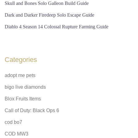
Skull and Bones Solo Galleon Build Guide
Dark and Darker Firedeep Solo Escape Guide
Diablo 4 Season 14 Colossal Rupture Farming Guide
Categories
adopt me pets
bigo live diamonds
Blox Fruits Items
Call of Duty: Black Ops 6
cod bo7
COD MW3