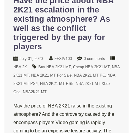
Have the price about NBA
2K21 escalation in the
existing atmosphere? As
well as the conflict
triggered by the pay for
players
July 31, 2020
FFXIV100
0 comments
NBA 2K
Buy NBA 2K21 MT
Cheap NBA 2K21 MT
NBA
2K21 MT
NBA 2K21 MT For Sale
NBA 2K21 MT PC
NBA
2K21 MT PS4
NBA 2K21 MT PS5
NBA 2K21 MT Xbox
One
NBA2K21 MT
May the price of NBA 2K21 raise in the existing
atmosphere? And the controversy caused by the
encompass players Video gaming is rapidly
coming to be an expensive leisure activity. The