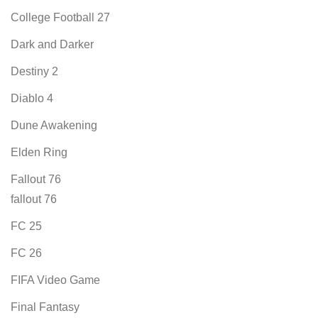
College Football 27
Dark and Darker
Destiny 2
Diablo 4
Dune Awakening
Elden Ring
Fallout 76
fallout 76
FC 25
FC 26
FIFA Video Game
Final Fantasy