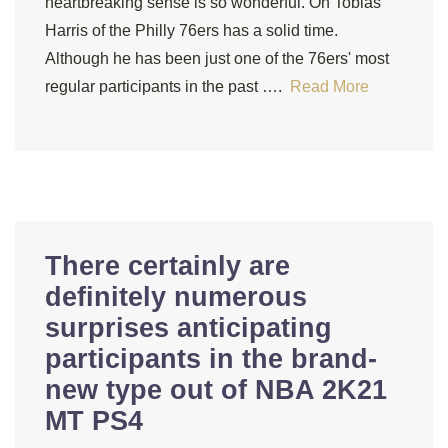
heartbreaking sense is so wonderful. On Tobias
Harris of the Philly 76ers has a solid time.
Although he has been just one of the 76ers' most
regular participants in the past ….
Read More
There certainly are
definitely numerous
surprises anticipating
participants in the brand-
new type out of NBA 2K21
MT PS4