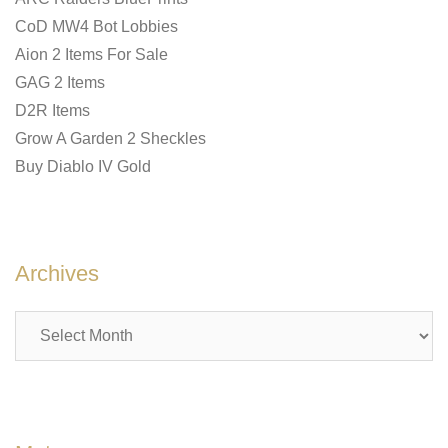
CoD MW4 Bot Lobbies
Aion 2 Items For Sale
GAG 2 Items
D2R Items
Grow A Garden 2 Sheckles
Buy Diablo IV Gold
Archives
Archives