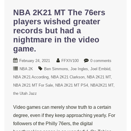
NBA 2K21 MT The 76ers
players wished greater
records but had a
nightmare in the video
game.
February 24, 2021
FFXIV100
0 comments
NBA 2K
Ben Simmons
Joe Ingles
Joel Embiid
NBA 2K21 According
NBA 2K21 Clarkson
NBA 2K21 MT
NBA 2K21 MT For Sale
NBA 2K21 MT PS4
NBA2K21 MT
the Utah Jazz
Video games can merely show truth to a certain
degree, even if they keep approaching yearly. For
followers of the Philly 76ers, the digital