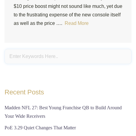
$10 price boost might not sound like much, yet due
to the frustrating expense of the new console itself
as well as the price ….
Read More
Recent Posts
Madden NFL 27: Best Young Franchise QB to Build Around
Your Wide Receivers
PoE 3.29 Quiet Changes That Matter