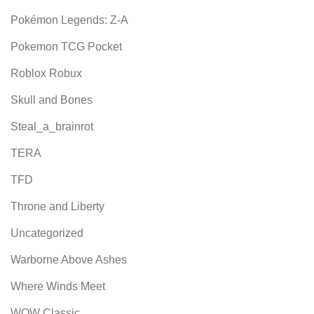
Pokémon Legends: Z-A
Pokemon TCG Pocket
Roblox Robux
Skull and Bones
Steal_a_brainrot
TERA
TFD
Throne and Liberty
Uncategorized
Warborne Above Ashes
Where Winds Meet
WOW Classic