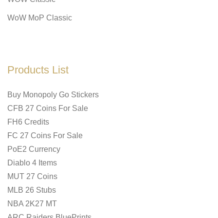
WoW MoP Classic
Products List
Buy Monopoly Go Stickers
CFB 27 Coins For Sale
FH6 Credits
FC 27 Coins For Sale
PoE2 Currency
Diablo 4 Items
MUT 27 Coins
MLB 26 Stubs
NBA 2K27 MT
ARC Raiders BluePrints