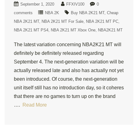
September 1, 2020
FFXIV100
0
comments
NBA 2K
Buy NBA 2K21 MT
Cheap
NBA 2K21 MT
NBA 2K21 MT For Sale
NBA 2K21 MT PC
NBA 2K21 MT PS4
NBA 2K21 MT Xbox One
NBA2K21 MT
The latest variation concerning NBA2K21 MT will
definitely be definitely released regarding
September 4. The next-generation variation will be
actually released late and also has actually not yet
been introduced. Of course, the next-generation
unit itself still has no introduction day, so it coheres
that there are no games to turn up on the brand
….
Read More