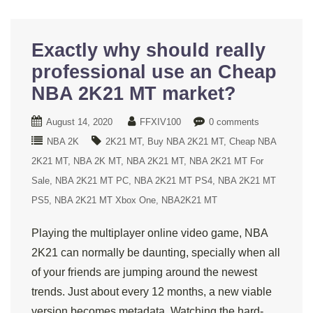
Exactly why should really
professional use an Cheap
NBA 2K21 MT market?
August 14, 2020
FFXIV100
0 comments
NBA 2K
2K21 MT
Buy NBA 2K21 MT
Cheap NBA
2K21 MT
NBA 2K MT
NBA 2K21 MT
NBA 2K21 MT For
Sale
NBA 2K21 MT PC
NBA 2K21 MT PS4
NBA 2K21 MT
PS5
NBA 2K21 MT Xbox One
NBA2K21 MT
Playing the multiplayer online video game, NBA
2K21 can normally be daunting, specially when all
of your friends are jumping around the newest
trends. Just about every 12 months, a new viable
version becomes metadata. Watching the hard-