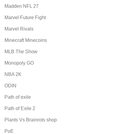
Madden NFL 27
Marvel Future Fight
Marvel Rivals
Minecraft Minecoins
MLB The Show
Monopoly GO
NBA 2K
ODIN
Path of exile
Path of Exile 2
Plants Vs Brainrots shop
PoE