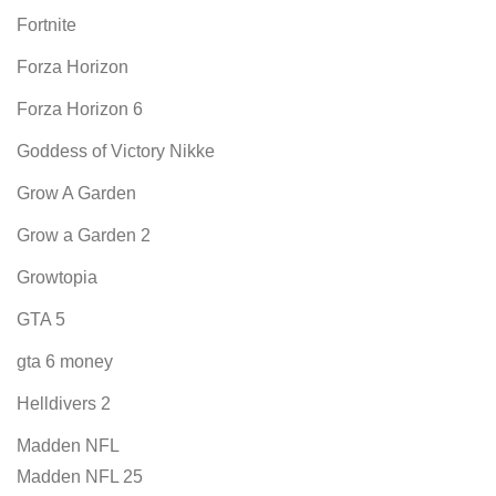
Fortnite
Forza Horizon
Forza Horizon 6
Goddess of Victory Nikke
Grow A Garden
Grow a Garden 2
Growtopia
GTA 5
gta 6 money
Helldivers 2
Madden NFL
Madden NFL 25