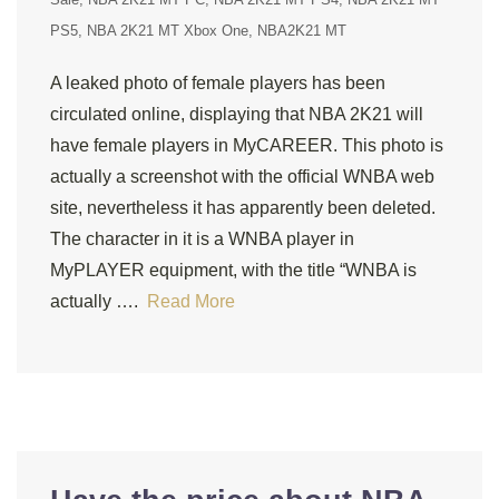
PS5
NBA 2K21 MT Xbox One
NBA2K21 MT
A leaked photo of female players has been
circulated online, displaying that NBA 2K21 will
have female players in MyCAREER. This photo is
actually a screenshot with the official WNBA web
site, nevertheless it has apparently been deleted.
The character in it is a WNBA player in
MyPLAYER equipment, with the title “WNBA is
actually ….
Read More