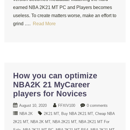
earned NBA 2K21 MT PC and Players becomes
useless. To create matters worse, make an effort to
grind ….
Read More
How you can optimize
NBA2K 21 MyCareer
players for Novices
August 10, 2020
FFXIV100
0 comments
NBA 2K
2K21 MT
Buy NBA 2K21 MT
Cheap NBA
2K21 MT
NBA 2K MT
NBA 2K21 MT
NBA 2K21 MT For
Sale
NBA 2K21 MT PC
NBA 2K21 MT PS4
NBA 2K21 MT