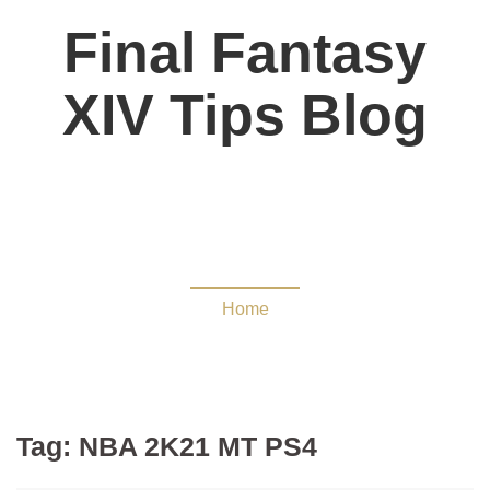
Final Fantasy
XIV Tips Blog
NBA 2K21 MT PS4
Home
Tag:
NBA 2K21 MT PS4