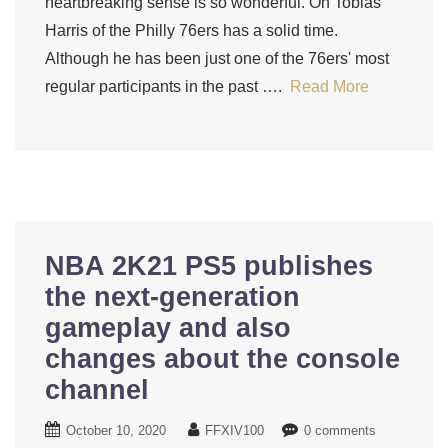
heartbreaking sense is so wonderful. On Tobias
Harris of the Philly 76ers has a solid time.
Although he has been just one of the 76ers' most
regular participants in the past ….
Read More
NBA 2K21 PS5 publishes
the next-generation
gameplay and also
changes about the console
channel
October 10, 2020
FFXIV100
0 comments