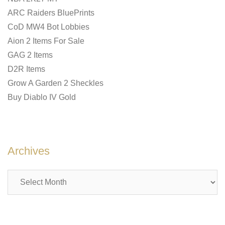
ARC Raiders BluePrints
CoD MW4 Bot Lobbies
Aion 2 Items For Sale
GAG 2 Items
D2R Items
Grow A Garden 2 Sheckles
Buy Diablo IV Gold
Archives
Archives