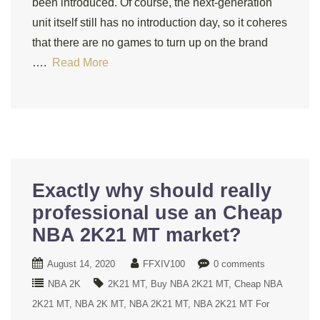
been introduced. Of course, the next-generation
unit itself still has no introduction day, so it coheres
that there are no games to turn up on the brand
….
Read More
Exactly why should really
professional use an Cheap
NBA 2K21 MT market?
August 14, 2020
FFXIV100
0 comments
NBA 2K
2K21 MT
Buy NBA 2K21 MT
Cheap NBA
2K21 MT
NBA 2K MT
NBA 2K21 MT
NBA 2K21 MT For