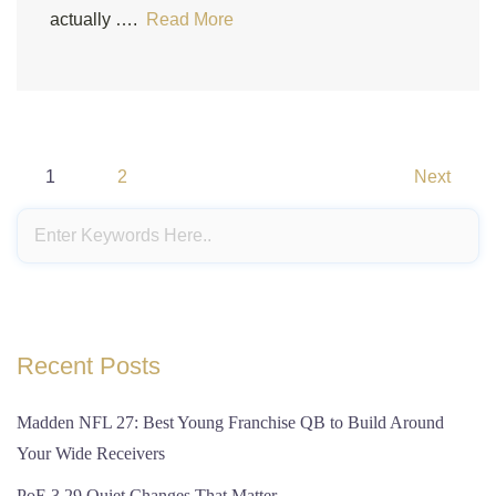
actually ….
Read More
Posts
1
2
Next
pagination
Recent Posts
Madden NFL 27: Best Young Franchise QB to Build Around
Your Wide Receivers
PoE 3.29 Quiet Changes That Matter