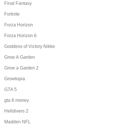
Final Fantasy
Fortnite
Forza Horizon
Forza Horizon 6
Goddess of Victory Nikke
Grow A Garden
Grow a Garden 2
Growtopia
GTA 5
gta 6 money
Helldivers 2
Madden NFL