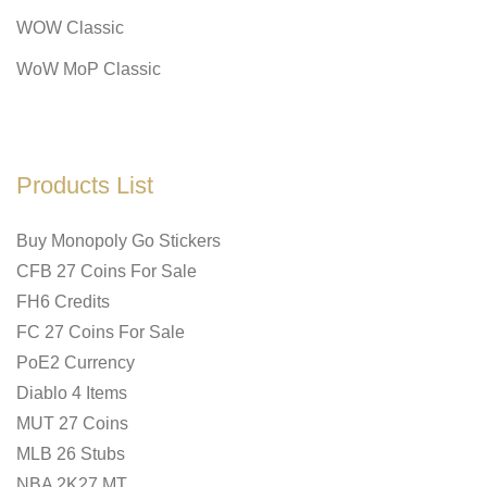
WOW Classic
WoW MoP Classic
Products List
Buy Monopoly Go Stickers
CFB 27 Coins For Sale
FH6 Credits
FC 27 Coins For Sale
PoE2 Currency
Diablo 4 Items
MUT 27 Coins
MLB 26 Stubs
NBA 2K27 MT