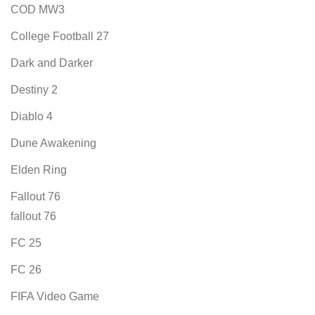
COD MW3
College Football 27
Dark and Darker
Destiny 2
Diablo 4
Dune Awakening
Elden Ring
Fallout 76
fallout 76
FC 25
FC 26
FIFA Video Game