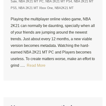
Sale
NBA 2K21 MT PC
NBA 2K21 MT PS4
NBA 2K21 MT
PS5
NBA 2K21 MT Xbox One
NBA2K21 MT
Playing the multiplayer online video game, NBA
2K21 can normally be daunting, specially when all
of your friends are jumping around the newest
trends. Just about every 12 months, a new viable
version becomes metadata. Watching the hard-
earned NBA 2K21 MT PC and Players becomes
useless. To create matters worse, make an effort to
grind ….
Read More