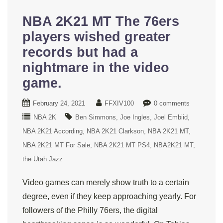
NBA 2K21 MT The 76ers
players wished greater
records but had a
nightmare in the video
game.
February 24, 2021
FFXIV100
0 comments
NBA 2K
Ben Simmons
Joe Ingles
Joel Embiid
NBA 2K21 According
NBA 2K21 Clarkson
NBA 2K21 MT
NBA 2K21 MT For Sale
NBA 2K21 MT PS4
NBA2K21 MT
the Utah Jazz
Video games can merely show truth to a certain
degree, even if they keep approaching yearly. For
followers of the Philly 76ers, the digital