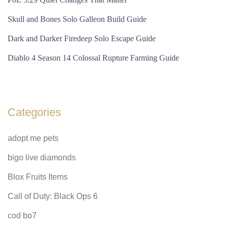
Skull and Bones Solo Galleon Build Guide
Dark and Darker Firedeep Solo Escape Guide
Diablo 4 Season 14 Colossal Rupture Farming Guide
Categories
adopt me pets
bigo live diamonds
Blox Fruits Items
Call of Duty: Black Ops 6
cod bo7