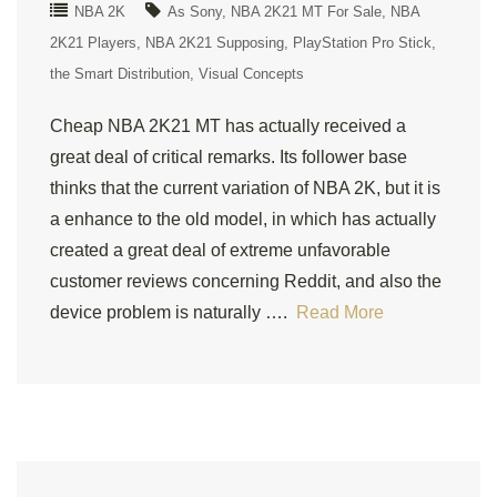
NBA 2K
As Sony
NBA 2K21 MT For Sale
NBA
2K21 Players
NBA 2K21 Supposing
PlayStation Pro Stick
the Smart Distribution
Visual Concepts
Cheap NBA 2K21 MT has actually received a
great deal of critical remarks. Its follower base
thinks that the current variation of NBA 2K, but it is
a enhance to the old model, in which has actually
created a great deal of extreme unfavorable
customer reviews concerning Reddit, and also the
device problem is naturally ….
Read More