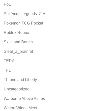
PoE
Pokémon Legends: Z-A
Pokemon TCG Pocket
Roblox Robux
Skull and Bones
Steal_a_brainrot
TERA
TFD
Throne and Liberty
Uncategorized
Warborne Above Ashes
Where Winds Meet