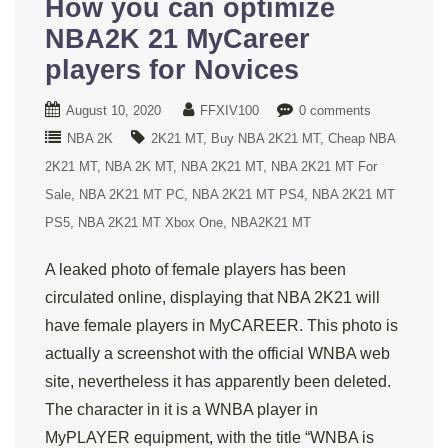
How you can optimize
NBA2K 21 MyCareer
players for Novices
August 10, 2020
FFXIV100
0 comments
NBA 2K
2K21 MT
Buy NBA 2K21 MT
Cheap NBA
2K21 MT
NBA 2K MT
NBA 2K21 MT
NBA 2K21 MT For
Sale
NBA 2K21 MT PC
NBA 2K21 MT PS4
NBA 2K21 MT
PS5
NBA 2K21 MT Xbox One
NBA2K21 MT
A leaked photo of female players has been
circulated online, displaying that NBA 2K21 will
have female players in MyCAREER. This photo is
actually a screenshot with the official WNBA web
site, nevertheless it has apparently been deleted.
The character in it is a WNBA player in
MyPLAYER equipment, with the title “WNBA is