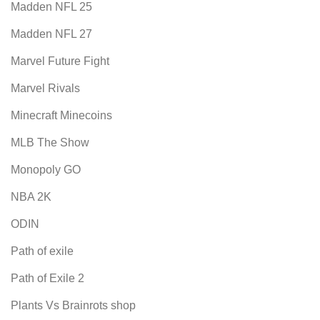
Madden NFL 25
Madden NFL 27
Marvel Future Fight
Marvel Rivals
Minecraft Minecoins
MLB The Show
Monopoly GO
NBA 2K
ODIN
Path of exile
Path of Exile 2
Plants Vs Brainrots shop