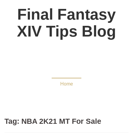
Final Fantasy
XIV Tips Blog
NBA 2K21 MT For Sale
Home
Tag:
NBA 2K21 MT For Sale