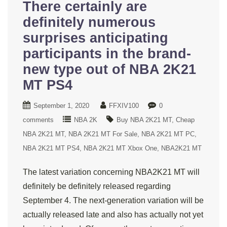
There certainly are
definitely numerous
surprises anticipating
participants in the brand-
new type out of NBA 2K21
MT PS4
September 1, 2020
FFXIV100
0
comments
NBA 2K
Buy NBA 2K21 MT
Cheap
NBA 2K21 MT
NBA 2K21 MT For Sale
NBA 2K21 MT PC
NBA 2K21 MT PS4
NBA 2K21 MT Xbox One
NBA2K21 MT
The latest variation concerning NBA2K21 MT will
definitely be definitely released regarding
September 4. The next-generation variation will be
actually released late and also has actually not yet