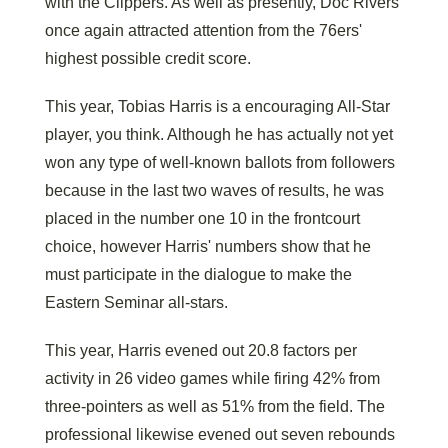
with the Clippers. As well as presently, Doc Rivers
once again attracted attention from the 76ers'
highest possible credit score.
This year, Tobias Harris is a encouraging All-Star
player, you think. Although he has actually not yet
won any type of well-known ballots from followers
because in the last two waves of results, he was
placed in the number one 10 in the frontcourt
choice, however Harris' numbers show that he
must participate in the dialogue to make the
Eastern Seminar all-stars.
This year, Harris evened out 20.8 factors per
activity in 26 video games while firing 42% from
three-pointers as well as 51% from the field. The
professional likewise evened out seven rebounds