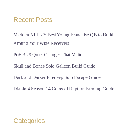
Recent Posts
Madden NFL 27: Best Young Franchise QB to Build
Around Your Wide Receivers
PoE 3.29 Quiet Changes That Matter
Skull and Bones Solo Galleon Build Guide
Dark and Darker Firedeep Solo Escape Guide
Diablo 4 Season 14 Colossal Rupture Farming Guide
Categories