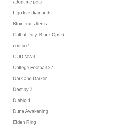
adopt me pets
bigo live diamonds
Blox Fruits Items
Call of Duty: Black Ops 6
cod bo7
COD MW3
College Football 27
Dark and Darker
Destiny 2
Diablo 4
Dune Awakening
Elden Ring