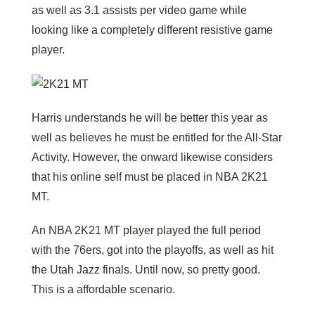
as well as 3.1 assists per video game while
looking like a completely different resistive game
player.
Harris understands he will be better this year as
well as believes he must be entitled for the All-Star
Activity. However, the onward likewise considers
that his online self must be placed in NBA 2K21
MT.
An NBA 2K21 MT player played the full period
with the 76ers, got into the playoffs, as well as hit
the Utah Jazz finals. Until now, so pretty good.
This is a affordable scenario.