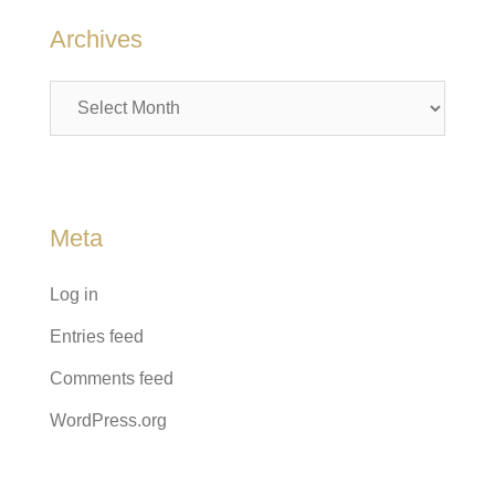
Archives
Archives
Meta
Log in
Entries feed
Comments feed
WordPress.org