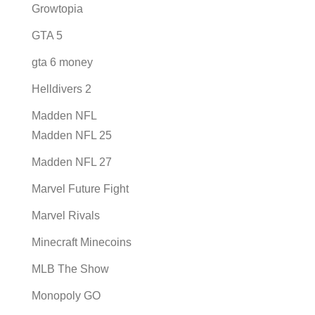
Growtopia
GTA 5
gta 6 money
Helldivers 2
Madden NFL
Madden NFL 25
Madden NFL 27
Marvel Future Fight
Marvel Rivals
Minecraft Minecoins
MLB The Show
Monopoly GO