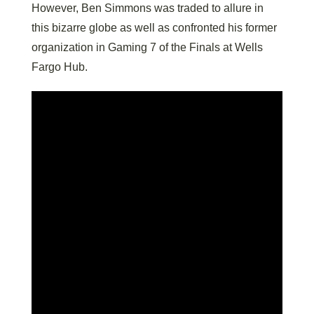
However, Ben Simmons was traded to allure in
this bizarre globe as well as confronted his former
organization in Gaming 7 of the Finals at Wells
Fargo Hub.