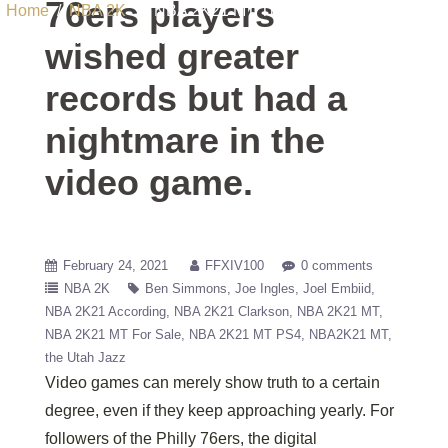
76ers players
Home
/
NBA 2K
/ NBA 2K21 MT The 76ers players wished
greater records but had a nightmare in the video game.
wished greater
records but had a
nightmare in the
video game.
February 24, 2021
FFXIV100
0 comments
NBA 2K
Ben Simmons
Joe Ingles
Joel Embiid
NBA 2K21 According
NBA 2K21 Clarkson
NBA 2K21 MT
NBA 2K21 MT For Sale
NBA 2K21 MT PS4
NBA2K21 MT
the Utah Jazz
Video games can merely show truth to a certain
degree, even if they keep approaching yearly. For
followers of the Philly 76ers, the digital