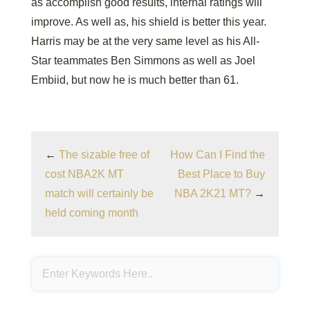
as accomplish good results, internal ratings will
improve. As well as, his shield is better this year.
Harris may be at the very same level as his All-
Star teammates Ben Simmons as well as Joel
Embiid, but now he is much better than 61.
←
The sizable free of
How Can I Find the
cost NBA2K MT
Best Place to Buy
match will certainly be
NBA 2K21 MT?
→
held coming month