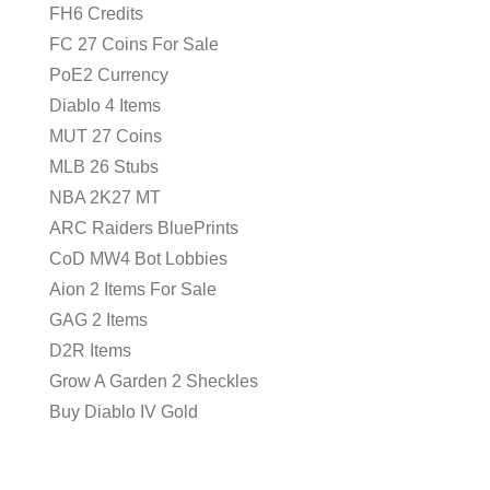
FH6 Credits
FC 27 Coins For Sale
PoE2 Currency
Diablo 4 Items
MUT 27 Coins
MLB 26 Stubs
NBA 2K27 MT
ARC Raiders BluePrints
CoD MW4 Bot Lobbies
Aion 2 Items For Sale
GAG 2 Items
D2R Items
Grow A Garden 2 Sheckles
Buy Diablo IV Gold