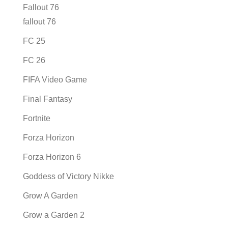
Fallout 76
fallout 76
FC 25
FC 26
FIFA Video Game
Final Fantasy
Fortnite
Forza Horizon
Forza Horizon 6
Goddess of Victory Nikke
Grow A Garden
Grow a Garden 2