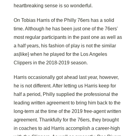
heartbreaking sense is so wonderful.
On Tobias Harris of the Philly 76ers has a solid
time. Although he has been just one of the 76ers'
most regular participants in the past one as well as
a half years, his fashion of play is not the similar
as|like} when he played for the Los Angeles
Clippers in the 2018-2019 season.
Harris occasionally got ahead last year, however,
he is not different. After letting us Harris keep for
half a period, Philly supplied the professional the
leading written agreement to bring him back to the
long-term at the time of the 2019 free-agent written
agreement. Thankfully for the 76ers, they brought
in coaches to aid Harris accomplish a career-high