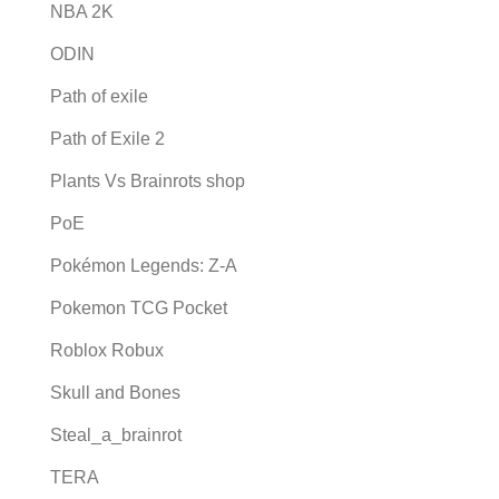
NBA 2K
ODIN
Path of exile
Path of Exile 2
Plants Vs Brainrots shop
PoE
Pokémon Legends: Z-A
Pokemon TCG Pocket
Roblox Robux
Skull and Bones
Steal_a_brainrot
TERA