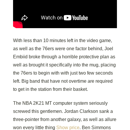
With less than 10 minutes left in the video game,
as well as the 76ers were one factor behind, Joel
Embiid broke through a horrible protective plan as
well as brought it specifically into the mug, placing
the 76ers to begin with with just two few seconds
left. Big band that have not overtime are required
to get in the station from their basket.
The NBA 2K21 MT computer system seriously
screwed this gentlemen. Jordan Clarkson sank a
three-pointer from another galaxy, as well as allure
won every little thing
Show price
. Ben Simmons