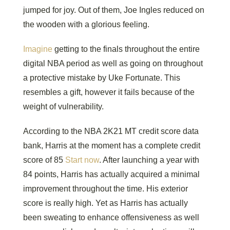
jumped for joy. Out of them, Joe Ingles reduced on
the wooden with a glorious feeling.
Imagine
getting to the finals throughout the entire
digital NBA period as well as going on throughout
a protective mistake by Uke Fortunate. This
resembles a gift, however it fails because of the
weight of vulnerability.
According to the NBA 2K21 MT credit score data
bank, Harris at the moment has a complete credit
score of 85
Start now
. After launching a year with
84 points, Harris has actually acquired a minimal
improvement throughout the time. His exterior
score is really high. Yet as Harris has actually
been sweating to enhance offensiveness as well