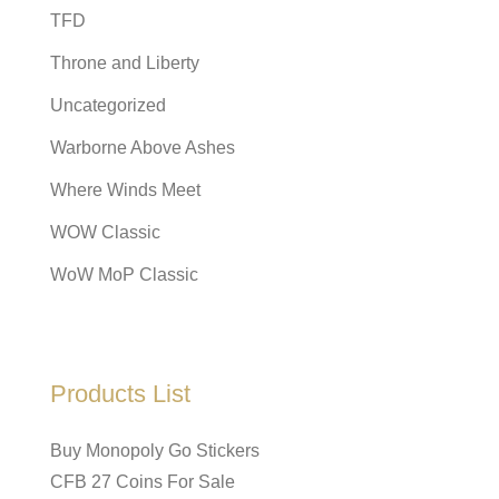
TFD
Throne and Liberty
Uncategorized
Warborne Above Ashes
Where Winds Meet
WOW Classic
WoW MoP Classic
Products List
Buy Monopoly Go Stickers
CFB 27 Coins For Sale