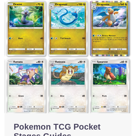
Pokemon TCG Pocket