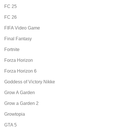
FC 25
FC 26
FIFA Video Game
Final Fantasy
Fortnite
Forza Horizon
Forza Horizon 6
Goddess of Victory Nikke
Grow A Garden
Grow a Garden 2
Growtopia
GTA 5