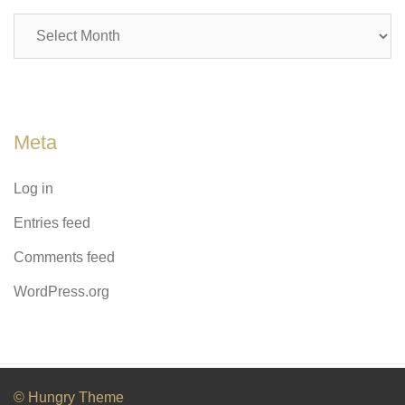
Archives
Meta
Log in
Entries feed
Comments feed
WordPress.org
© Hungry Theme