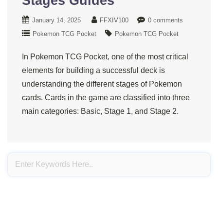
Stages Guides
January 14, 2025
FFXIV100
0 comments
Pokemon TCG Pocket
Pokemon TCG Pocket
In Pokemon TCG Pocket, one of the most critical
elements for building a successful deck is
understanding the different stages of Pokemon
cards. Cards in the game are classified into three
main categories: Basic, Stage 1, and Stage 2.