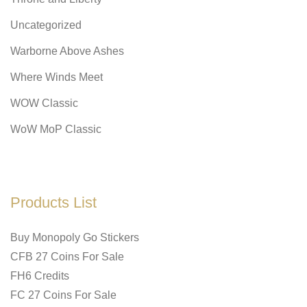
Uncategorized
Warborne Above Ashes
Where Winds Meet
WOW Classic
WoW MoP Classic
Products List
Buy Monopoly Go Stickers
CFB 27 Coins For Sale
FH6 Credits
FC 27 Coins For Sale