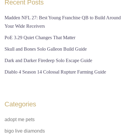
Recent Posts
Madden NFL 27: Best Young Franchise QB to Build Around
Your Wide Receivers
PoE 3.29 Quiet Changes That Matter
Skull and Bones Solo Galleon Build Guide
Dark and Darker Firedeep Solo Escape Guide
Diablo 4 Season 14 Colossal Rupture Farming Guide
Categories
adopt me pets
bigo live diamonds