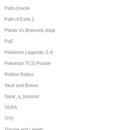
Path of exile
Path of Exile 2
Plants Vs Brainrots shop
PoE
Pokémon Legends: Z-A
Pokemon TCG Pocket
Roblox Robux
Skull and Bones
Steal_a_brainrot
TERA
TFD
Throne and Liberty