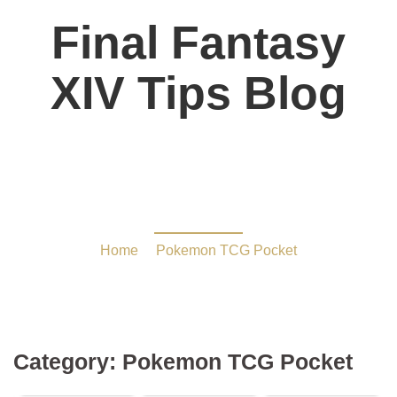
Final Fantasy
XIV Tips Blog
Pokemon TCG Pocket
Home
/
Pokemon TCG Pocket
Category:
Pokemon TCG Pocket