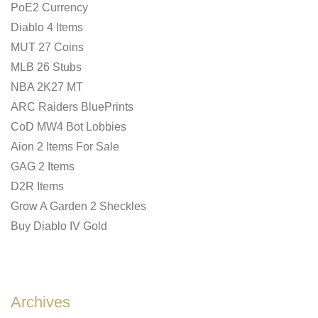
PoE2 Currency
Diablo 4 Items
MUT 27 Coins
MLB 26 Stubs
NBA 2K27 MT
ARC Raiders BluePrints
CoD MW4 Bot Lobbies
Aion 2 Items For Sale
GAG 2 Items
D2R Items
Grow A Garden 2 Sheckles
Buy Diablo IV Gold
Archives