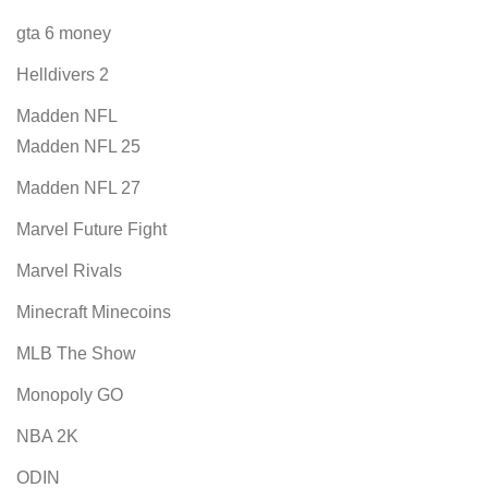
gta 6 money
Helldivers 2
Madden NFL
Madden NFL 25
Madden NFL 27
Marvel Future Fight
Marvel Rivals
Minecraft Minecoins
MLB The Show
Monopoly GO
NBA 2K
ODIN