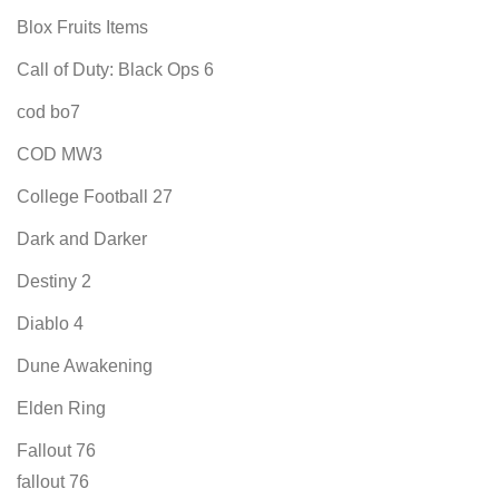
Blox Fruits Items
Call of Duty: Black Ops 6
cod bo7
COD MW3
College Football 27
Dark and Darker
Destiny 2
Diablo 4
Dune Awakening
Elden Ring
Fallout 76
fallout 76