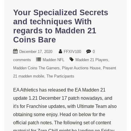
Your Specialized Secrets
and techniques With
regards to Madden 21
Coins Bare
December 17, 2020
FFXIV100
0
comments
Madden NFL
Madden 21 Players
Madden Coins The Gamers
Player Auctions House
Present
21 madden mobile
The Participants
EA Athletics has released the EA Madden 21
update 1.21 December 17 patch nowadays, and
it's for Franchise updates, with Ultimate Team also
obtaining some enjoy. Head on below for the
official patch notes. The following set of content
material for Zero Chill might be landing on Friday,