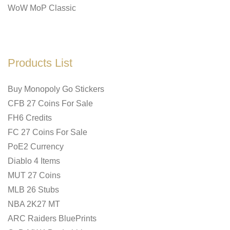
WoW MoP Classic
Products List
Buy Monopoly Go Stickers
CFB 27 Coins For Sale
FH6 Credits
FC 27 Coins For Sale
PoE2 Currency
Diablo 4 Items
MUT 27 Coins
MLB 26 Stubs
NBA 2K27 MT
ARC Raiders BluePrints