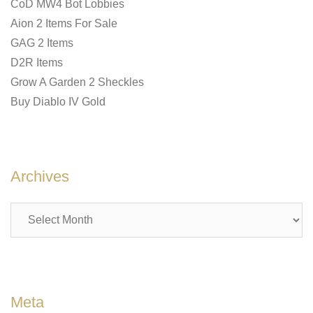
CoD MW4 Bot Lobbies
Aion 2 Items For Sale
GAG 2 Items
D2R Items
Grow A Garden 2 Sheckles
Buy Diablo IV Gold
Archives
Archives
Meta