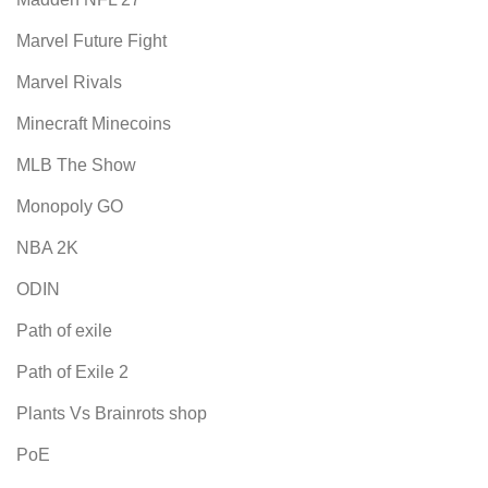
Marvel Future Fight
Marvel Rivals
Minecraft Minecoins
MLB The Show
Monopoly GO
NBA 2K
ODIN
Path of exile
Path of Exile 2
Plants Vs Brainrots shop
PoE