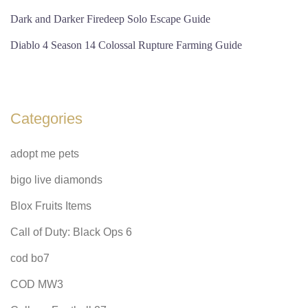
Dark and Darker Firedeep Solo Escape Guide
Diablo 4 Season 14 Colossal Rupture Farming Guide
Categories
adopt me pets
bigo live diamonds
Blox Fruits Items
Call of Duty: Black Ops 6
cod bo7
COD MW3