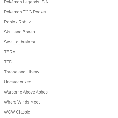
Pokémon Legends: Z-A
Pokemon TCG Pocket
Roblox Robux
Skull and Bones
Steal_a_brainrot
TERA
TFD
Throne and Liberty
Uncategorized
Warborne Above Ashes
Where Winds Meet
WOW Classic