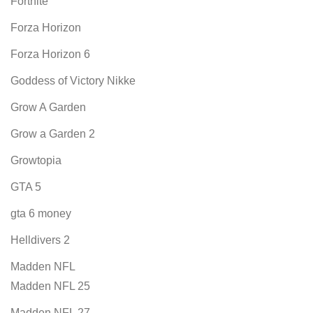
Fortnite
Forza Horizon
Forza Horizon 6
Goddess of Victory Nikke
Grow A Garden
Grow a Garden 2
Growtopia
GTA 5
gta 6 money
Helldivers 2
Madden NFL
Madden NFL 25
Madden NFL 27