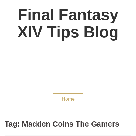
Final Fantasy
XIV Tips Blog
Madden Coins The
Gamers
Home
Tag:
Madden Coins The Gamers