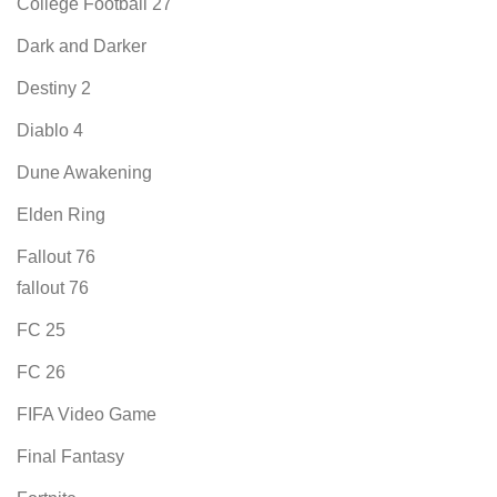
College Football 27
Dark and Darker
Destiny 2
Diablo 4
Dune Awakening
Elden Ring
Fallout 76
fallout 76
FC 25
FC 26
FIFA Video Game
Final Fantasy