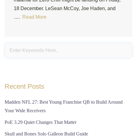
18 December. LeSean McCoy, Joe Haden, and
….
Read More
Recent Posts
Madden NFL 27: Best Young Franchise QB to Build Around
Your Wide Receivers
PoE 3.29 Quiet Changes That Matter
Skull and Bones Solo Galleon Build Guide