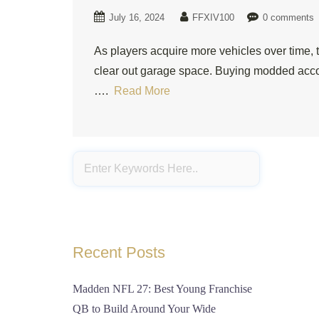
July 16, 2024
FFXIV100
0 comments
As players acquire more vehicles over time, t
clear out garage space. Buying modded accou
….
Read More
Recent Posts
Madden NFL 27: Best Young Franchise
QB to Build Around Your Wide