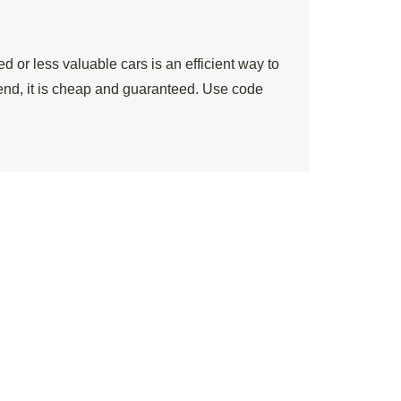
 or less valuable cars is an efficient way to
end, it is cheap and guaranteed. Use code