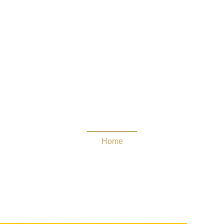
Guide
Home