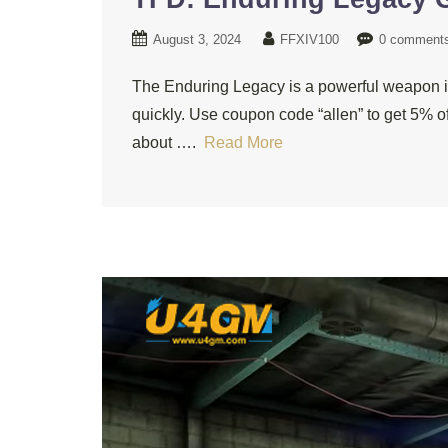
August 3, 2024
FFXIV100
0 comment
The Enduring Legacy is a powerful weapon in
quickly. Use coupon code “allen” to get 5% o
about ….
Read More