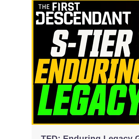
TFD: Enduring Legacy 