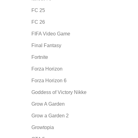
FC 25
FC 26
FIFA Video Game
Final Fantasy
Fortnite
Forza Horizon
Forza Horizon 6
Goddess of Victory Nikke
Grow A Garden
Grow a Garden 2
Growtopia