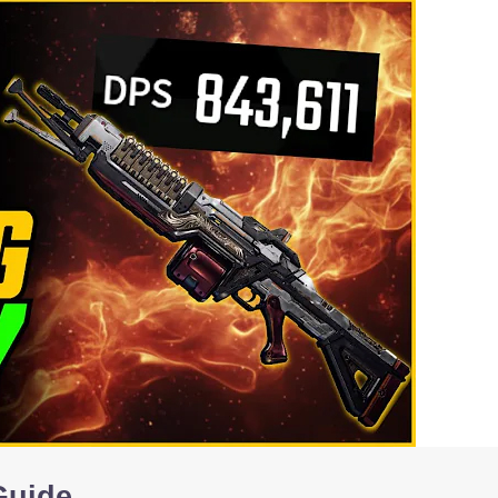
Guide