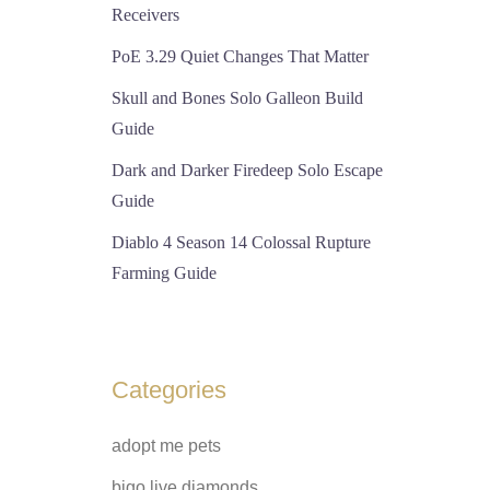
Receivers
PoE 3.29 Quiet Changes That Matter
Skull and Bones Solo Galleon Build
Guide
Dark and Darker Firedeep Solo Escape
Guide
Diablo 4 Season 14 Colossal Rupture
Farming Guide
Categories
adopt me pets
bigo live diamonds