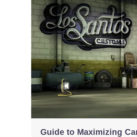
Guide to Maximizing Car