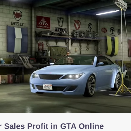
 Sales Profit in GTA Online