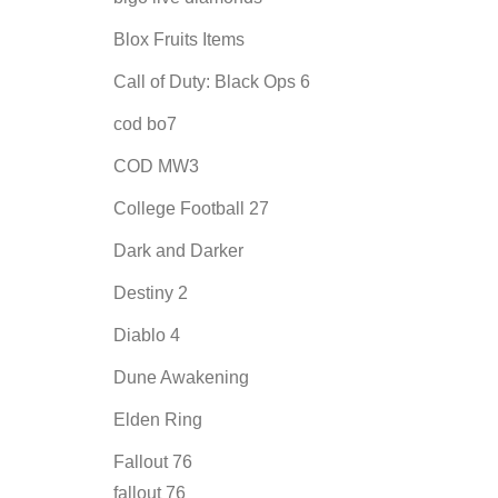
Blox Fruits Items
Call of Duty: Black Ops 6
cod bo7
COD MW3
College Football 27
Dark and Darker
Destiny 2
Diablo 4
Dune Awakening
Elden Ring
Fallout 76
fallout 76