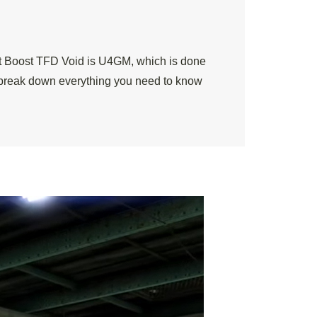
pt Boost TFD Void is U4GM, which is done
’s break down everything you need to know