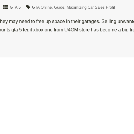
GTA 5
GTA Online
Guide
Maximizing Car Sales Profit
hey may need to free up space in their garages. Selling unwanted
nts gta 5 legit xbox one from U4GM store has become a big tr