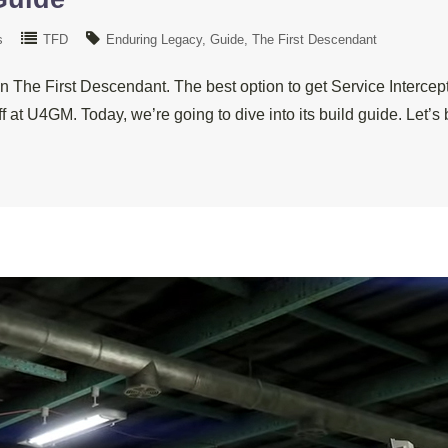
s
TFD
Enduring Legacy
Guide
The First Descendant
 The First Descendant. The best option to get Service Interce
ff at U4GM. Today, we’re going to dive into its build guide. Let