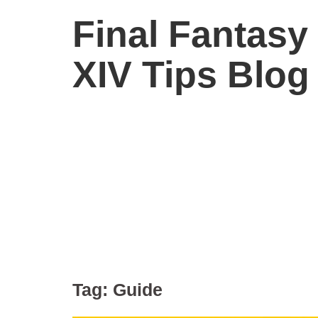
Final Fantasy
XIV Tips Blog
Tag:
Guide