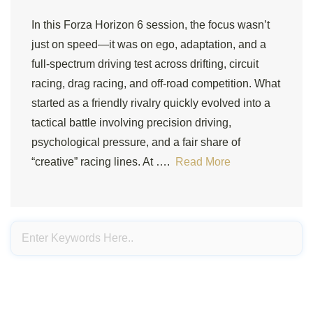
In this Forza Horizon 6 session, the focus wasn’t
just on speed—it was on ego, adaptation, and a
full-spectrum driving test across drifting, circuit
racing, drag racing, and off-road competition. What
started as a friendly rivalry quickly evolved into a
tactical battle involving precision driving,
psychological pressure, and a fair share of
“creative” racing lines. At ….
Read More