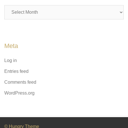
Archives
Meta
Log in
Entries feed
Comments feed
WordPress.org
© Hungry Theme