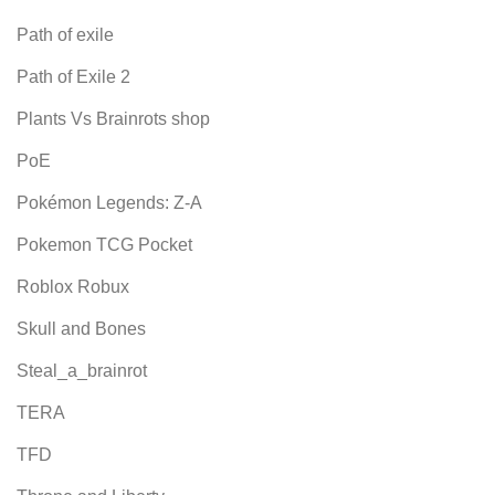
Path of exile
Path of Exile 2
Plants Vs Brainrots shop
PoE
Pokémon Legends: Z-A
Pokemon TCG Pocket
Roblox Robux
Skull and Bones
Steal_a_brainrot
TERA
TFD