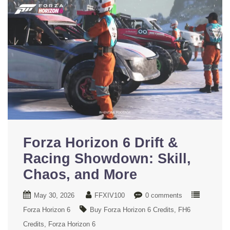
Forza Horizon 6 Drift &
Racing Showdown: Skill,
Chaos, and More
May 30, 2026
FFXIV100
0 comments
Forza Horizon 6
Buy Forza Horizon 6 Credits
FH6
Credits
Forza Horizon 6