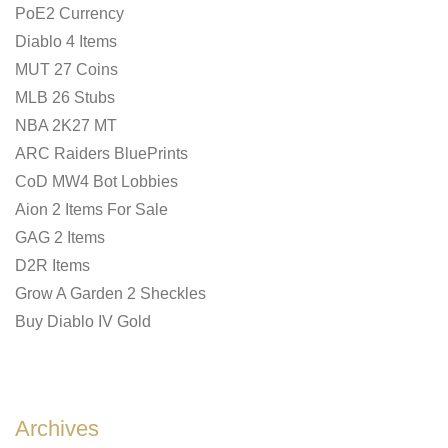
PoE2 Currency
Diablo 4 Items
MUT 27 Coins
MLB 26 Stubs
NBA 2K27 MT
ARC Raiders BluePrints
CoD MW4 Bot Lobbies
Aion 2 Items For Sale
GAG 2 Items
D2R Items
Grow A Garden 2 Sheckles
Buy Diablo IV Gold
Archives