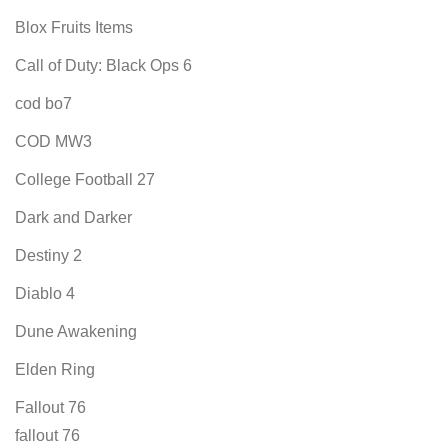
Blox Fruits Items
Call of Duty: Black Ops 6
cod bo7
COD MW3
College Football 27
Dark and Darker
Destiny 2
Diablo 4
Dune Awakening
Elden Ring
Fallout 76
fallout 76