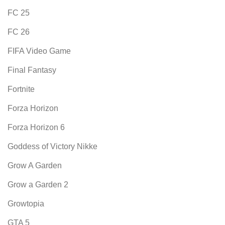
FC 25
FC 26
FIFA Video Game
Final Fantasy
Fortnite
Forza Horizon
Forza Horizon 6
Goddess of Victory Nikke
Grow A Garden
Grow a Garden 2
Growtopia
GTA 5