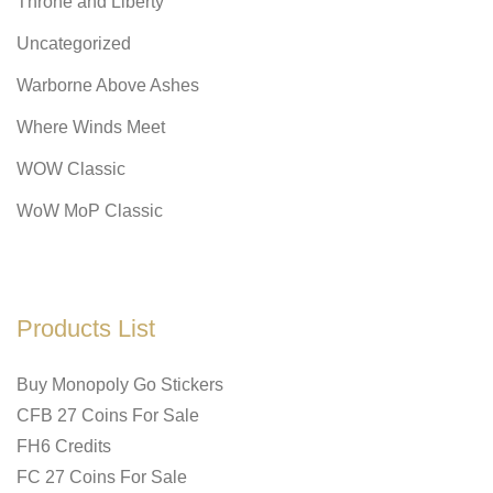
Throne and Liberty
Uncategorized
Warborne Above Ashes
Where Winds Meet
WOW Classic
WoW MoP Classic
Products List
Buy Monopoly Go Stickers
CFB 27 Coins For Sale
FH6 Credits
FC 27 Coins For Sale