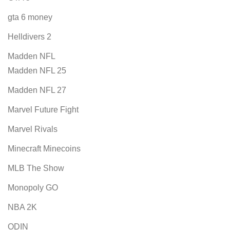
gta 6 money
Helldivers 2
Madden NFL
Madden NFL 25
Madden NFL 27
Marvel Future Fight
Marvel Rivals
Minecraft Minecoins
MLB The Show
Monopoly GO
NBA 2K
ODIN