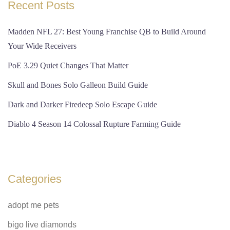
Recent Posts
Madden NFL 27: Best Young Franchise QB to Build Around
Your Wide Receivers
PoE 3.29 Quiet Changes That Matter
Skull and Bones Solo Galleon Build Guide
Dark and Darker Firedeep Solo Escape Guide
Diablo 4 Season 14 Colossal Rupture Farming Guide
Categories
adopt me pets
bigo live diamonds