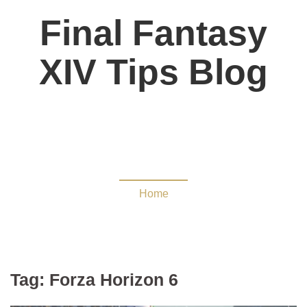
Final Fantasy
XIV Tips Blog
Forza Horizon 6
Home
Tag:
Forza Horizon 6