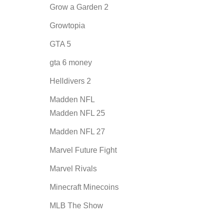
Grow a Garden 2
Growtopia
GTA 5
gta 6 money
Helldivers 2
Madden NFL
Madden NFL 25
Madden NFL 27
Marvel Future Fight
Marvel Rivals
Minecraft Minecoins
MLB The Show