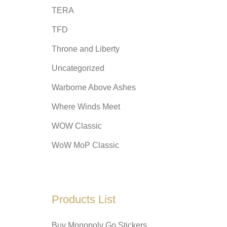
TERA
TFD
Throne and Liberty
Uncategorized
Warborne Above Ashes
Where Winds Meet
WOW Classic
WoW MoP Classic
Products List
Buy Monopoly Go Stickers