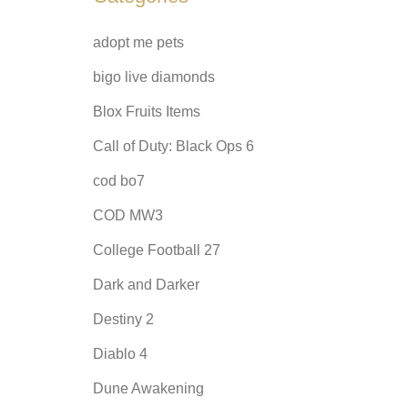
adopt me pets
bigo live diamonds
Blox Fruits Items
Call of Duty: Black Ops 6
cod bo7
COD MW3
College Football 27
Dark and Darker
Destiny 2
Diablo 4
Dune Awakening