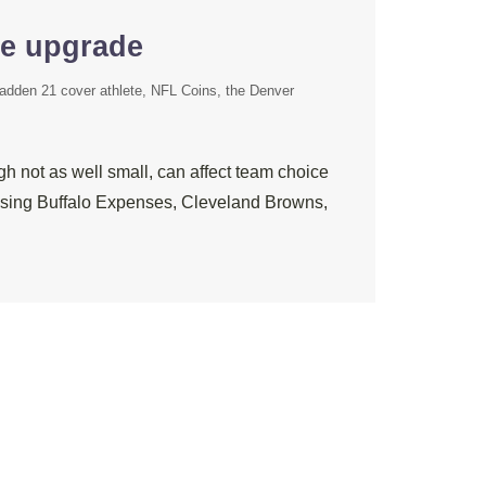
re upgrade
adden 21 cover athlete
NFL Coins
the Denver
h not as well small, can affect team choice
choosing Buffalo Expenses, Cleveland Browns,