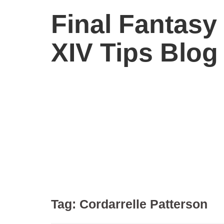
Final Fantasy
XIV Tips Blog
Tag:
Cordarrelle Patterson