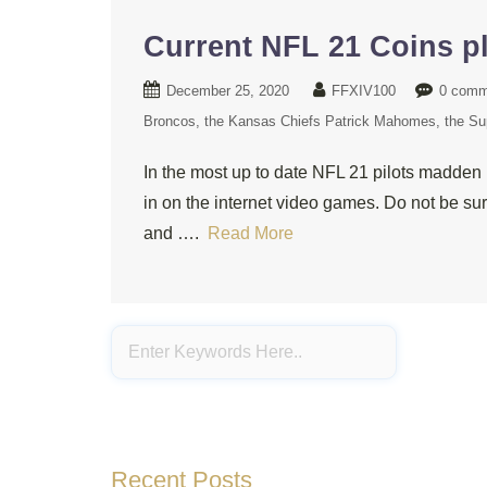
Current NFL 21 Coins pl
December 25, 2020
FFXIV100
0 comm
Broncos
the Kansas Chiefs Patrick Mahomes
the Su
In the most up to date NFL 21 pilots madden 
in on the internet video games. Do not be sur
and ….
Read More
Recent Posts