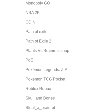
Monopoly GO
NBA 2K
ODIN
Path of exile
Path of Exile 2
Plants Vs Brainrots shop
PoE
Pokémon Legends: Z-A
Pokemon TCG Pocket
Roblox Robux
Skull and Bones
Steal_a_brainrot