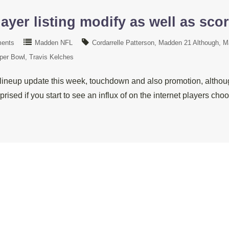
ayer listing modify as well as sco
ents
Madden NFL
Cordarrelle Patterson
Madden 21 Although
M
per Bowl
Travis Kelches
lineup update this week, touchdown and also promotion, althoug
prised if you start to see an influx of on the internet players 