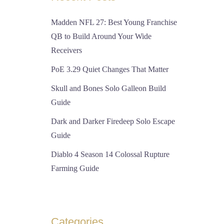
Madden NFL 27: Best Young Franchise
QB to Build Around Your Wide
Receivers
PoE 3.29 Quiet Changes That Matter
Skull and Bones Solo Galleon Build
Guide
Dark and Darker Firedeep Solo Escape
Guide
Diablo 4 Season 14 Colossal Rupture
Farming Guide
Categories