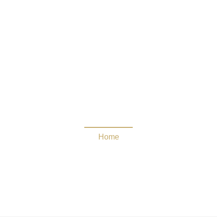
Cordarrelle Patterson
Home