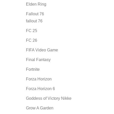
Elden Ring
Fallout 76
fallout 76
FC 25
FC 26
FIFA Video Game
Final Fantasy
Fortnite
Forza Horizon
Forza Horizon 6
Goddess of Victory Nikke
Grow A Garden