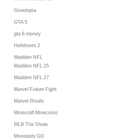
Growtopia
GTA 5
gta 6 money
Helldivers 2
Madden NFL
Madden NFL 25
Madden NFL 27
Marvel Future Fight
Marvel Rivals
Minecraft Minecoins
MLB The Show
Monopoly GO