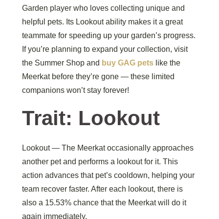
Garden player who loves collecting unique and
helpful pets. Its Lookout ability makes it a great
teammate for speeding up your garden’s progress.
If you’re planning to expand your collection, visit
the Summer Shop and
buy GAG pets
like the
Meerkat before they’re gone — these limited
companions won’t stay forever!
Trait: Lookout
Lookout — The Meerkat occasionally approaches
another pet and performs a lookout for it. This
action advances that pet’s cooldown, helping your
team recover faster. After each lookout, there is
also a 15.53% chance that the Meerkat will do it
again immediately.