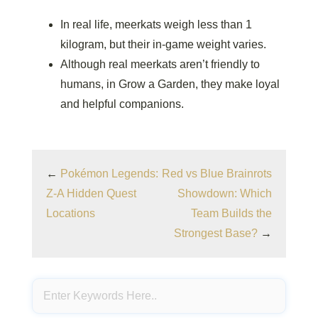
In real life, meerkats weigh less than 1
kilogram, but their in-game weight varies.
Although real meerkats aren’t friendly to
humans, in Grow a Garden, they make loyal
and helpful companions.
←
Pokémon Legends:
Red vs Blue Brainrots
Z-A Hidden Quest
Showdown: Which
Locations
Team Builds the
Strongest Base?
→