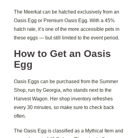
The Meerkat can be hatched exclusively from an
Oasis Egg or Premium Oasis Egg. With a 45%
hatch rate, it’s one of the more accessible pets in
these eggs — but still limited to the event period.
How to Get an Oasis
Egg
Oasis Eggs can be purchased from the Summer
Shop, run by Georgia, who stands next to the
Harvest Wagon. Her shop inventory refreshes
every 30 minutes, so make sure to check back
often.
The Oasis Egg is classified as a Mythical Item and