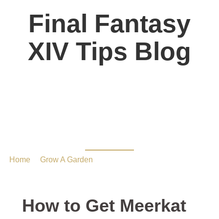
Final Fantasy
XIV Tips Blog
How to Get Meerkat in
Grow a Garden
Home
/
Grow A Garden
/ How to Get Meerkat in Grow a
Garden
How to Get Meerkat