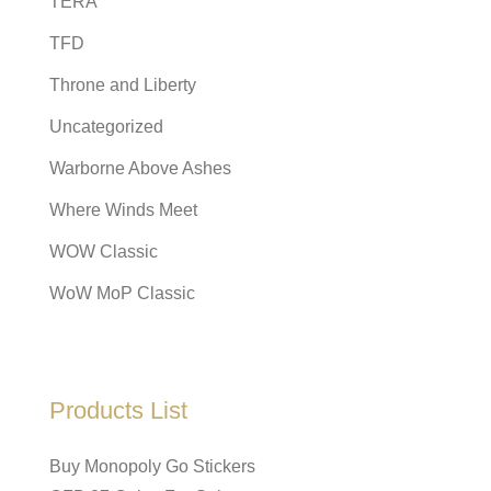
TERA
TFD
Throne and Liberty
Uncategorized
Warborne Above Ashes
Where Winds Meet
WOW Classic
WoW MoP Classic
Products List
Buy Monopoly Go Stickers