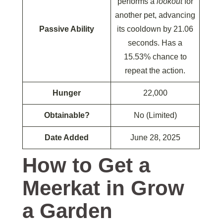
performs a
lookout
for
another pet, advancing
Passive Ability
its cooldown by 21.06
seconds. Has a
15.53% chance to
repeat the action.
Hunger
22,000
Obtainable?
No (Limited)
Date Added
June 28, 2025
How to Get a
Meerkat in Grow
a Garden