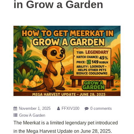
in Grow a Garden
November 1, 2025
FFXIV100
0 comments
Grow A Garden
The Meerkat is a limited legendary pet introduced
in the Mega Harvest Update on June 28, 2025.