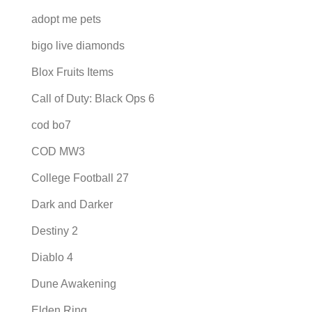
adopt me pets
bigo live diamonds
Blox Fruits Items
Call of Duty: Black Ops 6
cod bo7
COD MW3
College Football 27
Dark and Darker
Destiny 2
Diablo 4
Dune Awakening
Elden Ring