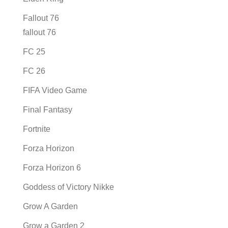
Fallout 76
fallout 76
FC 25
FC 26
FIFA Video Game
Final Fantasy
Fortnite
Forza Horizon
Forza Horizon 6
Goddess of Victory Nikke
Grow A Garden
Grow a Garden 2