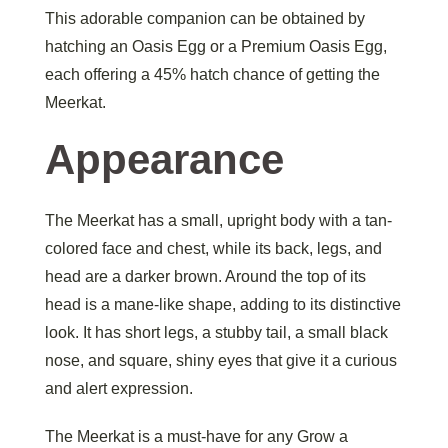
This adorable companion can be obtained by
hatching an Oasis Egg or a Premium Oasis Egg,
each offering a 45% hatch chance of getting the
Meerkat.
Appearance
The Meerkat has a small, upright body with a tan-
colored face and chest, while its back, legs, and
head are a darker brown. Around the top of its
head is a mane-like shape, adding to its distinctive
look. It has short legs, a stubby tail, a small black
nose, and square, shiny eyes that give it a curious
and alert expression.
The Meerkat is a must-have for any Grow a