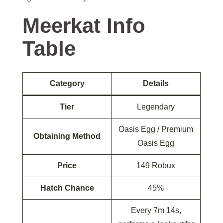
Meerkat Info
Table
Category
Details
Tier
Legendary
Oasis Egg / Premium
Obtaining Method
Oasis Egg
Price
149 Robux
Hatch Chance
45%
Every 7m 14s,