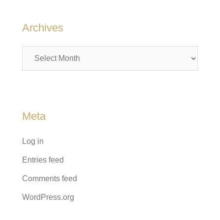
Archives
Archives
Meta
Log in
Entries feed
Comments feed
WordPress.org