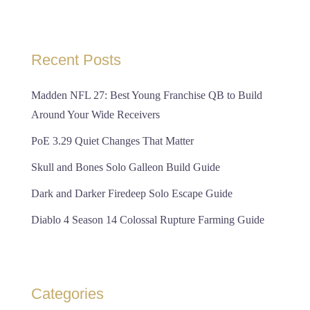
Recent Posts
Madden NFL 27: Best Young Franchise QB to Build
Around Your Wide Receivers
PoE 3.29 Quiet Changes That Matter
Skull and Bones Solo Galleon Build Guide
Dark and Darker Firedeep Solo Escape Guide
Diablo 4 Season 14 Colossal Rupture Farming Guide
Categories