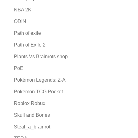
NBA 2K
ODIN
Path of exile
Path of Exile 2
Plants Vs Brainrots shop
PoE
Pokémon Legends: Z-A
Pokemon TCG Pocket
Roblox Robux
Skull and Bones
Steal_a_brainrot