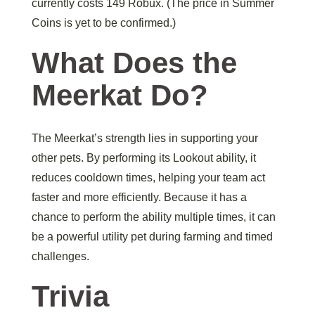
currently costs 149 Robux. (The price in Summer
Coins is yet to be confirmed.)
What Does the
Meerkat Do?
The Meerkat’s strength lies in supporting your
other pets. By performing its Lookout ability, it
reduces cooldown times, helping your team act
faster and more efficiently. Because it has a
chance to perform the ability multiple times, it can
be a powerful utility pet during farming and timed
challenges.
Trivia