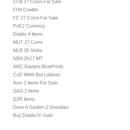
CFB 27 Coins For Sale
FH6 Credits
FC 27 Coins For Sale
PoE2 Currency
Diablo 4 Items
MUT 27 Coins
MLB 26 Stubs
NBA 2K27 MT
ARC Raiders BluePrints
CoD MW4 Bot Lobbies
Aion 2 Items For Sale
GAG 2 Items
D2R Items
Grow A Garden 2 Sheckles
Buy Diablo IV Gold