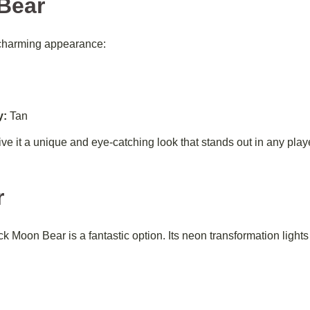
Bear
charming appearance:
y:
Tan
give it a unique and eye-catching look that stands out in any play
r
 Moon Bear is a fantastic option. Its neon transformation lights