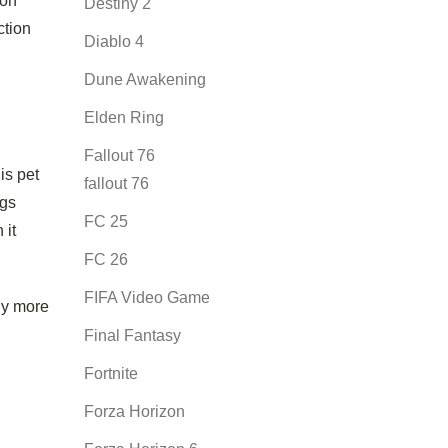
oon
Destiny 2
ction
Diablo 4
Dune Awakening
Elden Ring
Fallout 76
is pet
fallout 76
ggs
FC 25
 it
FC 26
FIFA Video Game
ly more
Final Fantasy
Fortnite
Forza Horizon