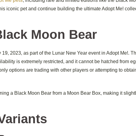
t Me pets
, including rare and limited editions like the Black M
is iconic pet and continue building the ultimate Adopt Me! colle
Black Moon Bear
9, 2023, as part of the Lunar New Year event in Adopt Me!. Th
ailability is extremely restricted, and it cannot be hatched from e
ly options are trading with other players or attempting to obtain
ining a Black Moon Bear from a Moon Bear Box, making it slight
Variants