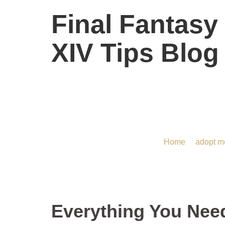
Final Fantasy
XIV Tips Blog
Everything You Need t
Home
/
adopt m
Everything You Nee