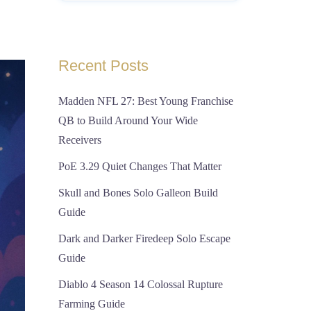
Recent Posts
Madden NFL 27: Best Young Franchise
QB to Build Around Your Wide
Receivers
PoE 3.29 Quiet Changes That Matter
Skull and Bones Solo Galleon Build
Guide
Dark and Darker Firedeep Solo Escape
Guide
Diablo 4 Season 14 Colossal Rupture
Farming Guide