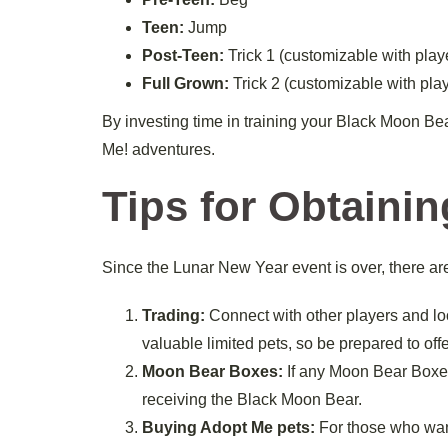
Teen:
Jump
Post-Teen:
Trick 1 (customizable with play
Full Grown:
Trick 2 (customizable with pla
By investing time in training your Black Moon Bea
Me! adventures.
Tips for Obtaini
Since the Lunar New Year event is over, there a
Trading:
Connect with other players and look
valuable limited pets, so be prepared to offer
Moon Bear Boxes:
If any Moon Bear Boxes 
receiving the Black Moon Bear.
Buying Adopt Me pets:
For those who want