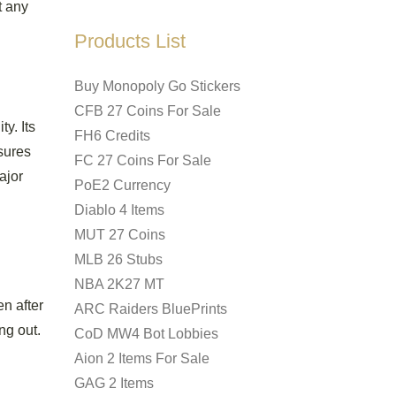
t any
Products List
Buy Monopoly Go Stickers
CFB 27 Coins For Sale
y. Its
FH6 Credits
nsures
FC 27 Coins For Sale
ajor
PoE2 Currency
Diablo 4 Items
MUT 27 Coins
MLB 26 Stubs
NBA 2K27 MT
en after
ARC Raiders BluePrints
ng out.
CoD MW4 Bot Lobbies
Aion 2 Items For Sale
GAG 2 Items