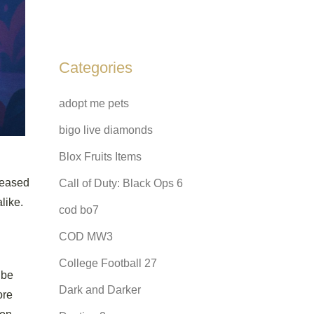
Categories
adopt me pets
bigo live diamonds
Blox Fruits Items
leased
Call of Duty: Black Ops 6
like.
cod bo7
COD MW3
College Football 27
 be
Dark and Darker
ore