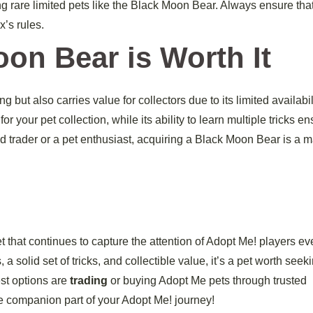
ng rare limited pets like the Black Moon Bear. Always ensure tha
x’s rules.
on Bear is Worth It
but also carries value for collectors due to its limited availabilit
our pet collection, while its ability to learn multiple tricks e
ted trader or a pet enthusiast, acquiring a Black Moon Bear is a m
 that continues to capture the attention of Adopt Me! players ev
a solid set of tricks, and collectible value, it’s a pet worth seeki
est options are
trading
or buying Adopt Me pets through trusted
e companion part of your Adopt Me! journey!