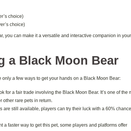
er’s choice)
yer’s choice)
r, you can make it a versatile and interactive companion in you
ng a Black Moon Bear
re only a few ways to get your hands on a Black Moon Bear:
 for a fair trade involving the Black Moon Bear. It’s one of the
 other rare pets in return.
are still available, players can try their luck with a 60% chance
 a faster way to get this pet, some players and platforms offer