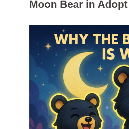
Moon Bear in Adopt