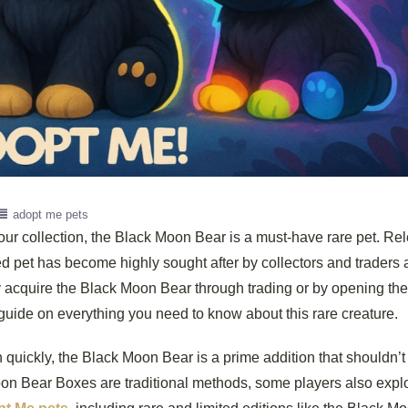
adopt me pets
your collection, the Black Moon Bear is a must-have rare pet. Re
d pet has become highly sought after by collectors and traders a
 acquire the Black Moon Bear through trading or by opening the
ide on everything you need to know about this rare creature.
n quickly, the Black Moon Bear is a prime addition that shouldn’t
on Bear Boxes are traditional methods, some players also expl