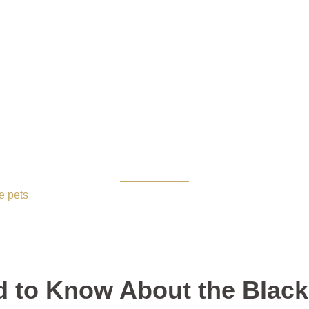
o Know About the Black 
e pets
/ Everything You Need to Know About the Black Moon B
d to Know About the Black