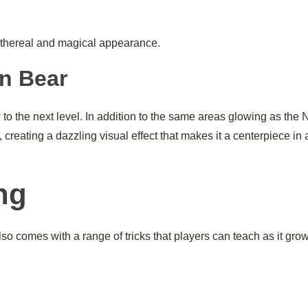
 ethereal and magical appearance.
n Bear
 the next level. In addition to the same areas glowing as the
 creating a dazzling visual effect that makes it a centerpiece in
ng
also comes with a range of tricks that players can teach as it gro