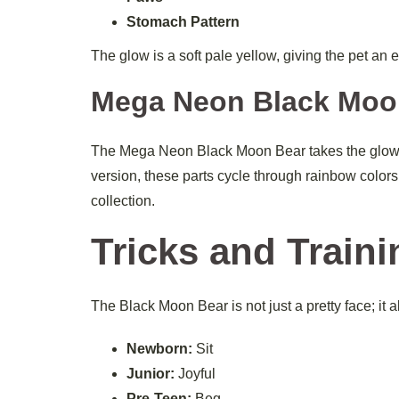
Stomach Pattern
The glow is a soft pale yellow, giving the pet an
Mega Neon Black Moo
The Mega Neon Black Moon Bear takes the glow to
version, these parts cycle through rainbow colors,
collection.
Tricks and Traini
The Black Moon Bear is not just a pretty face; it 
Newborn:
Sit
Junior:
Joyful
Pre-Teen:
Beg