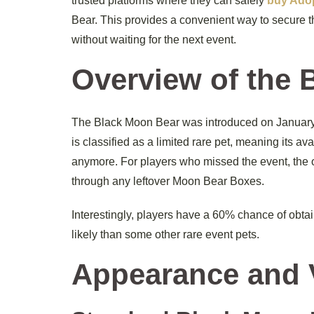
trusted platforms where they can safely
buy Adop
Bear. This provides a convenient way to secure th
without waiting for the next event.
Overview of the 
The Black Moon Bear was introduced on January 1
is classified as a limited rare pet, meaning its av
anymore. For players who missed the event, the on
through any leftover Moon Bear Boxes.
Interestingly, players have a 60% chance of obta
likely than some other rare event pets.
Appearance and 