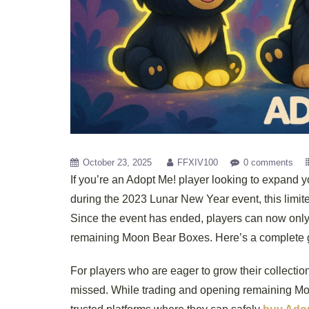
October 23, 2025
FFXIV100
0 comments
If you’re an Adopt Me! player looking to expand 
during the 2023 Lunar New Year event, this limite
Since the event has ended, players can now only
remaining Moon Bear Boxes. Here’s a complete gu
For players who are eager to grow their collectio
missed. While trading and opening remaining Mo