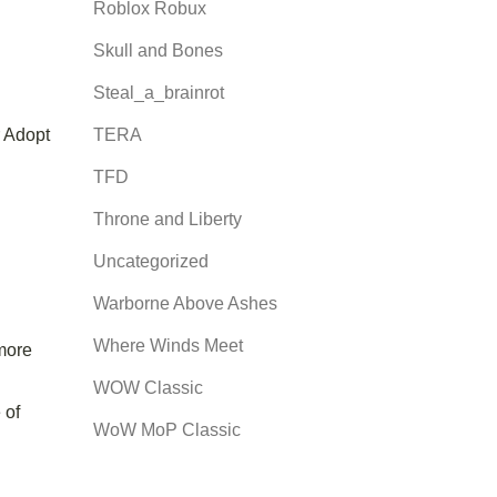
Roblox Robux
Skull and Bones
Steal_a_brainrot
r Adopt
TERA
TFD
Throne and Liberty
Uncategorized
Warborne Above Ashes
Where Winds Meet
 more
WOW Classic
 of
WoW MoP Classic