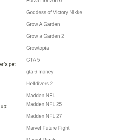
Forza Horizon 6
Goddess of Victory Nikke
Grow A Garden
Grow a Garden 2
Growtopia
GTA 5
er’s pet
gta 6 money
Helldivers 2
Madden NFL
Madden NFL 25
 up:
Madden NFL 27
Marvel Future Fight
Marvel Rivals