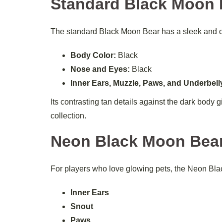
Standard Black Moon 
The standard Black Moon Bear has a sleek and 
Body Color:
Black
Nose and Eyes:
Black
Inner Ears, Muzzle, Paws, and Underbell
Its contrasting tan details against the dark body 
collection.
Neon Black Moon Bea
For players who love glowing pets, the Neon Black
Inner Ears
Snout
Paws