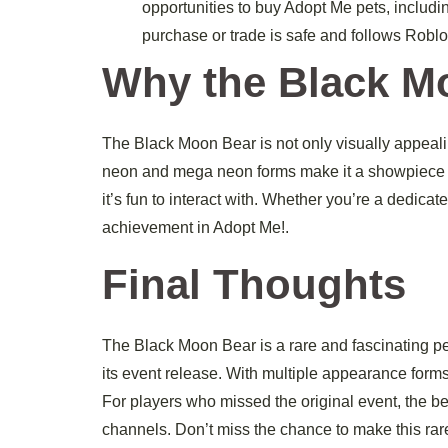
opportunities to buy Adopt Me pets, includi
purchase or trade is safe and follows Roblo
Why the Black Mo
The Black Moon Bear is not only visually appealing 
neon and mega neon forms make it a showpiece for y
it’s fun to interact with. Whether you’re a dedica
achievement in Adopt Me!.
Final Thoughts
The Black Moon Bear is a rare and fascinating pet
its event release. With multiple appearance forms, 
For players who missed the original event, the b
channels. Don’t miss the chance to make this rar