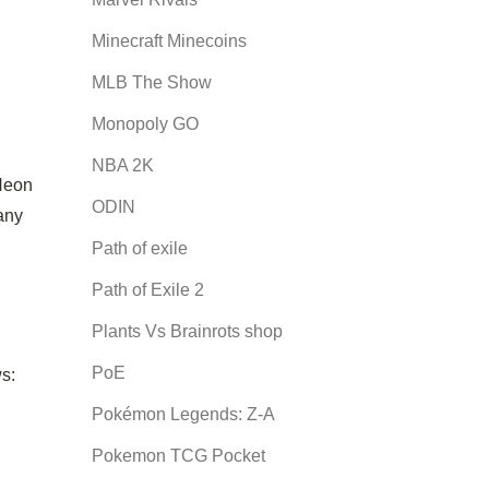
Minecraft Minecoins
MLB The Show
Monopoly GO
NBA 2K
 Neon
ODIN
 any
Path of exile
Path of Exile 2
Plants Vs Brainrots shop
PoE
ws:
Pokémon Legends: Z-A
Pokemon TCG Pocket