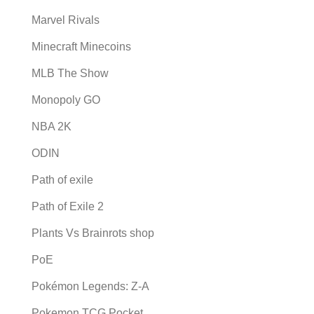
Marvel Rivals
Minecraft Minecoins
MLB The Show
Monopoly GO
NBA 2K
ODIN
Path of exile
Path of Exile 2
Plants Vs Brainrots shop
PoE
Pokémon Legends: Z-A
Pokemon TCG Pocket