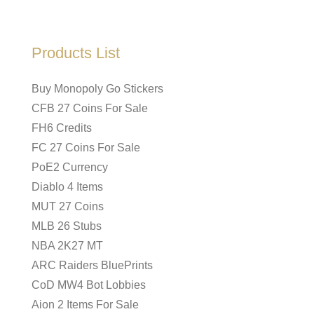
Products List
Buy Monopoly Go Stickers
CFB 27 Coins For Sale
FH6 Credits
FC 27 Coins For Sale
PoE2 Currency
Diablo 4 Items
MUT 27 Coins
MLB 26 Stubs
NBA 2K27 MT
ARC Raiders BluePrints
CoD MW4 Bot Lobbies
Aion 2 Items For Sale