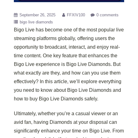
September 26, 2025
FFXIV100
0 comments
bigo live diamonds
Bigo Live has become one of the most popular live
streaming platforms globally, offering users the
opportunity to broadcast, interact, and enjoy real-
time content. One key feature that enhances the
Bigo Live experience is Bigo Live Diamonds. But
what exactly are they, and how can you use them
effectively? In this article, we’ll explore everything
you need to know about Bigo Live Diamonds and
how to buy Bigo Live Diamonds safely.
Ultimately, whether you’re a casual viewer or an
avid fan, having Diamonds at your disposal can
significantly enhance your time on Bigo Live. From