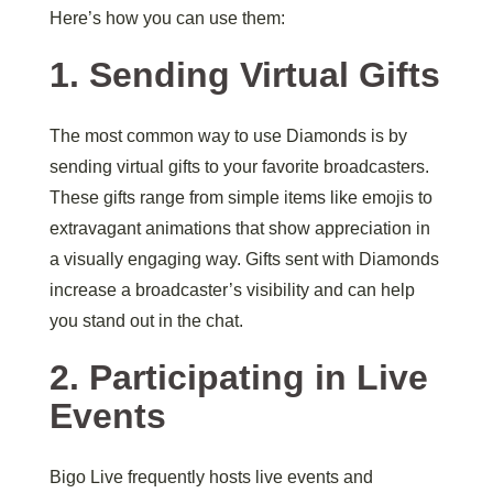
Here’s how you can use them:
1. Sending Virtual Gifts
The most common way to use Diamonds is by
sending virtual gifts to your favorite broadcasters.
These gifts range from simple items like emojis to
extravagant animations that show appreciation in
a visually engaging way. Gifts sent with Diamonds
increase a broadcaster’s visibility and can help
you stand out in the chat.
2. Participating in Live
Events
Bigo Live frequently hosts live events and