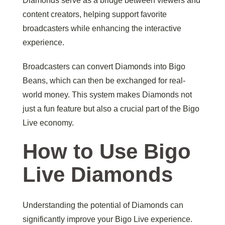
Diamonds serve as a bridge between viewers and
content creators, helping support favorite
broadcasters while enhancing the interactive
experience.
Broadcasters can convert Diamonds into Bigo
Beans, which can then be exchanged for real-
world money. This system makes Diamonds not
just a fun feature but also a crucial part of the Bigo
Live economy.
How to Use Bigo
Live Diamonds
Understanding the potential of Diamonds can
significantly improve your Bigo Live experience.