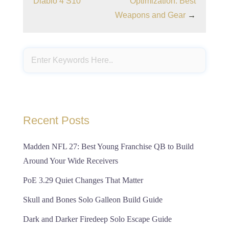
Diablo 4 S10
Optimization: Best
Weapons and Gear
→
Recent Posts
Madden NFL 27: Best Young Franchise QB to Build
Around Your Wide Receivers
PoE 3.29 Quiet Changes That Matter
Skull and Bones Solo Galleon Build Guide
Dark and Darker Firedeep Solo Escape Guide