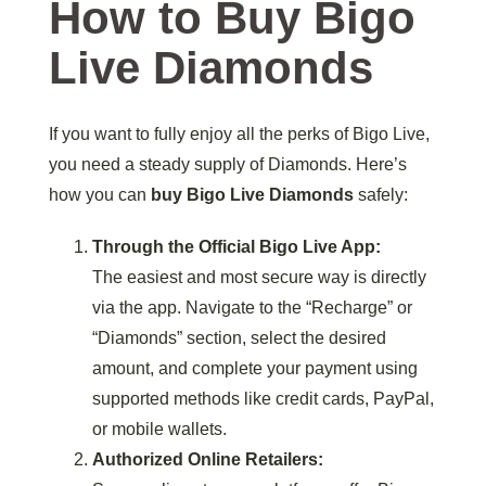
How to Buy Bigo
Live Diamonds
If you want to fully enjoy all the perks of Bigo Live,
you need a steady supply of Diamonds. Here’s
how you can
buy Bigo Live Diamonds
safely:
Through the Official Bigo Live App:
The easiest and most secure way is directly
via the app. Navigate to the “Recharge” or
“Diamonds” section, select the desired
amount, and complete your payment using
supported methods like credit cards, PayPal,
or mobile wallets.
Authorized Online Retailers: