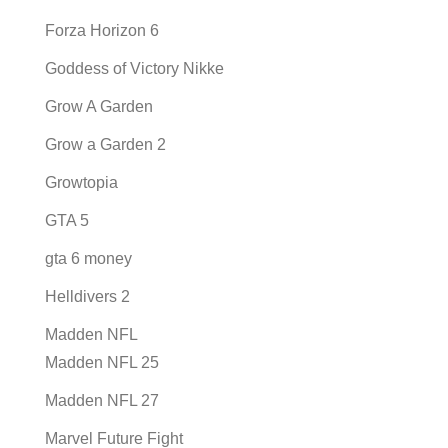
Forza Horizon 6
Goddess of Victory Nikke
Grow A Garden
Grow a Garden 2
Growtopia
GTA 5
gta 6 money
Helldivers 2
Madden NFL
Madden NFL 25
Madden NFL 27
Marvel Future Fight