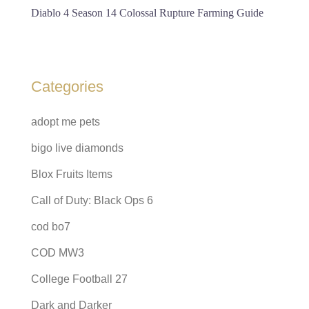
Diablo 4 Season 14 Colossal Rupture Farming Guide
Categories
adopt me pets
bigo live diamonds
Blox Fruits Items
Call of Duty: Black Ops 6
cod bo7
COD MW3
College Football 27
Dark and Darker