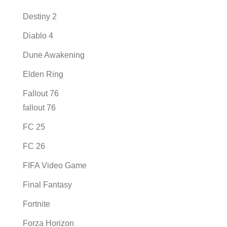
Destiny 2
Diablo 4
Dune Awakening
Elden Ring
Fallout 76
fallout 76
FC 25
FC 26
FIFA Video Game
Final Fantasy
Fortnite
Forza Horizon