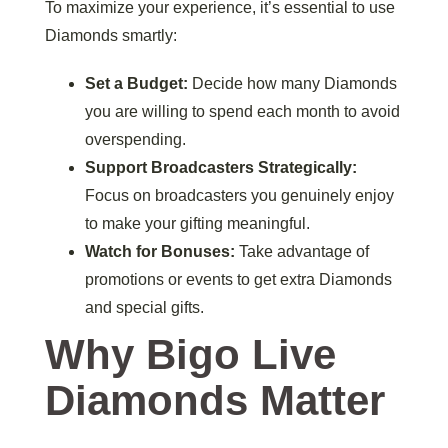
To maximize your experience, it’s essential to use
Diamonds smartly:
Set a Budget:
Decide how many Diamonds
you are willing to spend each month to avoid
overspending.
Support Broadcasters Strategically:
Focus on broadcasters you genuinely enjoy
to make your gifting meaningful.
Watch for Bonuses:
Take advantage of
promotions or events to get extra Diamonds
and special gifts.
Why Bigo Live
Diamonds Matter