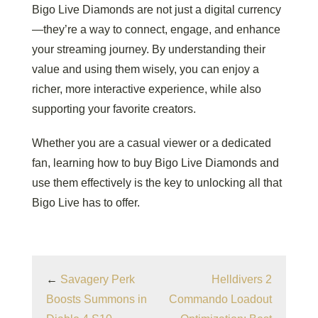
Bigo Live Diamonds are not just a digital currency
—they’re a way to connect, engage, and enhance
your streaming journey. By understanding their
value and using them wisely, you can enjoy a
richer, more interactive experience, while also
supporting your favorite creators.
Whether you are a casual viewer or a dedicated
fan, learning how to buy Bigo Live Diamonds and
use them effectively is the key to unlocking all that
Bigo Live has to offer.
←
Savagery Perk
Helldivers 2
Boosts Summons in
Commando Loadout