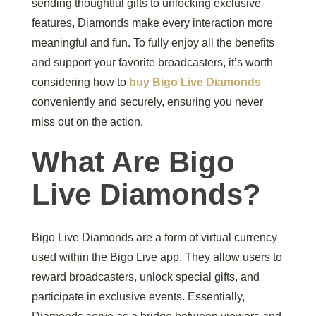
sending thoughtful gifts to unlocking exclusive
features, Diamonds make every interaction more
meaningful and fun. To fully enjoy all the benefits
and support your favorite broadcasters, it’s worth
considering how to
buy Bigo Live Diamonds
conveniently and securely, ensuring you never
miss out on the action.
What Are Bigo
Live Diamonds?
Bigo Live Diamonds are a form of virtual currency
used within the Bigo Live app. They allow users to
reward broadcasters, unlock special gifts, and
participate in exclusive events. Essentially,