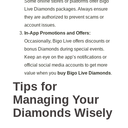
Some online stores or platforms offer Bigo
Live Diamonds packages. Always ensure
they are authorized to prevent scams or
account issues.
In-App Promotions and Offers:
Occasionally, Bigo Live offers discounts or
bonus Diamonds during special events.
Keep an eye on the app’s notifications or
official social media accounts to get more
value when you
buy Bigo Live Diamonds
.
Tips for
Managing Your
Diamonds Wisely