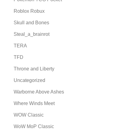
Roblox Robux
Skull and Bones
Steal_a_brainrot
TERA
TFD
Throne and Liberty
Uncategorized
Warborne Above Ashes
Where Winds Meet
WOW Classic
WoW MoP Classic