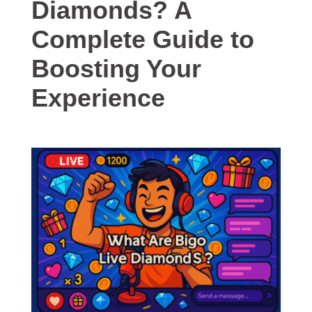
Diamonds? A
Complete Guide to
Boosting Your
Experience