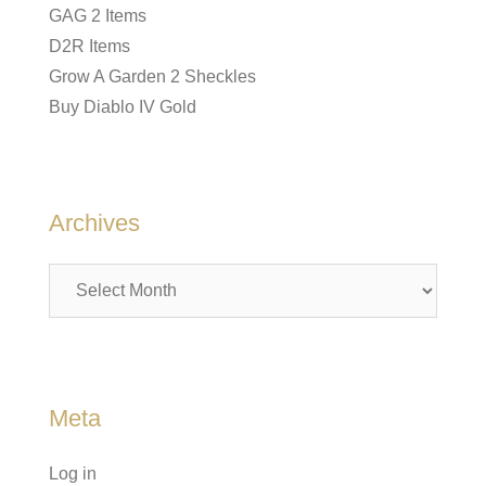
GAG 2 Items
D2R Items
Grow A Garden 2 Sheckles
Buy Diablo IV Gold
Archives
Archives
Meta
Log in