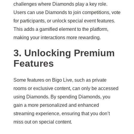
challenges where Diamonds play a key role.
Users can use Diamonds to join competitions, vote
for participants, or unlock special event features.
This adds a gamified element to the platform,
making your interactions more rewarding.
3. Unlocking Premium
Features
Some features on Bigo Live, such as private
rooms or exclusive content, can only be accessed
using Diamonds. By spending Diamonds, you
gain a more personalized and enhanced
streaming experience, ensuring that you don’t
miss out on special content.