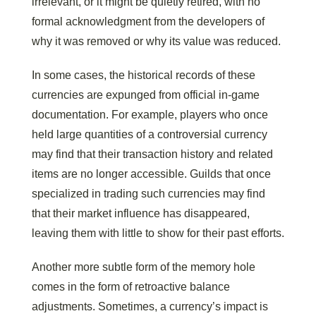
irrelevant, or it might be quietly retired, with no
formal acknowledgment from the developers of
why it was removed or why its value was reduced.
In some cases, the historical records of these
currencies are expunged from official in-game
documentation. For example, players who once
held large quantities of a controversial currency
may find that their transaction history and related
items are no longer accessible. Guilds that once
specialized in trading such currencies may find
that their market influence has disappeared,
leaving them with little to show for their past efforts.
Another more subtle form of the memory hole
comes in the form of retroactive balance
adjustments. Sometimes, a currency’s impact is