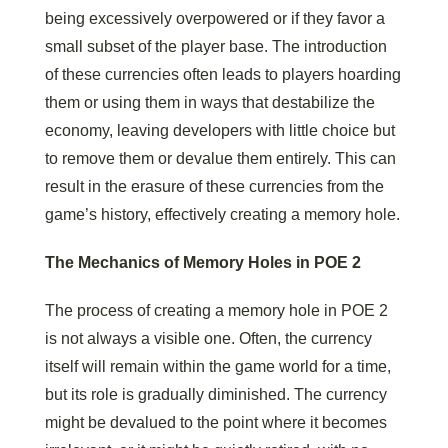
being excessively overpowered or if they favor a
small subset of the player base. The introduction
of these currencies often leads to players hoarding
them or using them in ways that destabilize the
economy, leaving developers with little choice but
to remove them or devalue them entirely. This can
result in the erasure of these currencies from the
game’s history, effectively creating a memory hole.
The Mechanics of Memory Holes in POE 2
The process of creating a memory hole in POE 2
is not always a visible one. Often, the currency
itself will remain within the game world for a time,
but its role is gradually diminished. The currency
might be devalued to the point where it becomes