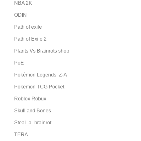
NBA 2K
ODIN
Path of exile
Path of Exile 2
Plants Vs Brainrots shop
PoE
Pokémon Legends: Z-A
Pokemon TCG Pocket
Roblox Robux
Skull and Bones
Steal_a_brainrot
TERA