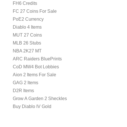
FH6 Credits
FC 27 Coins For Sale
PoE2 Currency
Diablo 4 Items
MUT 27 Coins
MLB 26 Stubs
NBA 2K27 MT
ARC Raiders BluePrints
CoD MW4 Bot Lobbies
Aion 2 Items For Sale
GAG 2 Items
D2R Items
Grow A Garden 2 Sheckles
Buy Diablo IV Gold