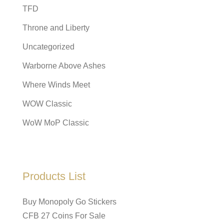
TFD
Throne and Liberty
Uncategorized
Warborne Above Ashes
Where Winds Meet
WOW Classic
WoW MoP Classic
Products List
Buy Monopoly Go Stickers
CFB 27 Coins For Sale