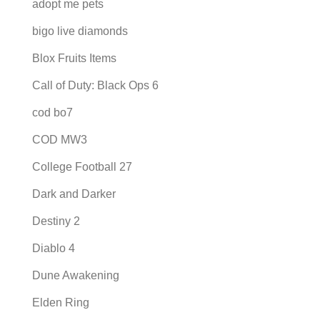
adopt me pets
bigo live diamonds
Blox Fruits Items
Call of Duty: Black Ops 6
cod bo7
COD MW3
College Football 27
Dark and Darker
Destiny 2
Diablo 4
Dune Awakening
Elden Ring