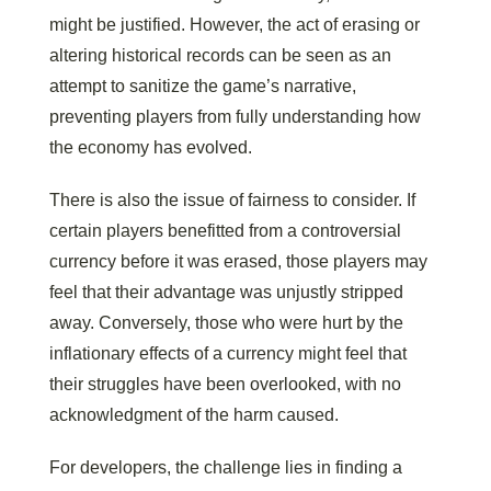
might be justified. However, the act of erasing or
altering historical records can be seen as an
attempt to sanitize the game’s narrative,
preventing players from fully understanding how
the economy has evolved.
There is also the issue of fairness to consider. If
certain players benefitted from a controversial
currency before it was erased, those players may
feel that their advantage was unjustly stripped
away. Conversely, those who were hurt by the
inflationary effects of a currency might feel that
their struggles have been overlooked, with no
acknowledgment of the harm caused.
For developers, the challenge lies in finding a