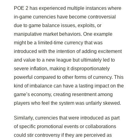
POE 2 has experienced multiple instances where
in-game currencies have become controversial
due to game balance issues, exploits, or
manipulative market behaviors. One example
might be a limited-time currency that was
introduced with the intention of adding excitement
and value to a new league but ultimately led to
severe inflation, making it disproportionately
powerful compared to other forms of currency. This
kind of imbalance can have a lasting impact on the
game’s economy, creating resentment among
players who feel the system was unfairly skewed.
Similarly, currencies that were introduced as part
of specific promotional events or collaborations
could stir controversy if they are perceived as