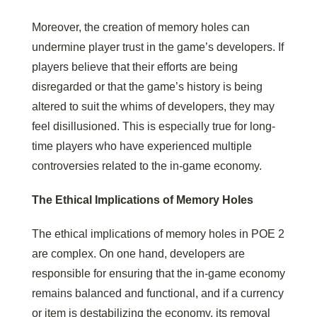
Moreover, the creation of memory holes can
undermine player trust in the game’s developers. If
players believe that their efforts are being
disregarded or that the game’s history is being
altered to suit the whims of developers, they may
feel disillusioned. This is especially true for long-
time players who have experienced multiple
controversies related to the in-game economy.
The Ethical Implications of Memory Holes
The ethical implications of memory holes in POE 2
are complex. On one hand, developers are
responsible for ensuring that the in-game economy
remains balanced and functional, and if a currency
or item is destabilizing the economy, its removal