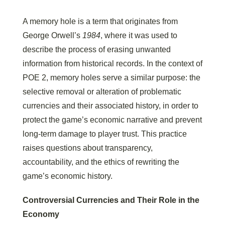
A memory hole is a term that originates from
George Orwell’s
1984
, where it was used to
describe the process of erasing unwanted
information from historical records. In the context of
POE 2, memory holes serve a similar purpose: the
selective removal or alteration of problematic
currencies and their associated history, in order to
protect the game’s economic narrative and prevent
long-term damage to player trust. This practice
raises questions about transparency,
accountability, and the ethics of rewriting the
game’s economic history.
Controversial Currencies and Their Role in the
Economy