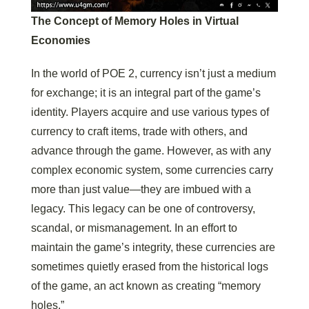
The Concept of Memory Holes in Virtual
Economies
In the world of POE 2, currency isn’t just a medium
for exchange; it is an integral part of the game’s
identity. Players acquire and use various types of
currency to craft items, trade with others, and
advance through the game. However, as with any
complex economic system, some currencies carry
more than just value—they are imbued with a
legacy. This legacy can be one of controversy,
scandal, or mismanagement. In an effort to
maintain the game’s integrity, these currencies are
sometimes quietly erased from the historical logs
of the game, an act known as creating “memory
holes.”