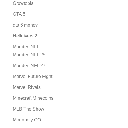
Growtopia
GTA 5
gta 6 money
Helldivers 2
Madden NFL
Madden NFL 25
Madden NFL 27
Marvel Future Fight
Marvel Rivals
Minecraft Minecoins
MLB The Show
Monopoly GO