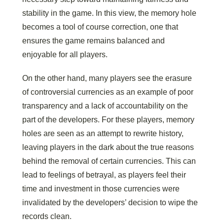
stability in the game. In this view, the memory hole
becomes a tool of course correction, one that
ensures the game remains balanced and
enjoyable for all players.
On the other hand, many players see the erasure
of controversial currencies as an example of poor
transparency and a lack of accountability on the
part of the developers. For these players, memory
holes are seen as an attempt to rewrite history,
leaving players in the dark about the true reasons
behind the removal of certain currencies. This can
lead to feelings of betrayal, as players feel their
time and investment in those currencies were
invalidated by the developers’ decision to wipe the
records clean.