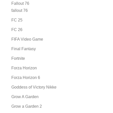
Fallout 76
fallout 76
FC 25
FC 26
FIFA Video Game
Final Fantasy
Fortnite
Forza Horizon
Forza Horizon 6
Goddess of Victory Nikke
Grow A Garden
Grow a Garden 2