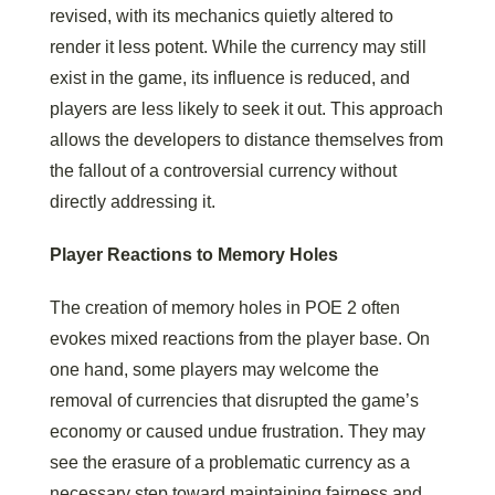
revised, with its mechanics quietly altered to
render it less potent. While the currency may still
exist in the game, its influence is reduced, and
players are less likely to seek it out. This approach
allows the developers to distance themselves from
the fallout of a controversial currency without
directly addressing it.
Player Reactions to Memory Holes
The creation of memory holes in POE 2 often
evokes mixed reactions from the player base. On
one hand, some players may welcome the
removal of currencies that disrupted the game’s
economy or caused undue frustration. They may
see the erasure of a problematic currency as a
necessary step toward maintaining fairness and