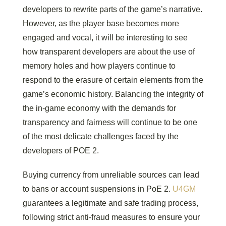
developers to rewrite parts of the game’s narrative.
However, as the player base becomes more
engaged and vocal, it will be interesting to see
how transparent developers are about the use of
memory holes and how players continue to
respond to the erasure of certain elements from the
game’s economic history. Balancing the integrity of
the in-game economy with the demands for
transparency and fairness will continue to be one
of the most delicate challenges faced by the
developers of POE 2.
Buying currency from unreliable sources can lead
to bans or account suspensions in PoE 2.
U4GM
guarantees a legitimate and safe trading process,
following strict anti-fraud measures to ensure your