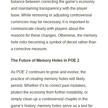
balance between correcting the game’s economy
and maintaining transparency with the player
base. While removing or adjusting controversial
currencies may be necessary, it is important to
communicate clearly with players about the
reasons for these changes. Otherwise, the memory
hole risks becoming a symbol of deceit rather than
a corrective measure.
The Future of Memory Holes in POE 2
As POE 2 continues to grow and evolve, the
practice of creating memory holes will likely
persist. Whether it’s to correct past mistakes,
protect the economy from further instability, or
simply clean up a controversial chapter in the
game’s history, memory holes serve as a tool for