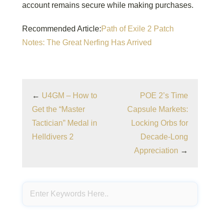
account remains secure while making purchases.
Recommended Article:
Path of Exile 2 Patch
Notes: The Great Nerfing Has Arrived
←
U4GM – How to
POE 2’s Time
Get the “Master
Capsule Markets:
Tactician” Medal in
Locking Orbs for
Helldivers 2
Decade-Long
Appreciation
→