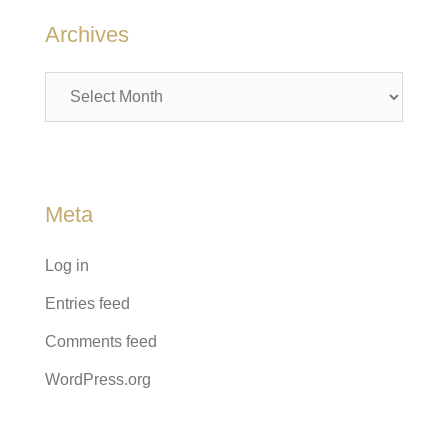
Archives
Archives
Meta
Log in
Entries feed
Comments feed
WordPress.org