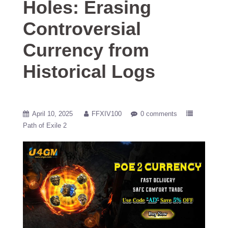
Holes: Erasing
Controversial
Currency from
Historical Logs
April 10, 2025
FFXIV100
0 comments
Path of Exile 2