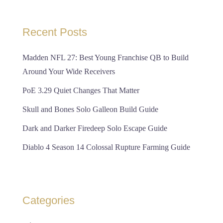
Recent Posts
Madden NFL 27: Best Young Franchise QB to Build
Around Your Wide Receivers
PoE 3.29 Quiet Changes That Matter
Skull and Bones Solo Galleon Build Guide
Dark and Darker Firedeep Solo Escape Guide
Diablo 4 Season 14 Colossal Rupture Farming Guide
Categories