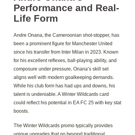
Performance and Real-
Life Form
Andre Onana, the Cameroonian shot-stopper, has
been a prominent figure for Manchester United
since his transfer from Inter Milan in 2023. Known
for his excellent reflexes, ball-playing ability, and
composure under pressure, Onana’s skill set
aligns well with modern goalkeeping demands.
While his club form has had ups and downs, his
talent is undeniable. A Winter Wildcards card
could reflect his potential in EA FC 25 with key stat
boosts.
The Winter Wildcards promo typically provides
unique upgrades that go beyond traditional