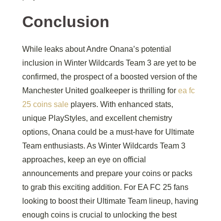
Conclusion
While leaks about Andre Onana’s potential
inclusion in Winter Wildcards Team 3 are yet to be
confirmed, the prospect of a boosted version of the
Manchester United goalkeeper is thrilling for
ea fc
25 coins sale
players. With enhanced stats,
unique PlayStyles, and excellent chemistry
options, Onana could be a must-have for Ultimate
Team enthusiasts. As Winter Wildcards Team 3
approaches, keep an eye on official
announcements and prepare your coins or packs
to grab this exciting addition. For EA FC 25 fans
looking to boost their Ultimate Team lineup, having
enough coins is crucial to unlocking the best