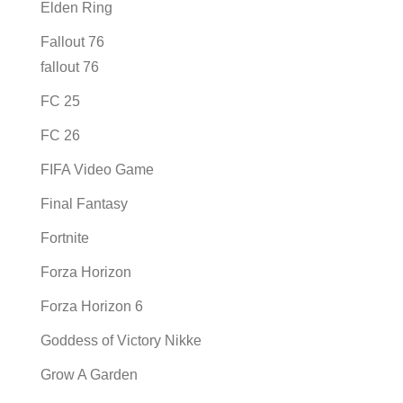
Elden Ring
Fallout 76
fallout 76
FC 25
FC 26
FIFA Video Game
Final Fantasy
Fortnite
Forza Horizon
Forza Horizon 6
Goddess of Victory Nikke
Grow A Garden