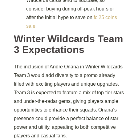
Wildcards cards tend to fluctuate, so
consider buying during off-peak hours or
after the initial hype to save on
fc 25 coins
sale
.
Winter Wildcards Team
3 Expectations
The inclusion of Andre Onana in Winter Wildcards
Team 3 would add diversity to a promo already
filled with exciting players and unique upgrades.
Team 3 is expected to feature a mix of top-tier stars
and under-the-radar gems, giving players ample
opportunities to enhance their squads. Onana’s
presence could provide a perfect balance of star
power and utility, appealing to both competitive
players and casual fans.