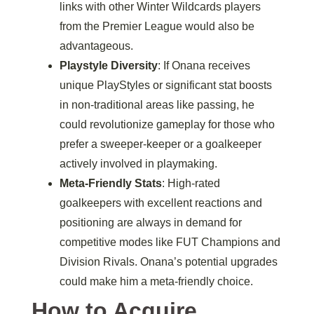
links with other Winter Wildcards players
from the Premier League would also be
advantageous.
Playstyle Diversity
: If Onana receives
unique PlayStyles or significant stat boosts
in non-traditional areas like passing, he
could revolutionize gameplay for those who
prefer a sweeper-keeper or a goalkeeper
actively involved in playmaking.
Meta-Friendly Stats
: High-rated
goalkeepers with excellent reactions and
positioning are always in demand for
competitive modes like FUT Champions and
Division Rivals. Onana’s potential upgrades
could make him a meta-friendly choice.
How to Acquire