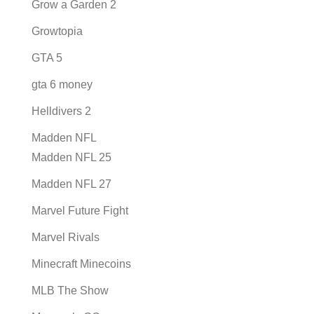
Grow a Garden 2
Growtopia
GTA 5
gta 6 money
Helldivers 2
Madden NFL
Madden NFL 25
Madden NFL 27
Marvel Future Fight
Marvel Rivals
Minecraft Minecoins
MLB The Show