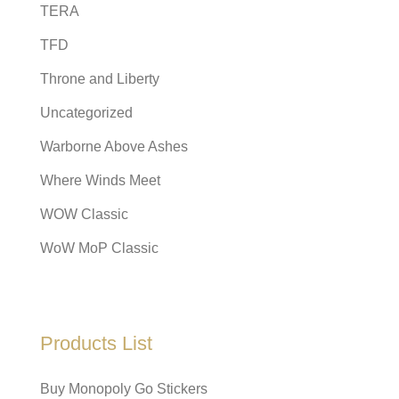
TERA
TFD
Throne and Liberty
Uncategorized
Warborne Above Ashes
Where Winds Meet
WOW Classic
WoW MoP Classic
Products List
Buy Monopoly Go Stickers