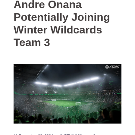
Andre Onana
Potentially Joining
Winter Wildcards
Team 3