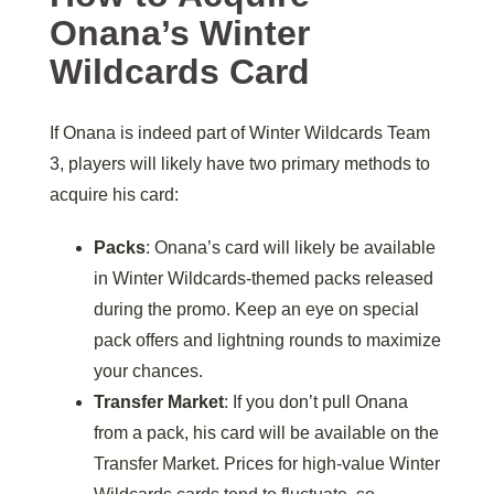
Onana’s Winter
Wildcards Card
If Onana is indeed part of Winter Wildcards Team
3, players will likely have two primary methods to
acquire his card:
Packs
: Onana’s card will likely be available
in Winter Wildcards-themed packs released
during the promo. Keep an eye on special
pack offers and lightning rounds to maximize
your chances.
Transfer Market
: If you don’t pull Onana
from a pack, his card will be available on the
Transfer Market. Prices for high-value Winter