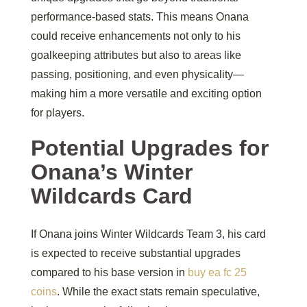
performance-based stats. This means Onana
could receive enhancements not only to his
goalkeeping attributes but also to areas like
passing, positioning, and even physicality—
making him a more versatile and exciting option
for players.
Potential Upgrades for
Onana’s Winter
Wildcards Card
If Onana joins Winter Wildcards Team 3, his card
is expected to receive substantial upgrades
compared to his base version in
buy ea fc 25
coins
. While the exact stats remain speculative,