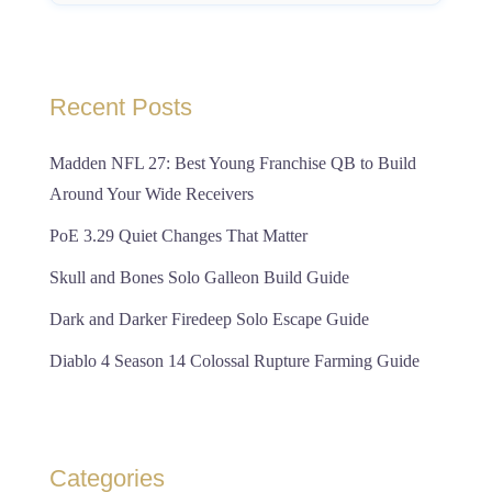
Recent Posts
Madden NFL 27: Best Young Franchise QB to Build
Around Your Wide Receivers
PoE 3.29 Quiet Changes That Matter
Skull and Bones Solo Galleon Build Guide
Dark and Darker Firedeep Solo Escape Guide
Diablo 4 Season 14 Colossal Rupture Farming Guide
Categories