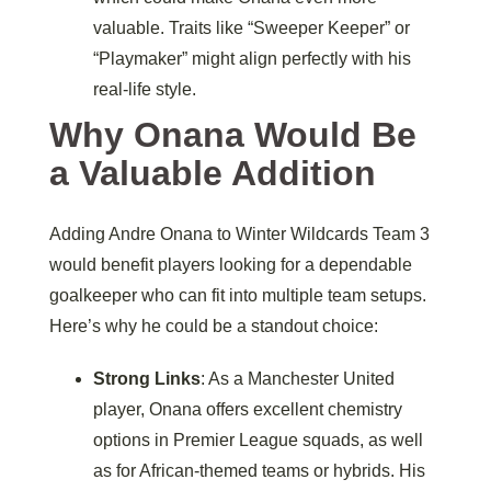
valuable. Traits like “Sweeper Keeper” or
“Playmaker” might align perfectly with his
real-life style.
Why Onana Would Be
a Valuable Addition
Adding Andre Onana to Winter Wildcards Team 3
would benefit players looking for a dependable
goalkeeper who can fit into multiple team setups.
Here’s why he could be a standout choice:
Strong Links
: As a Manchester United
player, Onana offers excellent chemistry
options in Premier League squads, as well
as for African-themed teams or hybrids. His