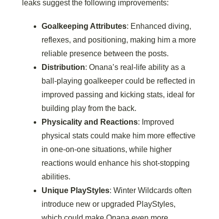
leaks suggest the following improvements:
Goalkeeping Attributes
: Enhanced diving,
reflexes, and positioning, making him a more
reliable presence between the posts.
Distribution
: Onana’s real-life ability as a
ball-playing goalkeeper could be reflected in
improved passing and kicking stats, ideal for
building play from the back.
Physicality and Reactions
: Improved
physical stats could make him more effective
in one-on-one situations, while higher
reactions would enhance his shot-stopping
abilities.
Unique PlayStyles
: Winter Wildcards often
introduce new or upgraded PlayStyles,
which could make Onana even more