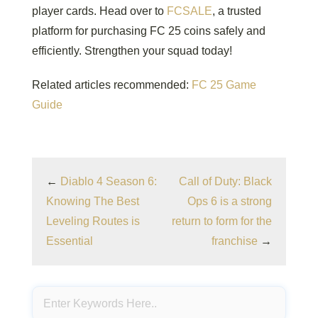
player cards. Head over to
FCSALE
, a trusted
platform for purchasing FC 25 coins safely and
efficiently. Strengthen your squad today!
Related articles recommended:
FC 25 Game
Guide
←
Diablo 4 Season 6:
Call of Duty: Black
Knowing The Best
Ops 6 is a strong
Leveling Routes is
return to form for the
Essential
franchise
→