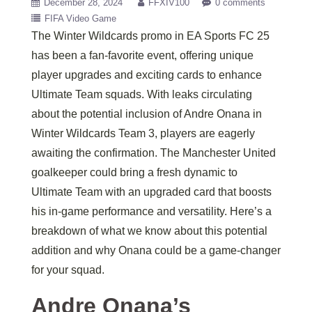
December 28, 2024
FFXIV100
0 comments
FIFA Video Game
The Winter Wildcards promo in EA Sports FC 25
has been a fan-favorite event, offering unique
player upgrades and exciting cards to enhance
Ultimate Team squads. With leaks circulating
about the potential inclusion of Andre Onana in
Winter Wildcards Team 3, players are eagerly
awaiting the confirmation. The Manchester United
goalkeeper could bring a fresh dynamic to
Ultimate Team with an upgraded card that boosts
his in-game performance and versatility. Here’s a
breakdown of what we know about this potential
addition and why Onana could be a game-changer
for your squad.
Andre Onana’s