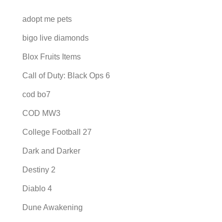
adopt me pets
bigo live diamonds
Blox Fruits Items
Call of Duty: Black Ops 6
cod bo7
COD MW3
College Football 27
Dark and Darker
Destiny 2
Diablo 4
Dune Awakening