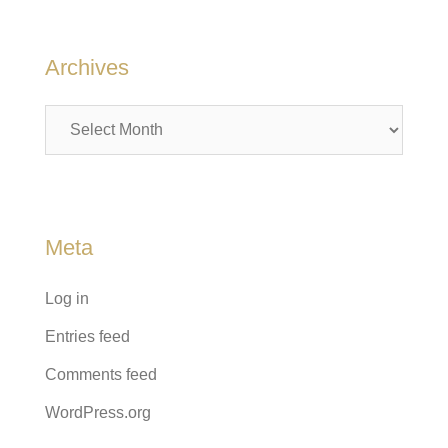
Archives
Archives
Meta
Log in
Entries feed
Comments feed
WordPress.org