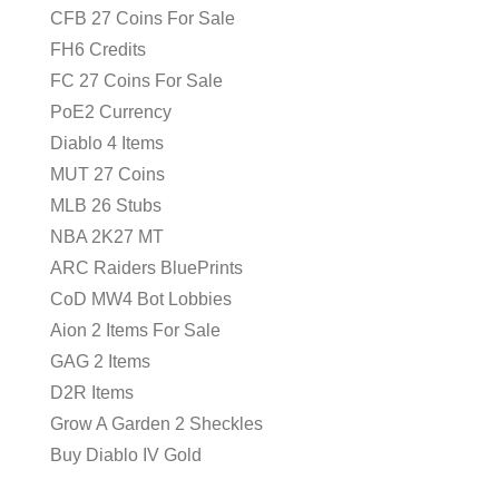
CFB 27 Coins For Sale
FH6 Credits
FC 27 Coins For Sale
PoE2 Currency
Diablo 4 Items
MUT 27 Coins
MLB 26 Stubs
NBA 2K27 MT
ARC Raiders BluePrints
CoD MW4 Bot Lobbies
Aion 2 Items For Sale
GAG 2 Items
D2R Items
Grow A Garden 2 Sheckles
Buy Diablo IV Gold