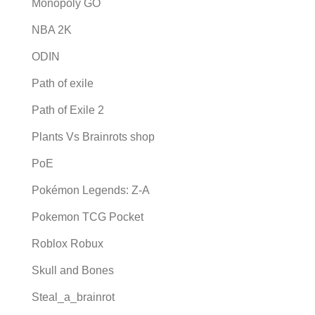
Monopoly GO
NBA 2K
ODIN
Path of exile
Path of Exile 2
Plants Vs Brainrots shop
PoE
Pokémon Legends: Z-A
Pokemon TCG Pocket
Roblox Robux
Skull and Bones
Steal_a_brainrot