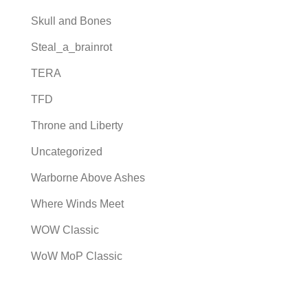
Skull and Bones
Steal_a_brainrot
TERA
TFD
Throne and Liberty
Uncategorized
Warborne Above Ashes
Where Winds Meet
WOW Classic
WoW MoP Classic