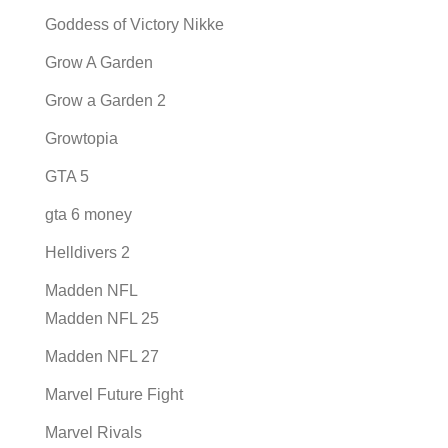
Goddess of Victory Nikke
Grow A Garden
Grow a Garden 2
Growtopia
GTA 5
gta 6 money
Helldivers 2
Madden NFL
Madden NFL 25
Madden NFL 27
Marvel Future Fight
Marvel Rivals