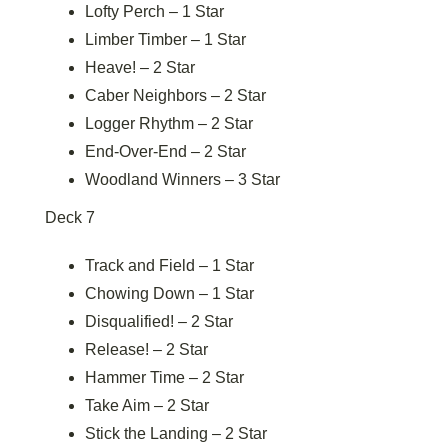
Lofty Perch – 1 Star
Limber Timber – 1 Star
Heave! – 2 Star
Caber Neighbors – 2 Star
Logger Rhythm – 2 Star
End-Over-End – 2 Star
Woodland Winners – 3 Star
Deck 7
Track and Field – 1 Star
Chowing Down – 1 Star
Disqualified! – 2 Star
Release! – 2 Star
Hammer Time – 2 Star
Take Aim – 2 Star
Stick the Landing – 2 Star