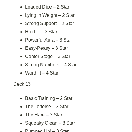
Loaded Dice – 2 Star
Lying in Weight – 2 Star
Strong Support – 2 Star
Hold It! – 3 Star
Powerful Aura – 3 Star
Easy-Peasy – 3 Star
Center Stage – 3 Star
Strong Numbers – 4 Star
Worth It – 4 Star
Deck 13
Basic Training – 2 Star
The Tortoise – 2 Star
The Hare – 3 Star
Squeaky Clean – 3 Star
Pumped Up! – 3 Star