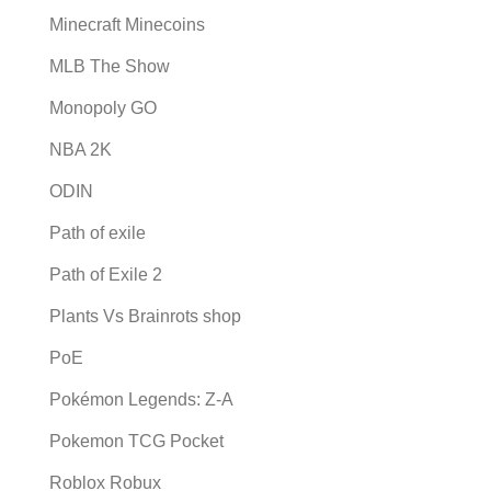
Minecraft Minecoins
MLB The Show
Monopoly GO
NBA 2K
ODIN
Path of exile
Path of Exile 2
Plants Vs Brainrots shop
PoE
Pokémon Legends: Z-A
Pokemon TCG Pocket
Roblox Robux