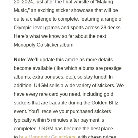
20, 2024, just after the final whistle of “Making
Music,” an exciting sticker showcase that will be
quite a challenge to complete, featuring a range of
Olympic-level games and sports across 28 decks.
Here’s what we know so far about the next
Monopoly Go sticker album.
Note
: We’ll update this article as more details
become available (like which albums are prestige
albums, extra bonuses, etc.), so stay tuned! In
addition, U4GM sells a wide variety of stickers. We
have every rare card you need, including gold
stickers that are tradable during the Golden Blitz
event. You’ll receive your purchased stickers
typically within 5 minutes after payment is
completed. U4GM has become the best place
to
buy Monopoly Go stickers
, with cheap prices,