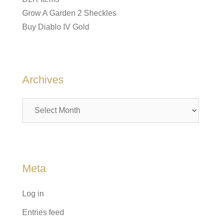
Grow A Garden 2 Sheckles
Buy Diablo IV Gold
Archives
Archives
Meta
Log in
Entries feed