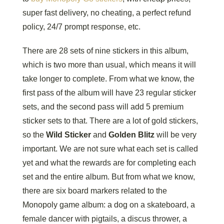
super fast delivery, no cheating, a perfect refund
policy, 24/7 prompt response, etc.
There are 28 sets of nine stickers in this album,
which is two more than usual, which means it will
take longer to complete. From what we know, the
first pass of the album will have 23 regular sticker
sets, and the second pass will add 5 premium
sticker sets to that. There are a lot of gold stickers,
so the
Wild Sticker
and
Golden Blitz
will be very
important. We are not sure what each set is called
yet and what the rewards are for completing each
set and the entire album. But from what we know,
there are six board markers related to the
Monopoly game album: a dog on a skateboard, a
female dancer with pigtails, a discus thrower, a