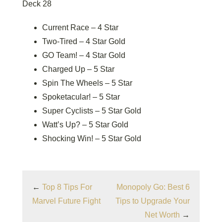
Deck 28
Current Race – 4 Star
Two-Tired – 4 Star Gold
GO Team! – 4 Star Gold
Charged Up – 5 Star
Spin The Wheels – 5 Star
Spoketacular! – 5 Star
Super Cyclists – 5 Star Gold
Watt’s Up? – 5 Star Gold
Shocking Win! – 5 Star Gold
←
Top 8 Tips For
Monopoly Go: Best 6
Marvel Future Fight
Tips to Upgrade Your
Net Worth
→