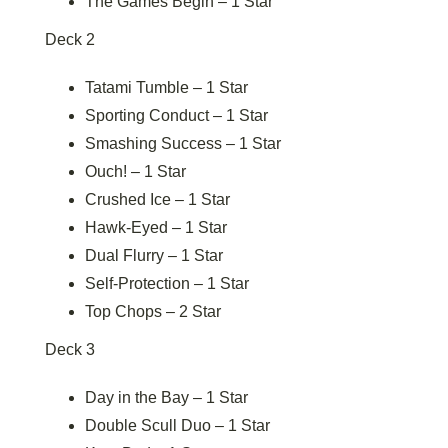
The Games Begin – 1 Star
Deck 2
Tatami Tumble – 1 Star
Sporting Conduct – 1 Star
Smashing Success – 1 Star
Ouch! – 1 Star
Crushed Ice – 1 Star
Hawk-Eyed – 1 Star
Dual Flurry – 1 Star
Self-Protection – 1 Star
Top Chops – 2 Star
Deck 3
Day in the Bay – 1 Star
Double Scull Duo – 1 Star