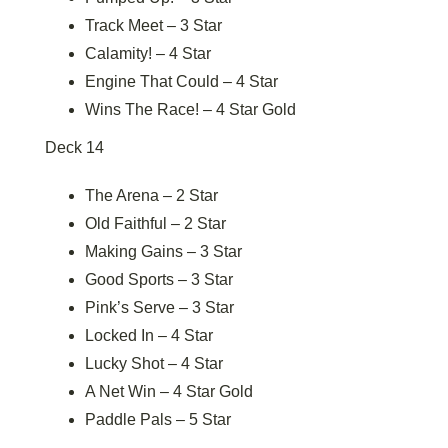
Track Meet – 3 Star
Calamity! – 4 Star
Engine That Could – 4 Star
Wins The Race! – 4 Star Gold
Deck 14
The Arena – 2 Star
Old Faithful – 2 Star
Making Gains – 3 Star
Good Sports – 3 Star
Pink’s Serve – 3 Star
Locked In – 4 Star
Lucky Shot – 4 Star
A Net Win – 4 Star Gold
Paddle Pals – 5 Star