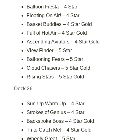
Balloon Fiesta – 4 Star
Floating On Air! – 4 Star
Basket Buddies – 4 Star Gold
Full of Hot Air – 4 Star Gold
Ascending Aviators – 4 Star Gold
View Finder – 5 Star
Ballooning Fears – 5 Star
Cloud Chasers – 5 Star Gold
Rising Stars – 5 Star Gold
Deck 26
Sun-Up Warm-Up – 4 Star
Strokes of Genius – 4 Star
Backstroke Boss – 4 Star Gold
Tri to Catch Me! – 4 Star Gold
Wheely Great – 5 Star