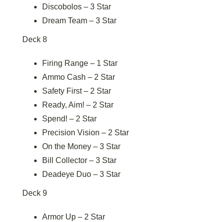
Discobolos – 3 Star
Dream Team – 3 Star
Deck 8
Firing Range – 1 Star
Ammo Cash – 2 Star
Safety First – 2 Star
Ready, Aim! – 2 Star
Spend! – 2 Star
Precision Vision – 2 Star
On the Money – 3 Star
Bill Collector – 3 Star
Deadeye Duo – 3 Star
Deck 9
Armor Up – 2 Star