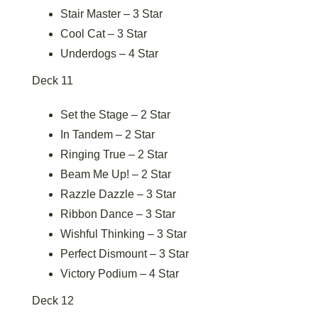
Stair Master – 3 Star
Cool Cat – 3 Star
Underdogs – 4 Star
Deck 11
Set the Stage – 2 Star
In Tandem – 2 Star
Ringing True – 2 Star
Beam Me Up! – 2 Star
Razzle Dazzle – 3 Star
Ribbon Dance – 3 Star
Wishful Thinking – 3 Star
Perfect Dismount – 3 Star
Victory Podium – 4 Star
Deck 12