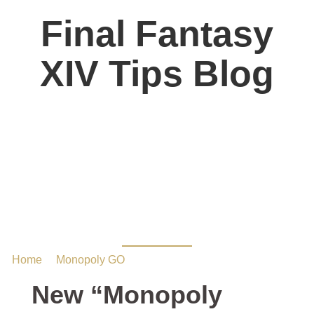
Final Fantasy
XIV Tips Blog
New “Monopoly
Games” Sticker Album
Coming Soon
Home
/
Monopoly GO
/ New “Monopoly Games” Sticker
Album Coming Soon
New “Monopoly