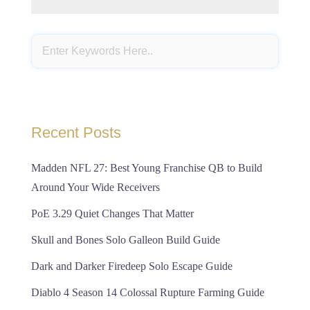
Recent Posts
Madden NFL 27: Best Young Franchise QB to Build
Around Your Wide Receivers
PoE 3.29 Quiet Changes That Matter
Skull and Bones Solo Galleon Build Guide
Dark and Darker Firedeep Solo Escape Guide
Diablo 4 Season 14 Colossal Rupture Farming Guide