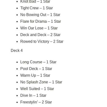
Knot Bad – 1 Star
Tight Crew – 1 Star
No Bowing Out – 1 Star
Flare for Drama – 1 Star
Win Oar Lose – 1 Star
Deck and Deck – 2 Star
Rowed to Victory – 2 Star
Deck 4
Long Course – 1 Star
Pool Deck – 1 Star
Warm Up – 1 Star
No Splash Zone – 1 Star
Well Suited – 1 Star
Dive In – 1 Star
Freestylin’ – 2 Star