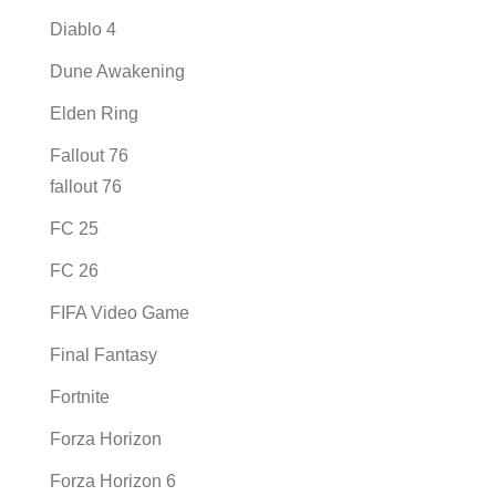
Diablo 4
Dune Awakening
Elden Ring
Fallout 76
fallout 76
FC 25
FC 26
FIFA Video Game
Final Fantasy
Fortnite
Forza Horizon
Forza Horizon 6