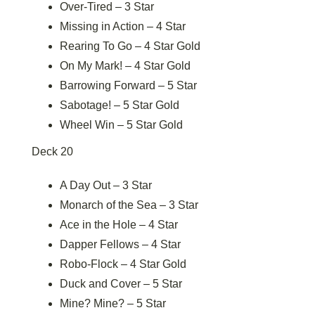
Over-Tired – 3 Star
Missing in Action – 4 Star
Rearing To Go – 4 Star Gold
On My Mark! – 4 Star Gold
Barrowing Forward – 5 Star
Sabotage! – 5 Star Gold
Wheel Win – 5 Star Gold
Deck 20
A Day Out – 3 Star
Monarch of the Sea – 3 Star
Ace in the Hole – 4 Star
Dapper Fellows – 4 Star
Robo-Flock – 4 Star Gold
Duck and Cover – 5 Star
Mine? Mine? – 5 Star