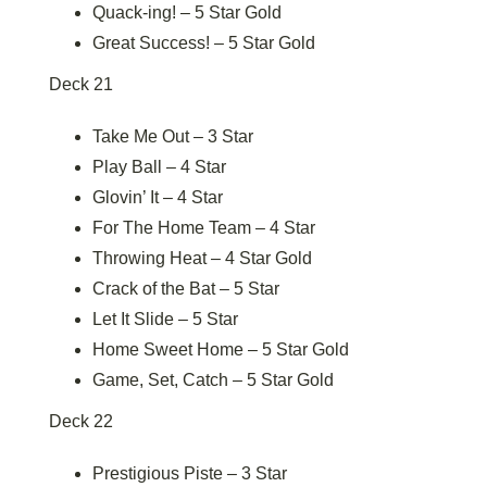
Quack-ing! – 5 Star Gold
Great Success! – 5 Star Gold
Deck 21
Take Me Out – 3 Star
Play Ball – 4 Star
Glovin’ It – 4 Star
For The Home Team – 4 Star
Throwing Heat – 4 Star Gold
Crack of the Bat – 5 Star
Let It Slide – 5 Star
Home Sweet Home – 5 Star Gold
Game, Set, Catch – 5 Star Gold
Deck 22
Prestigious Piste – 3 Star