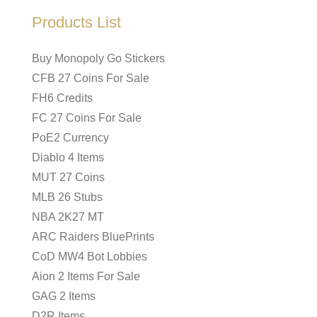
Products List
Buy Monopoly Go Stickers
CFB 27 Coins For Sale
FH6 Credits
FC 27 Coins For Sale
PoE2 Currency
Diablo 4 Items
MUT 27 Coins
MLB 26 Stubs
NBA 2K27 MT
ARC Raiders BluePrints
CoD MW4 Bot Lobbies
Aion 2 Items For Sale
GAG 2 Items
D2R Items