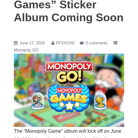
Games” Sticker
Album Coming Soon
June 17, 2024
FFXIV100
0 comments
Monopoly GO
The “Monopoly Game” album will kick off on June