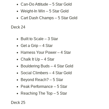
Can-Do Attitude – 5 Star Gold
Weight-In Win – 5 Star Gold
Cart Dash Champs – 5 Star Gold
Deck 24
Built to Scale – 3 Star
Get a Grip – 4 Star
Harness Your Power – 4 Star
Chalk It Up – 4 Star
Bouldering Buds – 4 Star Gold
Social Climbers – 4 Star Gold
Beyond Reach? – 5 Star
Peak Performance – 5 Star
Reaching The Top – 5 Star
Deck 25