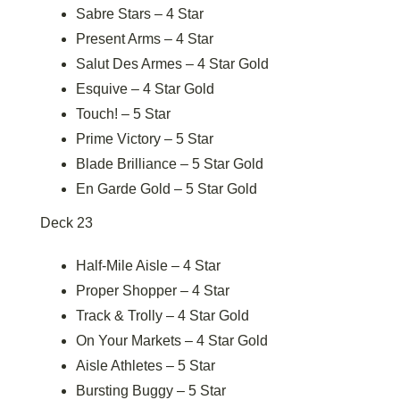
Sabre Stars – 4 Star
Present Arms – 4 Star
Salut Des Armes – 4 Star Gold
Esquive – 4 Star Gold
Touch! – 5 Star
Prime Victory – 5 Star
Blade Brilliance – 5 Star Gold
En Garde Gold – 5 Star Gold
Deck 23
Half-Mile Aisle – 4 Star
Proper Shopper – 4 Star
Track & Trolly – 4 Star Gold
On Your Markets – 4 Star Gold
Aisle Athletes – 5 Star
Bursting Buggy – 5 Star