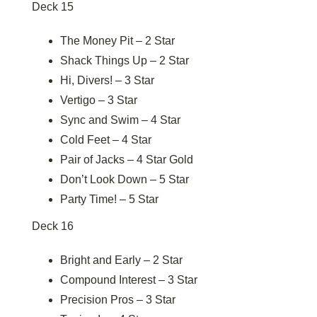
Deck 15
The Money Pit – 2 Star
Shack Things Up – 2 Star
Hi, Divers! – 3 Star
Vertigo – 3 Star
Sync and Swim – 4 Star
Cold Feet – 4 Star
Pair of Jacks – 4 Star Gold
Don’t Look Down – 5 Star
Party Time! – 5 Star
Deck 16
Bright and Early – 2 Star
Compound Interest – 3 Star
Precision Pros – 3 Star