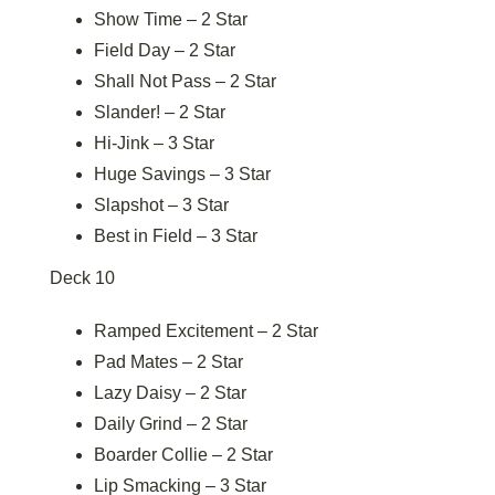
Show Time – 2 Star
Field Day – 2 Star
Shall Not Pass – 2 Star
Slander! – 2 Star
Hi-Jink – 3 Star
Huge Savings – 3 Star
Slapshot – 3 Star
Best in Field – 3 Star
Deck 10
Ramped Excitement – 2 Star
Pad Mates – 2 Star
Lazy Daisy – 2 Star
Daily Grind – 2 Star
Boarder Collie – 2 Star
Lip Smacking – 3 Star