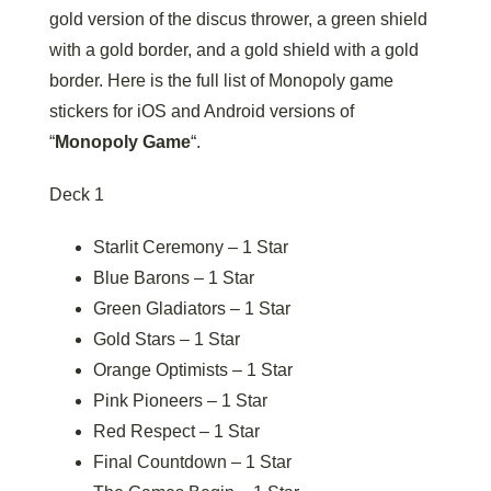
gold version of the discus thrower, a green shield
with a gold border, and a gold shield with a gold
border. Here is the full list of Monopoly game
stickers for iOS and Android versions of
“
Monopoly Game
“.
Deck 1
Starlit Ceremony – 1 Star
Blue Barons – 1 Star
Green Gladiators – 1 Star
Gold Stars – 1 Star
Orange Optimists – 1 Star
Pink Pioneers – 1 Star
Red Respect – 1 Star
Final Countdown – 1 Star