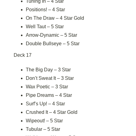
Tuning In – 4 Star
Positions! – 4 Star
On The Draw – 4 Star Gold
Well Taut – 5 Star
Arrow-Dynamic – 5 Star
Double Bullseye – 5 Star
Deck 17
The Big Day – 3 Star
Don’t Sweat It – 3 Star
Wax Poetic – 3 Star
Pipe Dreams – 4 Star
Surf’s Up! – 4 Star
Crushed It – 4 Star Gold
Wipeout! – 5 Star
Tubular – 5 Star