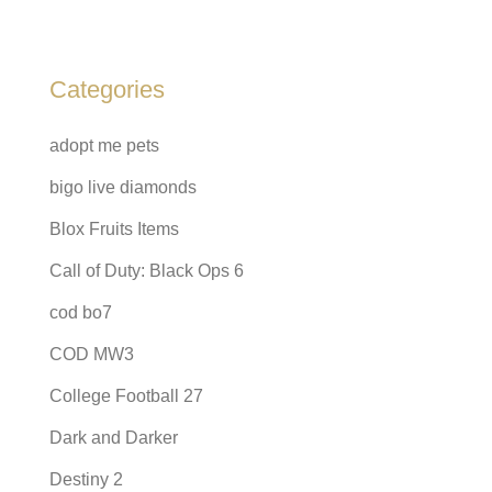
Categories
adopt me pets
bigo live diamonds
Blox Fruits Items
Call of Duty: Black Ops 6
cod bo7
COD MW3
College Football 27
Dark and Darker
Destiny 2