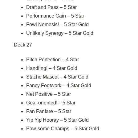
Draft and Pass – 5 Star
Performance Gain – 5 Star
Fowl Nemesis! – 5 Star Gold
Unlikely Synergy – 5 Star Gold
Deck 27
Pitch Perfection – 4 Star
Handling! – 4 Star Gold
Stache Mascot – 4 Star Gold
Fancy Footwork – 4 Star Gold
Net Positive – 5 Star
Goal-oriented! – 5 Star
Fan Fanfare – 5 Star
Yip Yip Hooray – 5 Star Gold
Paw-some Champs – 5 Star Gold