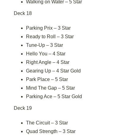
Walking on Water – 5 Star
Deck 18
Parking Prix – 3 Star
Ready to Roll – 3 Star
Tune-Up – 3 Star
Hello You – 4 Star
Right Angle – 4 Star
Gearing Up – 4 Star Gold
Park Place – 5 Star
Mind The Gap – 5 Star
Parking Ace – 5 Star Gold
Deck 19
The Circuit – 3 Star
Quad Strength – 3 Star