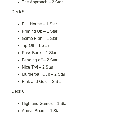
The Approach – 2 Star
Deck 5
Full House – 1 Star
Priming Up – 1 Star
Game Plan – 1 Star
Tip-Off – 1 Star
Pass Back – 1 Star
Fending off – 2 Star
Nice Try! – 2 Star
Murderball Cup – 2 Star
Pink and Gold – 2 Star
Deck 6
Highland Games – 1 Star
Above Board – 1 Star