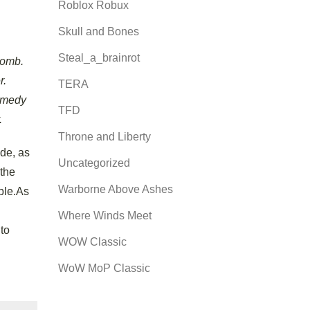
Roblox Robux
Skull and Bones
Steal_a_brainrot
Bomb.
r.
TERA
Remedy
TFD
.
Throne and Liberty
ode, as
Uncategorized
 the
Warborne Above Ashes
ble.As
Where Winds Meet
 to
WOW Classic
WoW MoP Classic