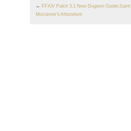
←
FFXIV Patch 3.1 New Dugeon Guide:Saint
Mocianne’s Arboretum