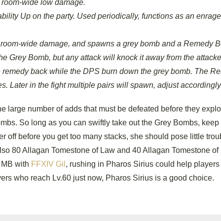
e, room-wide low damage.
ability Up on the party. Used periodically, functions as an enrage
rate room-wide damage, and spawns a grey bomb and a Remedy 
e Grey Bomb, but any attack will knock it away from the attacke
the remedy back while the DPS burn down the grey bomb. The 
ater in the fight multiple pairs will spawn, adjust accordingly
the large number of adds that must be defeated before they expl
ombs. So long as you can swiftly take out the Grey Bombs, keep
off before you get too many stacks, she should pose little trou
ut also 80 Allagan Tomestone of Law and 40 Allagan Tomestone of
rm MB with
FFXIV Gil
, rushing in Pharos Sirius could help players
ers who reach Lv.60 just now, Pharos Sirius is a good choice.