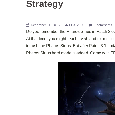
Strategy
December 11, 2015
FFXIV100
0 comments
Do you remember the Pharos Sirius in Patch 2.0?
At that time, you might reach Lv.50 and expect to 
to rush the Pharos Sirius. But after Patch 3.1 up
Pharos Sirius hard mode is added. Come with FFX