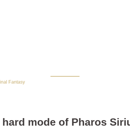
3.1 hard mode of Pharo
inal Fantasy
/ The FFXIV Patch 3.1 hard mode of Pharos Siriu
 hard mode of Pharos Siri