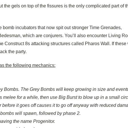
t the gels on top of the fissures is the only complicated part of th
e bomb incubators that now spit out stronger Time Grenades,
edesman, which are conjurers. You’ll also encounter Living Ro
me Construct 8s attacking structures called Pharos Wall. If these
ack the party.
 has the following mechanics:
 Bombs. The Grey Bombs will keep growing in size and eventu
elee for a while, then use Big Burst to blow up in a small circ
her before it goes off causes it to go off anyway with reduced dam
 bombs will spawn, followed by phase 2.
having the name Progenitor.