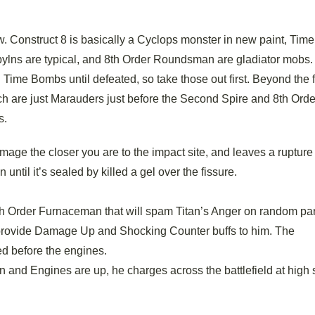
ow. Construct 8 is basically a Cyclops monster in new paint, Ti
ylns are typical, and 8th Order Roundsman are gladiator mobs.
ime Bombs until defeated, so take those out first. Beyond the fi
ich are just Marauders just before the Second Spire and 8th Orde
s.
ge the closer you are to the impact site, and leaves a rupture 
ntil it’s sealed by killed a gel over the fissure.
h Order Furnaceman that will spam Titan’s Anger on random par
provide Damage Up and Shocking Counter buffs to him. The
d before the engines.
nd Engines are up, he charges across the battlefield at high