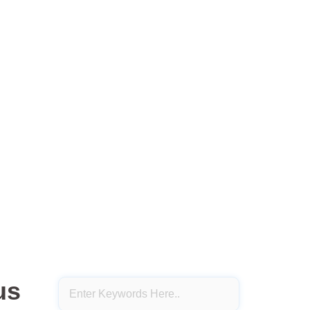
About Us
Sample Page
s Sirius Strategy
s Strategy
us