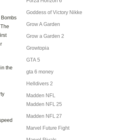
Forza Horizon 6
Goddess of Victory Nikke
me Bombs
Grow A Garden
 The
rst
Grow a Garden 2
r
Growtopia
GTA 5
in the
gta 6 money
Helldivers 2
ty
Madden NFL
Madden NFL 25
Madden NFL 27
 speed
Marvel Future Fight
Marvel Rivals