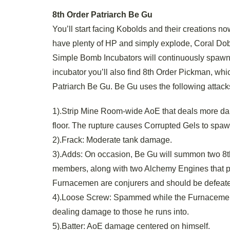
8th Order Patriarch Be Gu
You’ll start facing Kobolds and their creations n
have plenty of HP and simply explode, Coral Dob
Simple Bomb Incubators will continuously spawn T
incubator you’ll also find 8th Order Pickman, wh
Patriarch Be Gu. Be Gu uses the following attack
1).Strip Mine Room-wide AoE that deals more dama
floor. The rupture causes Corrupted Gels to spawn u
2).Frack: Moderate tank damage.
3).Adds: On occasion, Be Gu will summon two 8t
members, along with two Alchemy Engines that 
Furnacemen are conjurers and should be defeate
4).Loose Screw: Spammed while the Furnacemen a
dealing damage to those he runs into.
5).Batter: AoE damage centered on himself.