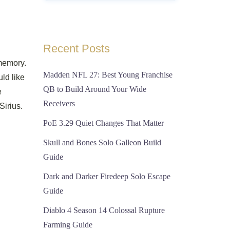
Recent Posts
memory.
Madden NFL 27: Best Young Franchise
ld like
QB to Build Around Your Wide
e
Receivers
irius.
PoE 3.29 Quiet Changes That Matter
Skull and Bones Solo Galleon Build
Guide
Dark and Darker Firedeep Solo Escape
Guide
Diablo 4 Season 14 Colossal Rupture
Farming Guide