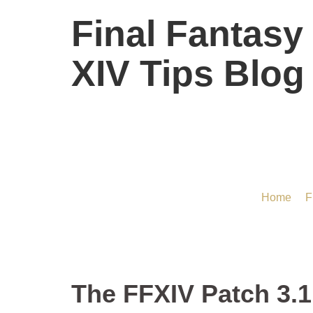
Final Fantasy
XIV Tips Blog
The FFXIV Patch 
Home
/
F
The FFXIV Patch 3.1