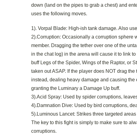
down (land on the pipes to grab a chest) and en
uses the following moves.
1). Vorpal Blade: High-ish tank damage. Also us
2).Corruption: Occasionally a corruption sphere w
member. Dragging the tether over one of the untarg
in the chat log) in the arena will cause it to link 
buff Legs of the Spider, Wings of the Raptor, or S
taken out ASAP. If the player does NOT drag the t
instead, dealing heavy damage and causing the c
granting the Luminary a Damage Up buff.
3).Acid Spray: Used by spider corruptions, leaves
4).Damnation Dive: Used by bird corruptions, deal
5).Luminous Lancet: Strikes three targeted areas
The key to this fight is simply to make sure to a
corruptions.