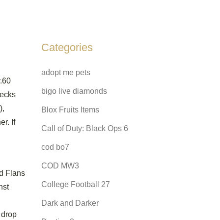
Categories
adopt me pets
v.60
bigo live diamonds
Decks
),
Blox Fruits Items
r. If
Call of Duty: Black Ops 6
cod bo7
COD MW3
ed Flans
College Football 27
nst
Dark and Darker
 drop