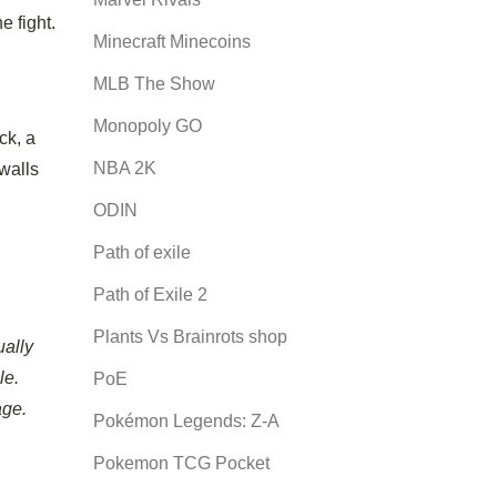
e fight.
Minecraft Minecoins
MLB The Show
Monopoly GO
ck, a
NBA 2K
 walls
ODIN
Path of exile
Path of Exile 2
Plants Vs Brainrots shop
ally
le.
PoE
age.
Pokémon Legends: Z-A
Pokemon TCG Pocket