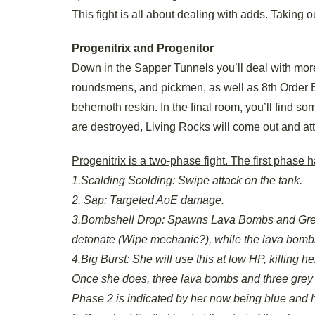
This fight is all about dealing with adds. Taking ou
Progenitrix and Progenitor
Down in the Sapper Tunnels you’ll deal with mor
roundsmens, and pickmen, as well as 8th Order B
behemoth reskin. In the final room, you’ll find so
are destroyed, Living Rocks will come out and att
Progenitrix is a two-phase fight. The first phase
1.Scalding Scolding: Swipe attack on the tank.
2. Sap: Targeted AoE damage.
3.Bombshell Drop: Spawns Lava Bombs and Grey
detonate (Wipe mechanic?), while the lava bombs m
4.Big Burst: She will use this at low HP, killing 
Once she does, three lava bombs and three grey
Phase 2 is indicated by her now being blue and 