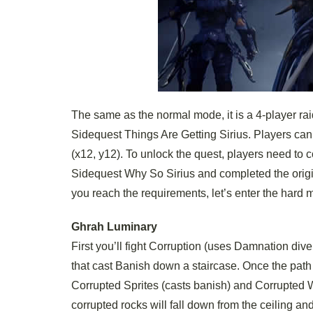
The same as the normal mode, it is a 4-player rai
Sidequest Things Are Getting Sirius. Players can
(x12, y12). To unlock the quest, players need t
Sidequest Why So Sirius and completed the original
you reach the requirements, let’s enter the hard 
Ghrah Luminary
First you’ll fight Corruption (uses Damnation div
that cast Banish down a staircase. Once the path 
Corrupted Sprites (casts banish) and Corrupted 
corrupted rocks will fall down from the ceiling a