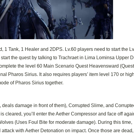
d, 1 Tank, 1 Healer and 2DPS. Lv.60 players need to start the L
 start the quest by talking to Trachraet in Lima Lominsa Upper 
o complete the level 60 Main Scenario Quest Heavensward (Quest
 Pharos Sirius. It also requires players’ item level 170 or highe
mode of Pharos Sirius together.
e, deals damage in front of them), Corrupted Slime, and Corrupt
is cleared, you’ll enter the Aether Compressor and face off agai
Wolves (Uses Foul Bite for moderate damage). During this time,
nd attack with Aether Detonation on impact. Once those are dead,