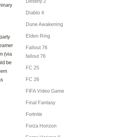
Destiny 2
minary
Diablo 4
Dune Awakening
Elden Ring
party
creamer
Fallout 76
m (via
fallout 76
uld be
FC 25
them
FC 26
as
FIFA Video Game
Final Fantasy
Fortnite
Forza Horizon