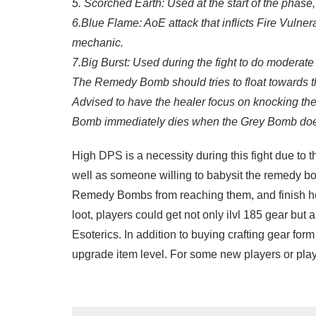
5. Scorched Earth: Used at the start of the phas
6.Blue Flame: AoE attack that inflicts Fire Vulner
mechanic.
7.Big Burst: Used during the fight to do mode
The Remedy Bomb should tries to float towards th
Advised to have the healer focus on knocking 
Bomb immediately dies when the Grey Bomb does. L
High DPS is a necessity during this fight due to 
well as someone willing to babysit the remedy b
Remedy Bombs from reaching them, and finish her 
loot, players could get not only ilvl 185 gear b
Esoterics. In addition to buying crafting gear fo
upgrade item level. For some new players or play