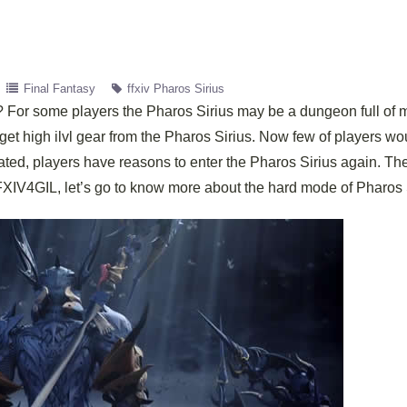
Final Fantasy
ffxiv Pharos Sirius
 For some players the Pharos Sirius may be a dungeon full of 
get high ilvl gear from the Pharos Sirius. Now few of players wou
dated, players have reasons to enter the Pharos Sirius again. Th
IV4GIL, let’s go to know more about the hard mode of Pharos S