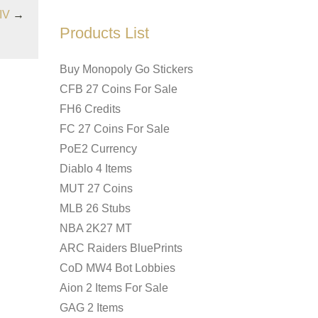
IV
→
Products List
Buy Monopoly Go Stickers
CFB 27 Coins For Sale
FH6 Credits
FC 27 Coins For Sale
PoE2 Currency
Diablo 4 Items
MUT 27 Coins
MLB 26 Stubs
NBA 2K27 MT
ARC Raiders BluePrints
CoD MW4 Bot Lobbies
Aion 2 Items For Sale
GAG 2 Items