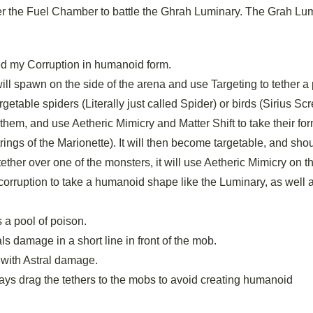
ter the Fuel Chamber to battle the Ghrah Luminary. The Grah Lu
ed my Corruption in humanoid form.
ill spawn on the side of the arena and use Targeting to tether a 
etable spiders (Literally just called Spider) or birds (Sirius S
to them, and use Aetheric Mimicry and Matter Shift to take their for
trings of the Marionette). It will then become targetable, and sho
ether over one of the monsters, it will use Aetheric Mimicry on 
orruption to take a humanoid shape like the Luminary, as well 
 a pool of poison.
s damage in a short line in front of the mob.
 with Astral damage.
lways drag the tethers to the mobs to avoid creating humanoid