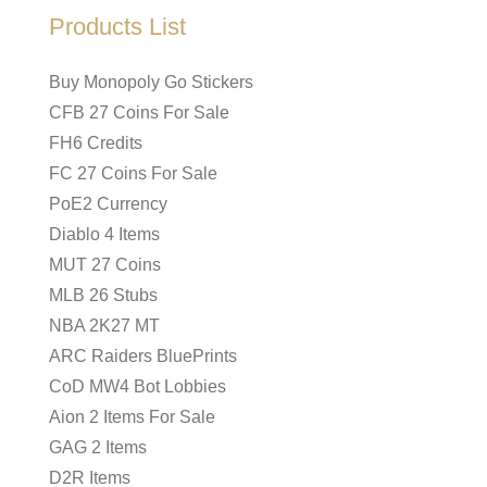
Products List
Buy Monopoly Go Stickers
CFB 27 Coins For Sale
FH6 Credits
FC 27 Coins For Sale
PoE2 Currency
Diablo 4 Items
MUT 27 Coins
MLB 26 Stubs
NBA 2K27 MT
ARC Raiders BluePrints
CoD MW4 Bot Lobbies
Aion 2 Items For Sale
GAG 2 Items
D2R Items