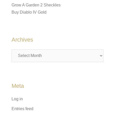
Grow A Garden 2 Sheckles
Buy Diablo IV Gold
Archives
Archives
Meta
Log in
Entries feed