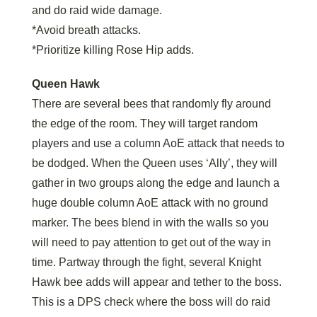
and do raid wide damage.
*Avoid breath attacks.
*Prioritize killing Rose Hip adds.
Queen Hawk
There are several bees that randomly fly around
the edge of the room. They will target random
players and use a column AoE attack that needs to
be dodged. When the Queen uses ‘Ally’, they will
gather in two groups along the edge and launch a
huge double column AoE attack with no ground
marker. The bees blend in with the walls so you
will need to pay attention to get out of the way in
time. Partway through the fight, several Knight
Hawk bee adds will appear and tether to the boss.
This is a DPS check where the boss will do raid