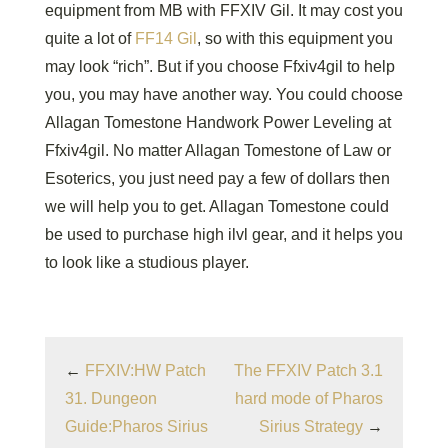
equipment from MB with FFXIV Gil. It may cost you
quite a lot of
FF14 Gil
, so with this equipment you
may look “rich”. But if you choose Ffxiv4gil to help
you, you may have another way. You could choose
Allagan Tomestone Handwork Power Leveling at
Ffxiv4gil. No matter Allagan Tomestone of Law or
Esoterics, you just need pay a few of dollars then
we will help you to get. Allagan Tomestone could
be used to purchase high ilvl gear, and it helps you
to look like a studious player.
←
FFXIV:HW Patch
The FFXIV Patch 3.1
31. Dungeon
hard mode of Pharos
Guide:Pharos Sirius
Sirius Strategy
→