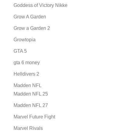
Goddess of Victory Nikke
Grow A Garden
Grow a Garden 2
Growtopia
GTA 5
gta 6 money
Helldivers 2
Madden NFL
Madden NFL 25
Madden NFL 27
Marvel Future Fight
Marvel Rivals