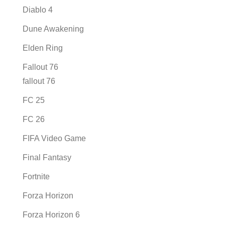
Diablo 4
Dune Awakening
Elden Ring
Fallout 76
fallout 76
FC 25
FC 26
FIFA Video Game
Final Fantasy
Fortnite
Forza Horizon
Forza Horizon 6