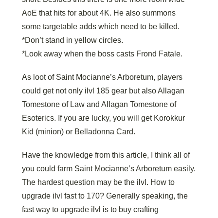
AoE that hits for about 4K. He also summons
some targetable adds which need to be killed.
*Don’t stand in yellow circles.
*Look away when the boss casts Frond Fatale.
As loot of Saint Mocianne’s Arboretum, players
could get not only ilvl 185 gear but also Allagan
Tomestone of Law and Allagan Tomestone of
Esoterics. If you are lucky, you will get Korokkur
Kid (minion) or Belladonna Card.
Have the knowledge from this article, I think all of
you could farm Saint Mocianne’s Arboretum easily.
The hardest question may be the ilvl. How to
upgrade ilvl fast to 170? Generally speaking, the
fast way to upgrade ilvl is to buy crafting