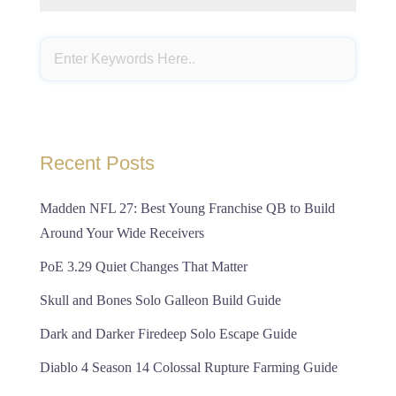
Recent Posts
Madden NFL 27: Best Young Franchise QB to Build
Around Your Wide Receivers
PoE 3.29 Quiet Changes That Matter
Skull and Bones Solo Galleon Build Guide
Dark and Darker Firedeep Solo Escape Guide
Diablo 4 Season 14 Colossal Rupture Farming Guide