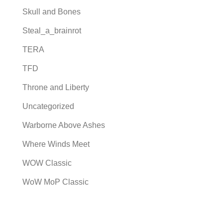
Skull and Bones
Steal_a_brainrot
TERA
TFD
Throne and Liberty
Uncategorized
Warborne Above Ashes
Where Winds Meet
WOW Classic
WoW MoP Classic