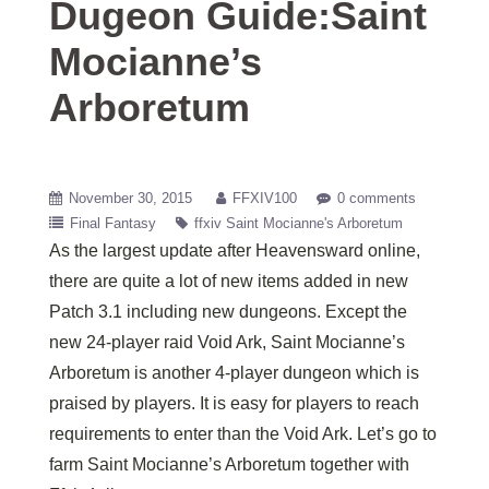
Dugeon Guide:Saint
Mocianne’s
Arboretum
November 30, 2015
FFXIV100
0 comments
Final Fantasy
ffxiv Saint Mocianne's Arboretum
As the largest update after Heavensward online,
there are quite a lot of new items added in new
Patch 3.1 including new dungeons. Except the
new 24-player raid Void Ark, Saint Mocianne’s
Arboretum is another 4-player dungeon which is
praised by players. It is easy for players to reach
requirements to enter than the Void Ark. Let’s go to
farm Saint Mocianne’s Arboretum together with