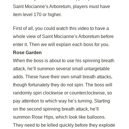
Saint Mocianne’s Arboretum, players must have
item level 170 or higher.
First of all, you could watch this video to have a
whole view of Saint Mocianne’s Arboretum before
enter it. Then we will explain each boss for you.
Rose Garden
When the boss is about to use his spinning breath
attack, he’ll summon several small untargetable
adds. These have their own small breath attacks,
though fortunately they do not spin. The boss will
randomly spin clockwise or counterclockwise, so
pay attention to which way he’s turning. Starting
on the second spinning breath attack, he’ll
summon Rose Hips, which look like balloons.
They need to be killed quickly before they explode