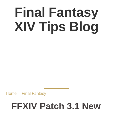
Final Fantasy
XIV Tips Blog
FFXIV Patch 3.1 New
Dugeon Guide:Saint
Mocianne’s Arboretum
Home
/
Final Fantasy
/ FFXIV Patch 3.1 New Dugeon
Guide:Saint Mocianne’s Arboretum
FFXIV Patch 3.1 New