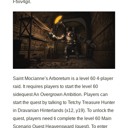
Ffxiv4gil.
Saint Mocianne’s Arboretum is a level 60 4-player
raid. It requires players to start the level 60
sidequest An Overgrown Ambition. Players can
start the quest by talking to Tetchy Treasure Hunter
in Dravanian Hinterlands (x12, y19). To unlock the
quest, players need ti complete the level 60 Main
Scenario Quest Heavensward (quest). To enter