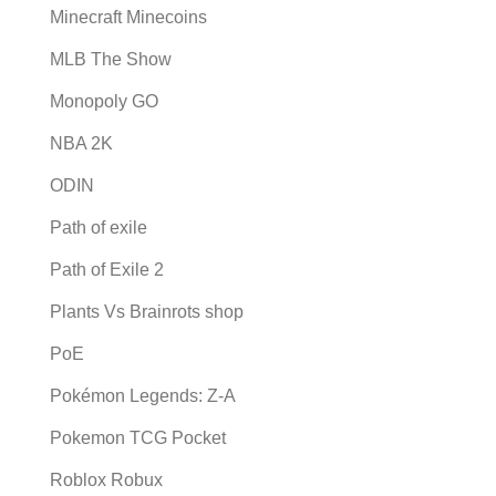
Minecraft Minecoins
MLB The Show
Monopoly GO
NBA 2K
ODIN
Path of exile
Path of Exile 2
Plants Vs Brainrots shop
PoE
Pokémon Legends: Z-A
Pokemon TCG Pocket
Roblox Robux