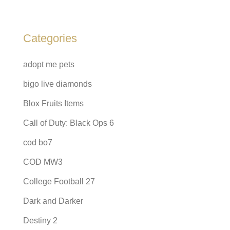
Categories
adopt me pets
bigo live diamonds
Blox Fruits Items
Call of Duty: Black Ops 6
cod bo7
COD MW3
College Football 27
Dark and Darker
Destiny 2