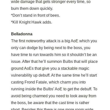
wide damage that gets stronger every time, so
burn them down quickly.
*Don’t stand in front of bees.
*Kill Knight Hawk adds.
Belladonna
The first noteworthy attack is a big AoE which you
only can dodge by being next to the boss, you
have time to run towards him so it shouldn’t be an
issue. After that he’ll summon Bulbs that will place
ground AoEs that give you a stackable magic
vulnerability up debuff. At the same time he’ll start
casting Frond Fatale, which charm you into
running inside the Bulbs’ AoE to get the debuff. To
avoid being charmed you need to look away from
the boss, be aware that the cast time is rather
short. Besides this there is one more room wide