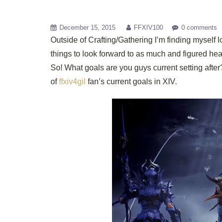
December 15, 2015
FFXIV100
0 comments
Outside of Crafting/Gathering I’m finding myself 
things to look forward to as much and figured he
So! What goals are you guys current setting af
of
ffxiv4gil
fan’s current goals in XIV.