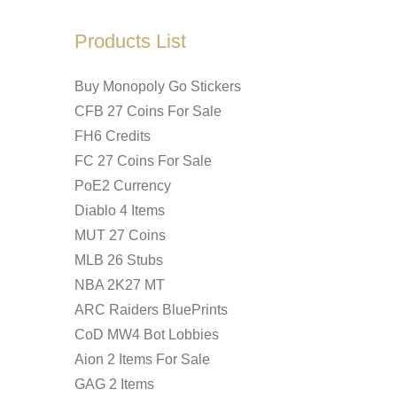
Products List
Buy Monopoly Go Stickers
CFB 27 Coins For Sale
FH6 Credits
FC 27 Coins For Sale
PoE2 Currency
Diablo 4 Items
MUT 27 Coins
MLB 26 Stubs
NBA 2K27 MT
ARC Raiders BluePrints
CoD MW4 Bot Lobbies
Aion 2 Items For Sale
GAG 2 Items