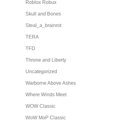
Roblox Robux
Skull and Bones
Steal_a_brainrot
TERA
TFD
Throne and Liberty
Uncategorized
Warborne Above Ashes
Where Winds Meet
WOW Classic
WoW MoP Classic