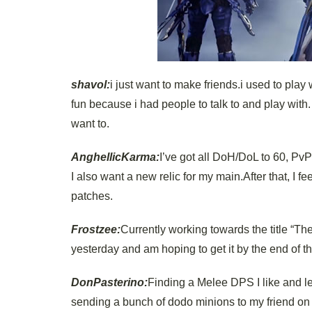
shavol:
i just want to make friends.i used to play
fun because i had people to talk to and play with. 
want to.
AnghellicKarma:
I’ve got all DoH/DoL to 60, PvP
I also want a new relic for my main.After that, I f
patches.
Frostzee:
Currently working towards the title “The
yesterday and am hoping to get it by the end of t
DonPasterino:
Finding a Melee DPS I like and lev
sending a bunch of dodo minions to my friend on hi