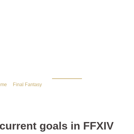
your guys current goal
ome
/
Final Fantasy
/ What are your guys current goals in FF
current goals in FFXIV