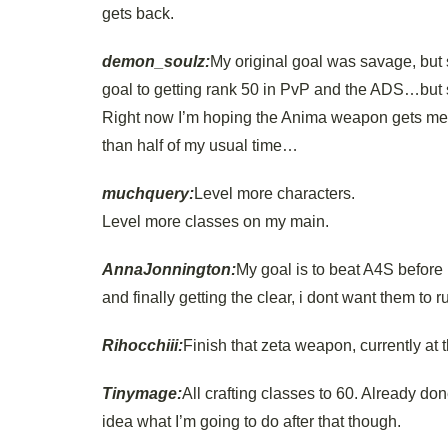
gets back.
demon_soulz:
My original goal was savage, but 
goal to getting rank 50 in PvP and the ADS…but 
Right now I’m hoping the Anima weapon gets me b
than half of my usual time…
muchquery:
Level more characters.
Level more classes on my main.
AnnaJonnington:
My goal is to beat A4S before 
and finally getting the clear, i dont want them to 
Rihocchiii:
Finish that zeta weapon, currently at 
Tinymage:
All crafting classes to 60. Already don
idea what I’m going to do after that though.