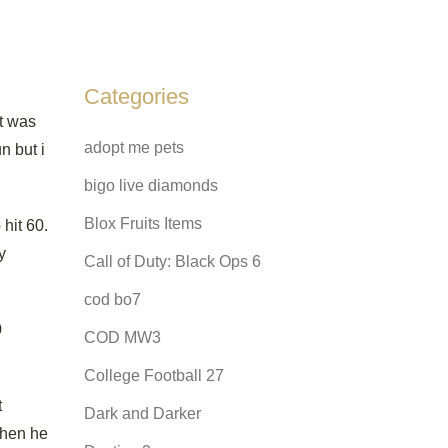
Categories
it was
adopt me pets
n but i
bigo live diamonds
Blox Fruits Items
hit 60.
y
Call of Duty: Black Ops 6
cod bo7
0
COD MW3
College Football 27
t
Dark and Darker
when he