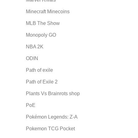
Minecraft Minecoins
MLB The Show
Monopoly GO
NBA 2K
ODIN
Path of exile
Path of Exile 2
Plants Vs Brainrots shop
PoE
Pokémon Legends: Z-A
Pokemon TCG Pocket