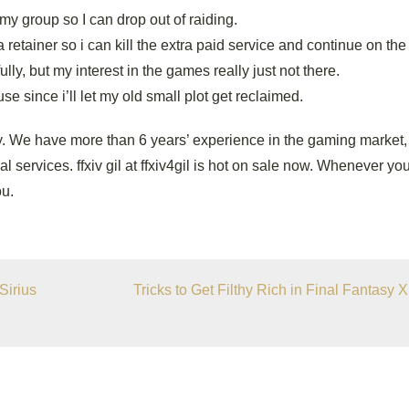
my group so I can drop out of raiding.
a retainer so i can kill the extra paid service and continue on the
lly, but my interest in the games really just not there.
se since i’ll let my old small plot get reclaimed.
. We have more than 6 years’ experience in the gaming market,
l services. ffxiv gil at ffxiv4gil is hot on sale now. Whenever y
ou.
Sirius
Tricks to Get Filthy Rich in Final Fantasy X