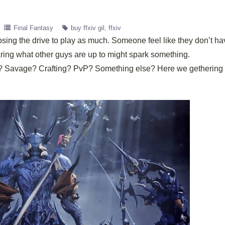
Final Fantasy
buy ffxiv gil
ffxiv
losing the drive to play as much. Someone feel like they don’t h
aring what other guys are up to might spark something.
ter? Savage? Crafting? PvP? Something else? Here we getherin