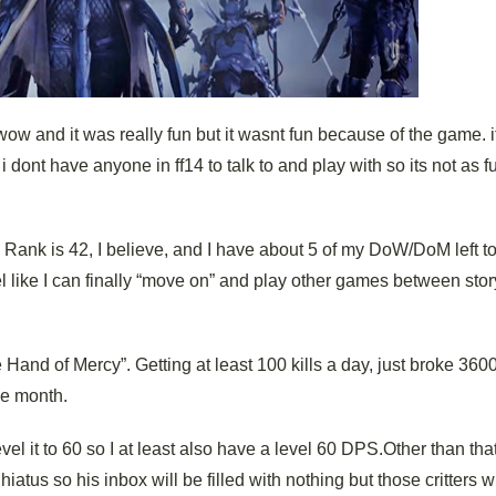
 wow and it was really fun but it wasnt fun because of the game. 
i dont have anyone in ff14 to talk to and play with so its not as fu
 Rank is 42, I believe, and I have about 5 of my DoW/DoM left to 
eel like I can finally “move on” and play other games between stor
 Hand of Mercy”. Getting at least 100 kills a day, just broke 360
he month.
el it to 60 so I at least also have a level 60 DPS.Other than tha
atus so his inbox will be filled with nothing but those critters 