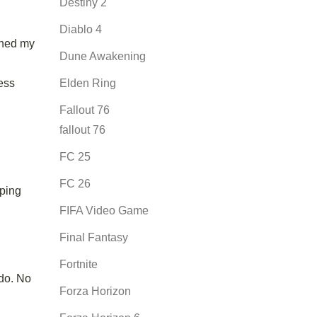
Destiny 2
Diablo 4
ched my
Dune Awakening
ess
Elden Ring
Fallout 76
fallout 76
FC 25
FC 26
iping
FIFA Video Game
Final Fantasy
Fortnite
 do. No
Forza Horizon