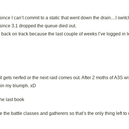
since I can’t commit to a static that went down the drain…I swit
since 3.1 dropped the queue died out.
ack on track because the last couple of weeks I’ve logged in l
it gets nerfed or the next raid comes out. After 2 moths of A3S w
ruin my triumph. xD
the last book
e the battle classes and gatherers so that’s the only thing left to