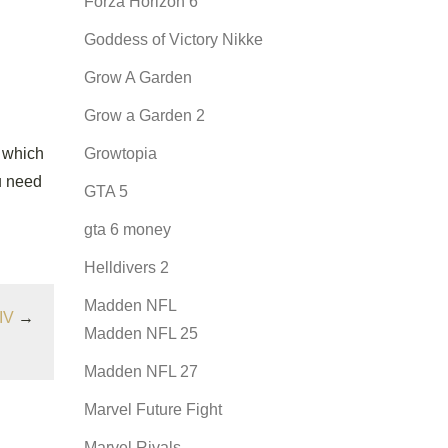
Forza Horizon 6
Goddess of Victory Nikke
Grow A Garden
Grow a Garden 2
 which
Growtopia
ou need
GTA 5
gta 6 money
Helldivers 2
Madden NFL
IV
→
Madden NFL 25
Madden NFL 27
Marvel Future Fight
Marvel Rivals