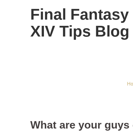
Final Fantasy
XIV Tips Blog
What are 
H
What are your guys 