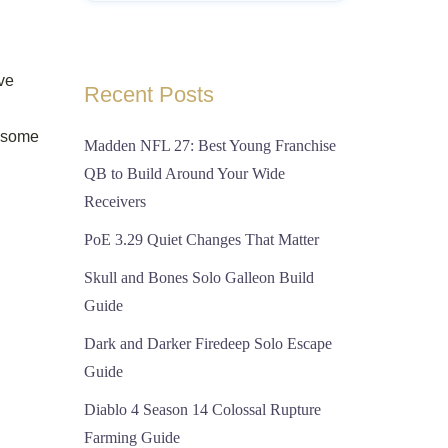
ave
Recent Posts
g some
Madden NFL 27: Best Young Franchise
QB to Build Around Your Wide
Receivers
PoE 3.29 Quiet Changes That Matter
Skull and Bones Solo Galleon Build
Guide
Dark and Darker Firedeep Solo Escape
Guide
Diablo 4 Season 14 Colossal Rupture
Farming Guide