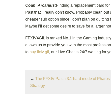
Coan_Arcanius:
Finding a replacement bard for 
Past that, I really don’t know. Probably clean out 
cheaper sub option since I don’t plan on quitting fu
Maybe i’ll get some desire to save for a larger hou
FFXIV4GIL is ranked No.1 in the Gaming Industry
allows us to provide you with the most professiona
to
buy ffxiv gil
, our Live Chat is 24/7 waiting for y
←
The FFXIV Patch 3.1 hard mode of Pharos 
Strategy