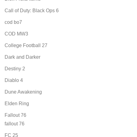
Call of Duty: Black Ops 6
cod bo7
COD MW3
College Football 27
Dark and Darker
Destiny 2
Diablo 4
Dune Awakening
Elden Ring
Fallout 76
fallout 76
FC 25