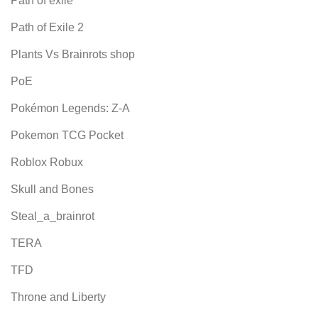
Path of exile
Path of Exile 2
Plants Vs Brainrots shop
PoE
Pokémon Legends: Z-A
Pokemon TCG Pocket
Roblox Robux
Skull and Bones
Steal_a_brainrot
TERA
TFD
Throne and Liberty