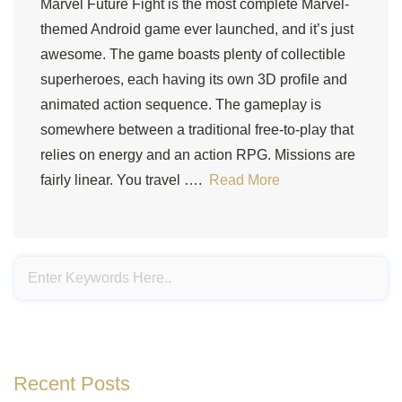
Marvel Future Fight is the most complete Marvel-
themed Android game ever launched, and it’s just
awesome. The game boasts plenty of collectible
superheroes, each having its own 3D profile and
animated action sequence. The gameplay is
somewhere between a traditional free-to-play that
relies on energy and an action RPG. Missions are
fairly linear. You travel ….
Read More
Recent Posts