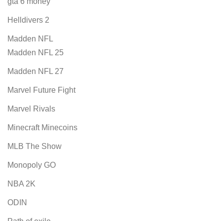
gta 6 money
Helldivers 2
Madden NFL
Madden NFL 25
Madden NFL 27
Marvel Future Fight
Marvel Rivals
Minecraft Minecoins
MLB The Show
Monopoly GO
NBA 2K
ODIN