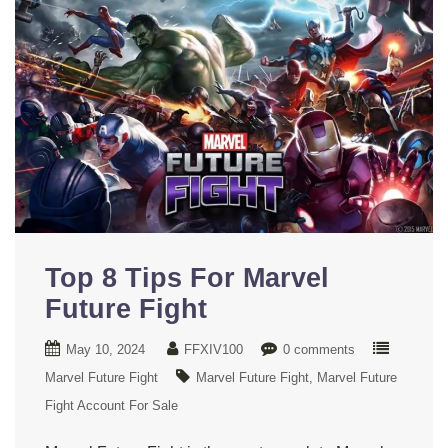
Top 8 Tips For Marvel
Future Fight
May 10, 2024
FFXIV100
0 comments
Marvel Future Fight
Marvel Future Fight
Marvel Future
Fight Account For Sale