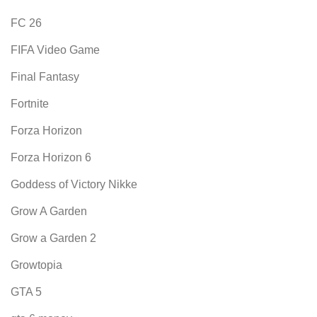
FC 26
FIFA Video Game
Final Fantasy
Fortnite
Forza Horizon
Forza Horizon 6
Goddess of Victory Nikke
Grow A Garden
Grow a Garden 2
Growtopia
GTA 5