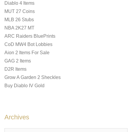
Diablo 4 Items
MUT 27 Coins
MLB 26 Stubs
NBA 2K27 MT
ARC Raiders BluePrints
CoD MW4 Bot Lobbies
Aion 2 Items For Sale
GAG 2 Items
D2R Items
Grow A Garden 2 Sheckles
Buy Diablo IV Gold
Archives
Archives