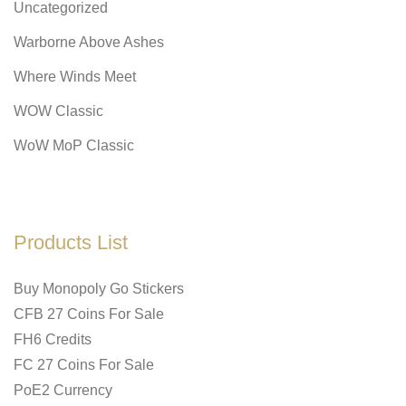
Uncategorized
Warborne Above Ashes
Where Winds Meet
WOW Classic
WoW MoP Classic
Products List
Buy Monopoly Go Stickers
CFB 27 Coins For Sale
FH6 Credits
FC 27 Coins For Sale
PoE2 Currency