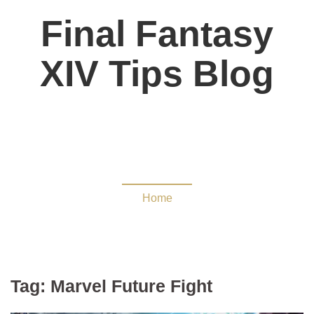
Final Fantasy
XIV Tips Blog
Marvel Future Fight
Home
Tag:
Marvel Future Fight