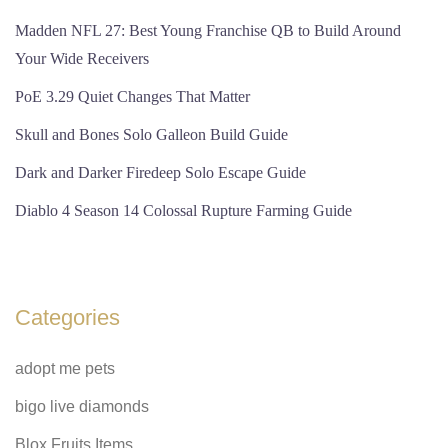
Madden NFL 27: Best Young Franchise QB to Build Around
Your Wide Receivers
PoE 3.29 Quiet Changes That Matter
Skull and Bones Solo Galleon Build Guide
Dark and Darker Firedeep Solo Escape Guide
Diablo 4 Season 14 Colossal Rupture Farming Guide
Categories
adopt me pets
bigo live diamonds
Blox Fruits Items