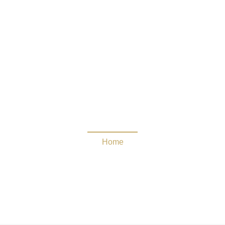
Challenge the Horde
Home