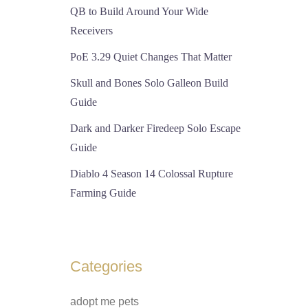
QB to Build Around Your Wide
Receivers
PoE 3.29 Quiet Changes That Matter
Skull and Bones Solo Galleon Build
Guide
Dark and Darker Firedeep Solo Escape
Guide
Diablo 4 Season 14 Colossal Rupture
Farming Guide
Categories
adopt me pets