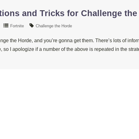
ions and Tricks for Challenge the
Fortnite
Challenge the Horde
enge the Horde, and you’re gonna get them. There’s lots of infor
, so I apologize if a number of the above is repeated in the st