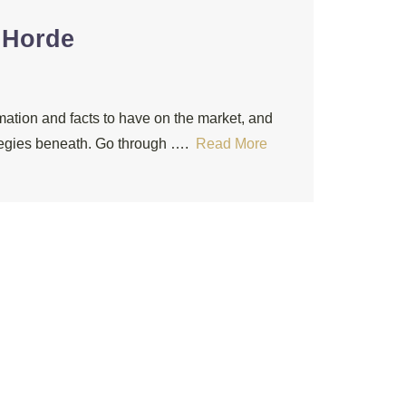
 Horde
mation and facts to have on the market, and
rategies beneath. Go through ….
Read More