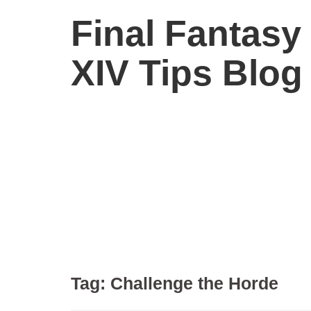
Final Fantasy
XIV Tips Blog
Tag:
Challenge the Horde