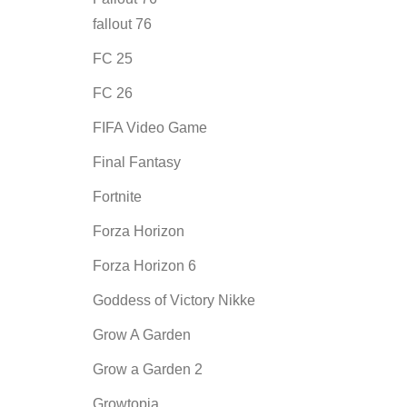
fallout 76
FC 25
FC 26
FIFA Video Game
Final Fantasy
Fortnite
Forza Horizon
Forza Horizon 6
Goddess of Victory Nikke
Grow A Garden
Grow a Garden 2
Growtopia