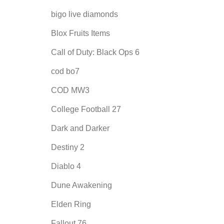
bigo live diamonds
Blox Fruits Items
Call of Duty: Black Ops 6
cod bo7
COD MW3
College Football 27
Dark and Darker
Destiny 2
Diablo 4
Dune Awakening
Elden Ring
Fallout 76