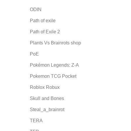
ODIN
Path of exile
Path of Exile 2
Plants Vs Brainrots shop
PoE
Pokémon Legends: Z-A
Pokemon TCG Pocket
Roblox Robux
Skull and Bones
Steal_a_brainrot
TERA