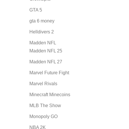
GTA 5
gta 6 money
Helldivers 2
Madden NFL
Madden NFL 25
Madden NFL 27
Marvel Future Fight
Marvel Rivals
Minecraft Minecoins
MLB The Show
Monopoly GO
NBA 2K