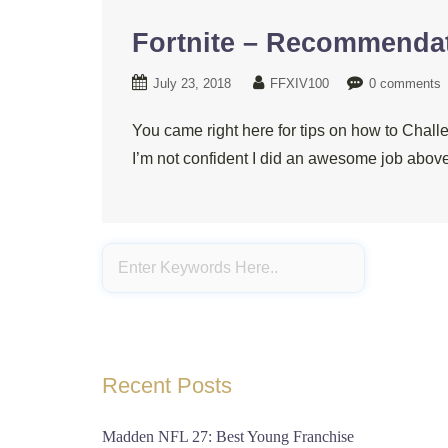
Fortnite – Recommendat
July 23, 2018
FFXIV100
0 comments
You came right here for tips on how to Chall
I’m not confident I did an awesome job above
Recent Posts
Madden NFL 27: Best Young Franchise