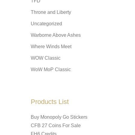
TFD
Throne and Liberty
Uncategorized
Warborne Above Ashes
Where Winds Meet
WOW Classic
WoW MoP Classic
Products List
Buy Monopoly Go Stickers
CFB 27 Coins For Sale
FH6 Credits