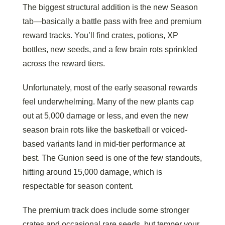
The biggest structural addition is the new Season
tab—basically a battle pass with free and premium
reward tracks. You’ll find crates, potions, XP
bottles, new seeds, and a few brain rots sprinkled
across the reward tiers.
Unfortunately, most of the early seasonal rewards
feel underwhelming. Many of the new plants cap
out at 5,000 damage or less, and even the new
season brain rots like the basketball or voiced-
based variants land in mid-tier performance at
best. The Gunion seed is one of the few standouts,
hitting around 15,000 damage, which is
respectable for season content.
The premium track does include some stronger
crates and occasional rare seeds, but temper your