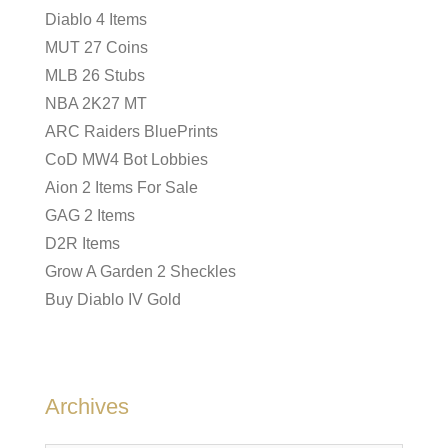
Diablo 4 Items
MUT 27 Coins
MLB 26 Stubs
NBA 2K27 MT
ARC Raiders BluePrints
CoD MW4 Bot Lobbies
Aion 2 Items For Sale
GAG 2 Items
D2R Items
Grow A Garden 2 Sheckles
Buy Diablo IV Gold
Archives