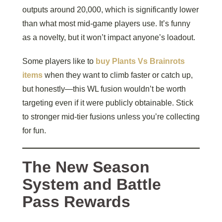
outputs around 20,000, which is significantly lower
than what most mid-game players use. It’s funny
as a novelty, but it won’t impact anyone’s loadout.
Some players like to
buy Plants Vs Brainrots
items
when they want to climb faster or catch up,
but honestly—this WL fusion wouldn’t be worth
targeting even if it were publicly obtainable. Stick
to stronger mid-tier fusions unless you’re collecting
for fun.
The New Season
System and Battle
Pass Rewards