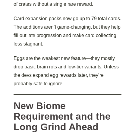
of crates without a single rare reward.
Card expansion packs now go up to 79 total cards.
The additions aren’t game-changing, but they help
fill out late progression and make card collecting
less stagnant.
Eggs are the weakest new feature—they mostly
drop basic brain rots and low-tier variants. Unless
the devs expand egg rewards later, they’re
probably safe to ignore.
New Biome
Requirement and the
Long Grind Ahead