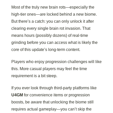
Most of the truly new brain rots—especially the
high-tier ones—are locked behind a new biome.
But there’s a catch: you can only unlock it after
clearing every single brain rot invasion. That
means hours (possibly dozens) of real-time
grinding before you can access what is likely the
core of this update’s long-term content.
Players who enjoy progression challenges will like
this. More casual players may feel the time
requirement is a bit steep.
If you ever look through third-party platforms like
U4GM
for convenience items or progression
boosts, be aware that unlocking the biome still
requires actual gameplay—you can’t skip the