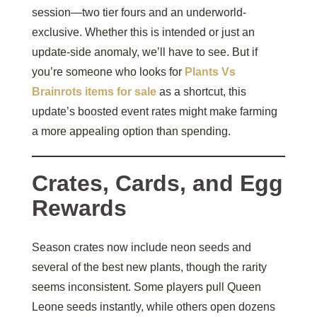
session—two tier fours and an underworld-
exclusive. Whether this is intended or just an
update-side anomaly, we’ll have to see. But if
you’re someone who looks for
Plants Vs
Brainrots items for sale
as a shortcut, this
update’s boosted event rates might make farming
a more appealing option than spending.
Crates, Cards, and Egg
Rewards
Season crates now include neon seeds and
several of the best new plants, though the rarity
seems inconsistent. Some players pull Queen
Leone seeds instantly, while others open dozens