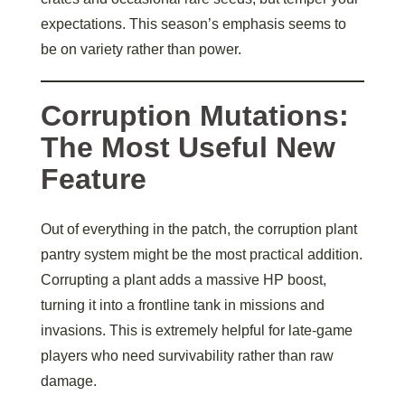
expectations. This season’s emphasis seems to
be on variety rather than power.
Corruption Mutations:
The Most Useful New
Feature
Out of everything in the patch, the corruption plant
pantry system might be the most practical addition.
Corrupting a plant adds a massive HP boost,
turning it into a frontline tank in missions and
invasions. This is extremely helpful for late-game
players who need survivability rather than raw
damage.