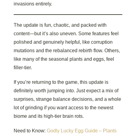
invasions entirely.
The update is fun, chaotic, and packed with
content—but it’s also uneven. Some features feel
polished and genuinely helpful, like corruption
mutations and the rebalanced rebirth flow. Others,
like many of the seasonal plants and eggs, feel
filler-tier.
If you’re returning to the game, this update is
definitely worth jumping into. Just expect a mix of
surprises, strange balance decisions, and a whole
lot of grinding if you want access to the newest
biome and its high-tier brain rots.
Need to Know:
Godly Lucky Egg Guide – Plants