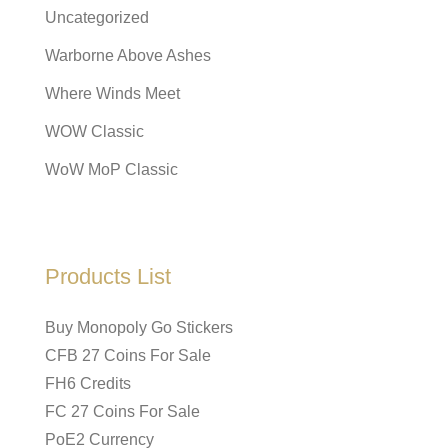
Uncategorized
Warborne Above Ashes
Where Winds Meet
WOW Classic
WoW MoP Classic
Products List
Buy Monopoly Go Stickers
CFB 27 Coins For Sale
FH6 Credits
FC 27 Coins For Sale
PoE2 Currency