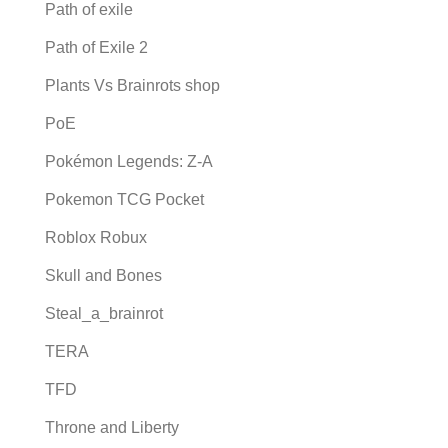
Path of exile
Path of Exile 2
Plants Vs Brainrots shop
PoE
Pokémon Legends: Z-A
Pokemon TCG Pocket
Roblox Robux
Skull and Bones
Steal_a_brainrot
TERA
TFD
Throne and Liberty