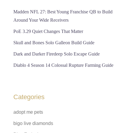
Madden NFL 27: Best Young Franchise QB to Build
Around Your Wide Receivers
PoE 3.29 Quiet Changes That Matter
Skull and Bones Solo Galleon Build Guide
Dark and Darker Firedeep Solo Escape Guide
Diablo 4 Season 14 Colossal Rupture Farming Guide
Categories
adopt me pets
bigo live diamonds