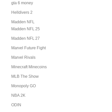
gta 6 money
Helldivers 2
Madden NFL
Madden NFL 25
Madden NFL 27
Marvel Future Fight
Marvel Rivals
Minecraft Minecoins
MLB The Show
Monopoly GO
NBA 2K
ODIN