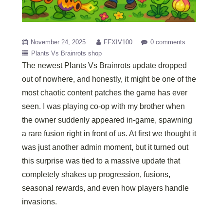
November 24, 2025
FFXIV100
0 comments
Plants Vs Brainrots shop
The newest Plants Vs Brainrots update dropped
out of nowhere, and honestly, it might be one of the
most chaotic content patches the game has ever
seen. I was playing co-op with my brother when
the owner suddenly appeared in-game, spawning
a rare fusion right in front of us. At first we thought it
was just another admin moment, but it turned out
this surprise was tied to a massive update that
completely shakes up progression, fusions,
seasonal rewards, and even how players handle
invasions.