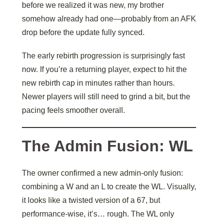
before we realized it was new, my brother
somehow already had one—probably from an AFK
drop before the update fully synced.
The early rebirth progression is surprisingly fast
now. If you’re a returning player, expect to hit the
new rebirth cap in minutes rather than hours.
Newer players will still need to grind a bit, but the
pacing feels smoother overall.
The Admin Fusion: WL
The owner confirmed a new admin-only fusion:
combining a W and an L to create the WL. Visually,
it looks like a twisted version of a 67, but
performance-wise, it’s… rough. The WL only