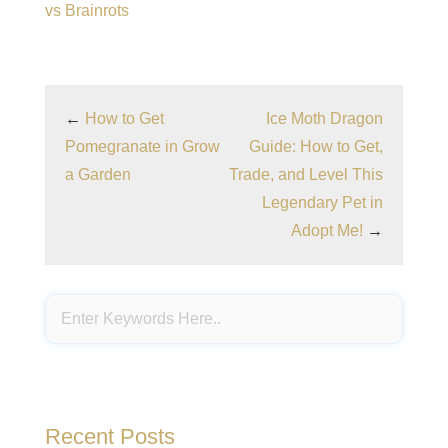
vs Brainrots
←
How to Get
Ice Moth Dragon
Pomegranate in Grow
Guide: How to Get,
a Garden
Trade, and Level This
Legendary Pet in
Adopt Me!
→
Recent Posts