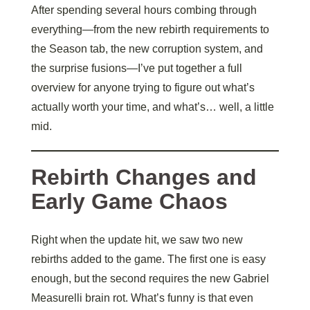
After spending several hours combing through
everything—from the new rebirth requirements to
the Season tab, the new corruption system, and
the surprise fusions—I’ve put together a full
overview for anyone trying to figure out what’s
actually worth your time, and what’s… well, a little
mid.
Rebirth Changes and
Early Game Chaos
Right when the update hit, we saw two new
rebirths added to the game. The first one is easy
enough, but the second requires the new Gabriel
Measurelli brain rot. What’s funny is that even