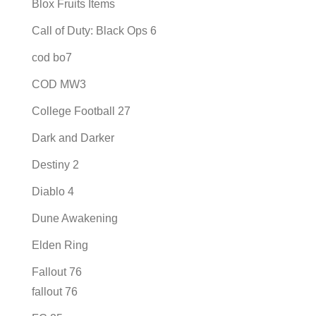
Blox Fruits Items
Call of Duty: Black Ops 6
cod bo7
COD MW3
College Football 27
Dark and Darker
Destiny 2
Diablo 4
Dune Awakening
Elden Ring
Fallout 76
fallout 76