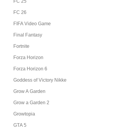
FC 25
FC 26
FIFA Video Game
Final Fantasy
Fortnite
Forza Horizon
Forza Horizon 6
Goddess of Victory Nikke
Grow A Garden
Grow a Garden 2
Growtopia
GTA 5