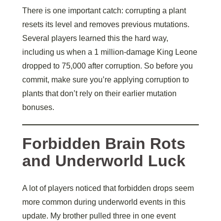
There is one important catch: corrupting a plant
resets its level and removes previous mutations.
Several players learned this the hard way,
including us when a 1 million-damage King Leone
dropped to 75,000 after corruption. So before you
commit, make sure you’re applying corruption to
plants that don’t rely on their earlier mutation
bonuses.
Forbidden Brain Rots
and Underworld Luck
A lot of players noticed that forbidden drops seem
more common during underworld events in this
update. My brother pulled three in one event