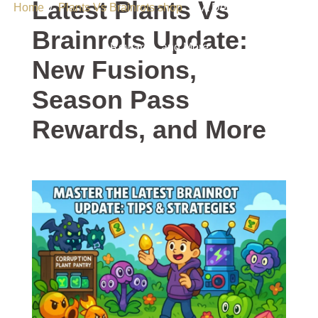
Latest Plants Vs
Home
/
Plants Vs Brainrots shop
/ A Deep Dive Into the
Latest Plants Vs Brainrots Update: New Fusions, Season Pass
Brainrots Update:
Rewards, and More
New Fusions,
Season Pass
Rewards, and More