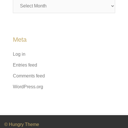
Archives
Meta
Log in
Entries feed
Comments feed
WordPress.org
© Hungry Theme