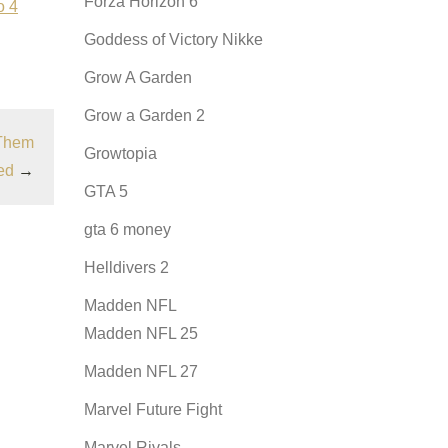
Forza Horizon 6
o 4
Goddess of Victory Nikke
Grow A Garden
Grow a Garden 2
 Them
Growtopia
ed
→
GTA 5
gta 6 money
Helldivers 2
Madden NFL
Madden NFL 25
Madden NFL 27
Marvel Future Fight
Marvel Rivals