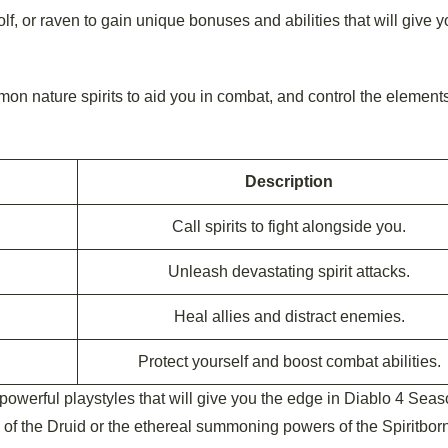
lf, or raven to gain unique bonuses and abilities that will give y
on nature spirits to aid you in combat, and control the elements
Description
Call spirits to fight alongside you.
Unleash devastating spirit attacks.
Heal allies and distract enemies.
Protect yourself and boost combat abilities.
powerful playstyles that will give you the edge in Diablo 4 Seas
 of the Druid or the ethereal summoning powers of the Spiritborn