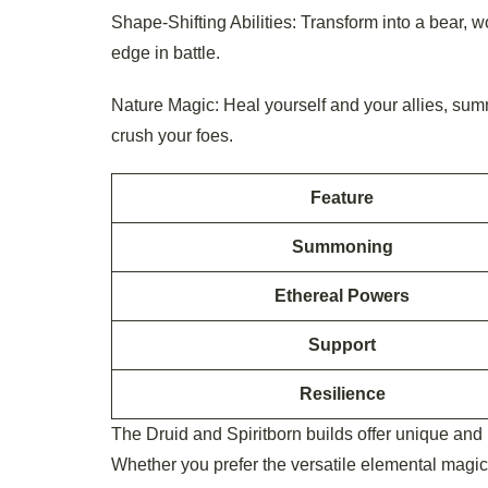
Shape-Shifting Abilities: Transform into a bear, wo
edge in battle.
Nature Magic: Heal yourself and your allies, summ
crush your foes.
Feature
Summoning
Ethereal Powers
Support
Resilience
The Druid and Spiritborn builds offer unique and 
Whether you prefer the versatile elemental magic