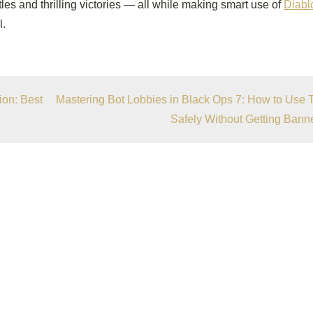
ttles and thrilling victories — all while making smart use of
Diabl
l.
on: Best
Mastering Bot Lobbies in Black Ops 7: How to Use
Safely Without Getting Bann