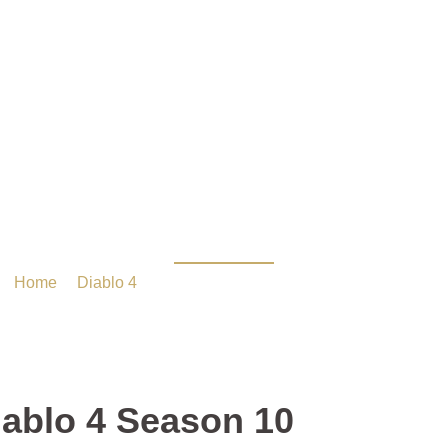
er Builds in Diablo 4 Se
Home
/
Diablo 4
/ Top-Tier Builds in Diablo 4 Season 10
iablo 4 Season 10