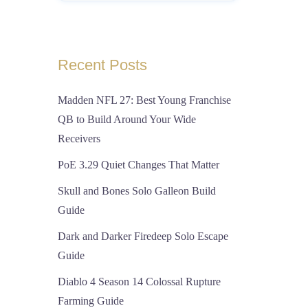
Recent Posts
Madden NFL 27: Best Young Franchise
QB to Build Around Your Wide
Receivers
PoE 3.29 Quiet Changes That Matter
Skull and Bones Solo Galleon Build
Guide
Dark and Darker Firedeep Solo Escape
Guide
Diablo 4 Season 14 Colossal Rupture
Farming Guide