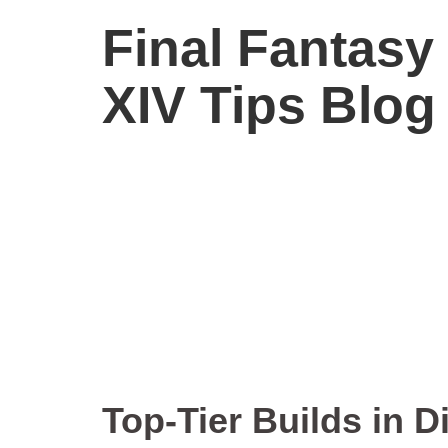
Final Fantasy
XIV Tips Blog
Top-Ti
Top-Tier Builds in D