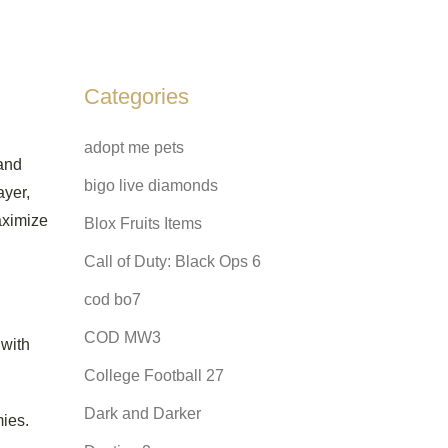
Categories
adopt me pets
 and
bigo live diamonds
ayer,
ximize
Blox Fruits Items
Call of Duty: Black Ops 6
cod bo7
COD MW3
 with
College Football 27
Dark and Darker
mies.