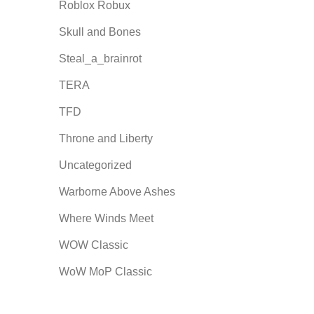
Roblox Robux
Skull and Bones
Steal_a_brainrot
TERA
TFD
Throne and Liberty
Uncategorized
Warborne Above Ashes
Where Winds Meet
WOW Classic
WoW MoP Classic