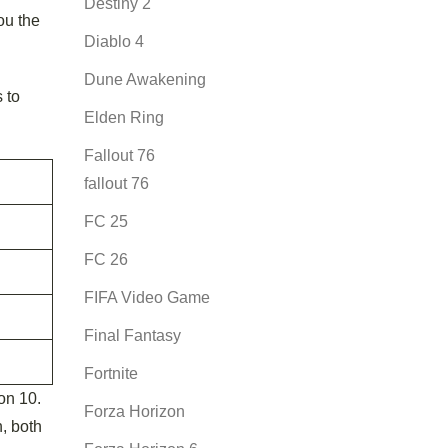
Destiny 2
ou the
Diablo 4
Dune Awakening
 to
Elden Ring
Fallout 76
fallout 76
FC 25
FC 26
FIFA Video Game
Final Fantasy
Fortnite
on 10.
Forza Horizon
, both