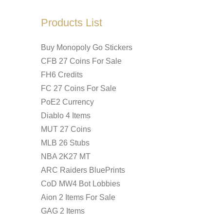
Products List
Buy Monopoly Go Stickers
CFB 27 Coins For Sale
FH6 Credits
FC 27 Coins For Sale
PoE2 Currency
Diablo 4 Items
MUT 27 Coins
MLB 26 Stubs
NBA 2K27 MT
ARC Raiders BluePrints
CoD MW4 Bot Lobbies
Aion 2 Items For Sale
GAG 2 Items