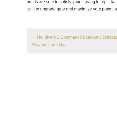
builds are sure to satisfy your craving for epic ba
gold
to upgrade gear and maximize your potentia
←
Helldivers 2 Commando Loadout Optimizati
Weapons and Gear