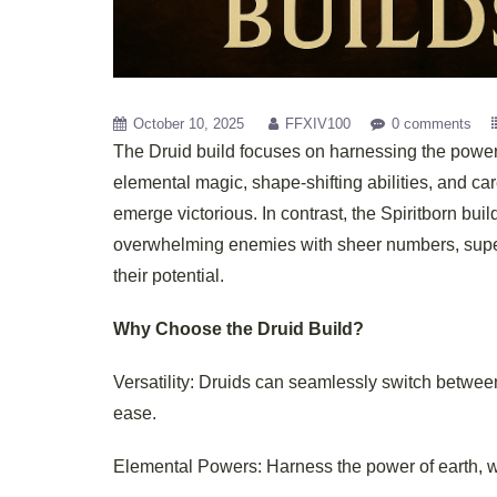
October 10, 2025
FFXIV100
0 comments
The Druid build focuses on harnessing the power 
elemental magic, shape-shifting abilities, and ca
emerge victorious. In contrast, the Spiritborn bui
overwhelming enemies with sheer numbers, supern
their potential.
Why Choose the Druid Build?
Versatility: Druids can seamlessly switch between
ease.
Elemental Powers: Harness the power of earth, wi