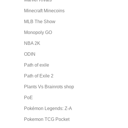
Minecraft Minecoins
MLB The Show
Monopoly GO
NBA 2K
ODIN
Path of exile
Path of Exile 2
Plants Vs Brainrots shop
PoE
Pokémon Legends: Z-A
Pokemon TCG Pocket