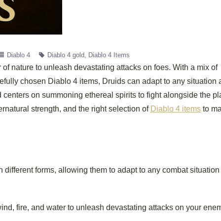
Diablo 4
Diablo 4 gold
Diablo 4 Items
of nature to unleash devastating attacks on foes. With a mix of
refully chosen Diablo 4 items, Druids can adapt to any situation
ld centers on summoning ethereal spirits to fight alongside the pl
atural strength, and the right selection of
Diablo 4 items
to ma
 different forms, allowing them to adapt to any combat situation
nd, fire, and water to unleash devastating attacks on your ene