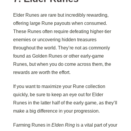
Elder Runes are rare but incredibly rewarding,
offering large Rune payouts when consumed.
These Runes often require defeating higher-tier
enemies or uncovering hidden treasures
throughout the world. They’re not as commonly
found as Golden Runes or other early-game
Runes, but when you do come across them, the
rewards are worth the effort.
If you want to maximize your Rune collection
quickly, be sure to keep an eye out for Elder
Runes in the latter half of the early game, as they’ll
make a big difference in your progression.
Farming Runes in
Elden Ring
is a vital part of your