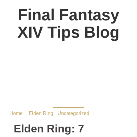
Final Fantasy
XIV Tips Blog
Elden Ring: 7 Essential
Runes to Farm Early
Game
Home
/
Elden Ring
•
Uncategorized
/ Elden Ring: 7
Essential Runes to Farm Early Game
Elden Ring: 7