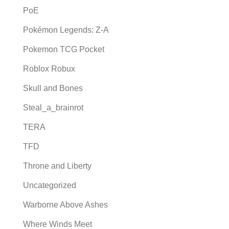
PoE
Pokémon Legends: Z-A
Pokemon TCG Pocket
Roblox Robux
Skull and Bones
Steal_a_brainrot
TERA
TFD
Throne and Liberty
Uncategorized
Warborne Above Ashes
Where Winds Meet