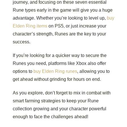
journey, and focusing on these seven essential
Rune types early in the game will give you a huge
advantage. Whether you’re looking to level up,
buy
Elden Ring items
on PS5, or just increase your
character’s strength, Runes are the key to your
success.
If you’re looking for a quicker way to secure the
Runes you need, platforms like Xbox also offer
options to
buy Elden Ring runes
, allowing you to
get ahead without grinding for hours on end.
As you explore, don’t forget to mix in combat with
smart farming strategies to keep your Rune
collection growing and your character powerful
enough to face the challenges ahead!