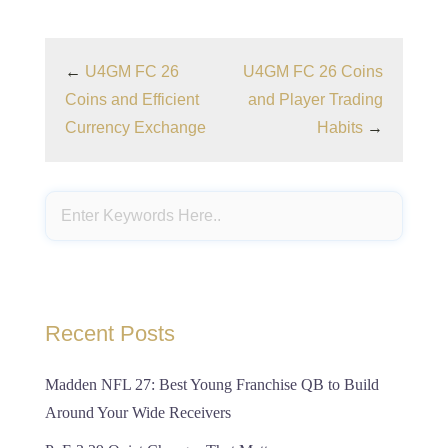
←
U4GM FC 26
U4GM FC 26 Coins
Coins and Efficient
and Player Trading
Currency Exchange
Habits
→
Recent Posts
Madden NFL 27: Best Young Franchise QB to Build
Around Your Wide Receivers