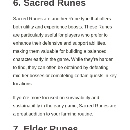
6.
Sacred Runes
Sacred Runes are another Rune type that offers
both utility and experience boosts. These Runes
are particularly useful for players who prefer to
enhance their defensive and support abilities,
making them valuable for building a balanced
character early in the game. While they’re harder
to find, they can often be obtained by defeating
mid-tier bosses or completing certain quests in key
locations.
If you’re more focused on survivability and
sustainability in the early game, Sacred Runes are
a great addition to your farming routine.
7.
Elder Runes