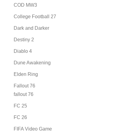
COD MW3
College Football 27
Dark and Darker
Destiny 2
Diablo 4
Dune Awakening
Elden Ring
Fallout 76
fallout 76
FC 25
FC 26
FIFA Video Game