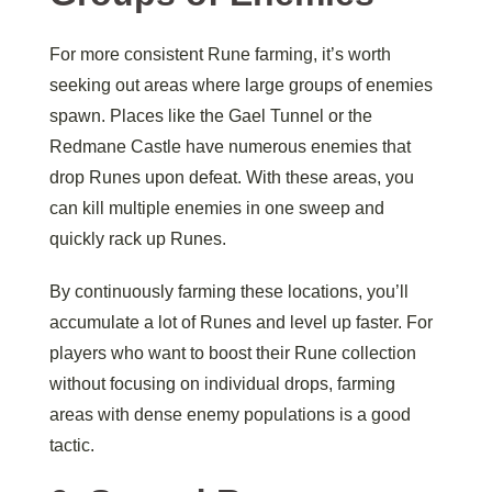
For more consistent Rune farming, it’s worth
seeking out areas where large groups of enemies
spawn. Places like the Gael Tunnel or the
Redmane Castle have numerous enemies that
drop Runes upon defeat. With these areas, you
can kill multiple enemies in one sweep and
quickly rack up Runes.
By continuously farming these locations, you’ll
accumulate a lot of Runes and level up faster. For
players who want to boost their Rune collection
without focusing on individual drops, farming
areas with dense enemy populations is a good
tactic.