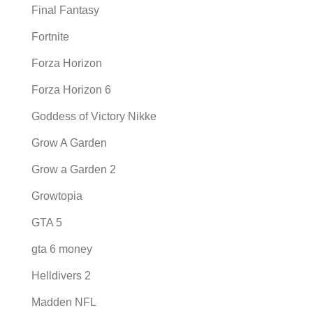
Final Fantasy
Fortnite
Forza Horizon
Forza Horizon 6
Goddess of Victory Nikke
Grow A Garden
Grow a Garden 2
Growtopia
GTA 5
gta 6 money
Helldivers 2
Madden NFL