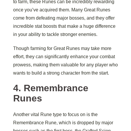
to farm, these Runes can be incredibly rewarding
once you’ve acquired them. Many Great Runes
come from defeating major bosses, and they offer
incredible stat boosts that make a huge difference
in your ability to tackle stronger enemies.
Though farming for Great Runes may take more
effort, they can significantly enhance your combat
prowess, making them valuable for any player who
wants to build a strong character from the start.
4.
Remembrance
Runes
Another vital Rune type to focus on is the
Remembrance Rune, which is dropped by major
bosses such as the first boss, the Grafted Scion,