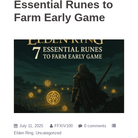
Essential Runes to
Farm Early Game
July 11, 2025
FFXIV100
0 comments
Elden Ring
Uncategorized