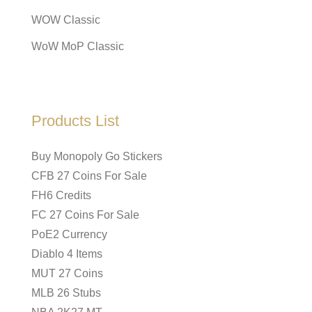
WOW Classic
WoW MoP Classic
Products List
Buy Monopoly Go Stickers
CFB 27 Coins For Sale
FH6 Credits
FC 27 Coins For Sale
PoE2 Currency
Diablo 4 Items
MUT 27 Coins
MLB 26 Stubs