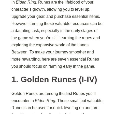
In
Elden Ring
, Runes are the lifeblood of your
character’s growth, allowing you to level up,
upgrade your gear, and purchase essential items.
However, farming these valuable resources can be
a daunting task, especially in the early stages of
the game when you’re still learning the ropes and
exploring the expansive world of the Lands
Between. To make your journey smoother and
more rewarding, here are seven essential Runes
you should focus on farming early in the game.
1.
Golden Runes (I-IV)
Golden Runes are among the first Runes you’ll
encounter in
Elden Ring
. These small but valuable
Runes can be used for quick leveling up and are