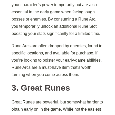
your character’s power temporarily but are also
essential in the early game when facing tough
bosses or enemies. By consuming a Rune Arc,
you temporarily unlock an additional Rune Slot,
boosting your stats significantly for a limited time.
Rune Arcs are often dropped by enemies, found in
specific locations, and available for purchase. If
you’re looking to bolster your early-game abilities,
Rune Arcs are a must-have item that’s worth
farming when you come across them.
3.
Great Runes
Great Runes are powerful, but somewhat harder to
obtain early on in the game. While not the easiest