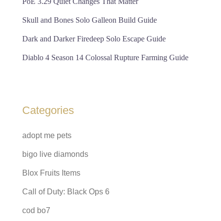
PoE 3.29 Quiet Changes That Matter
Skull and Bones Solo Galleon Build Guide
Dark and Darker Firedeep Solo Escape Guide
Diablo 4 Season 14 Colossal Rupture Farming Guide
Categories
adopt me pets
bigo live diamonds
Blox Fruits Items
Call of Duty: Black Ops 6
cod bo7