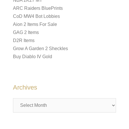
NBA 2K27 MT
ARC Raiders BluePrints
CoD MW4 Bot Lobbies
Aion 2 Items For Sale
GAG 2 Items
D2R Items
Grow A Garden 2 Sheckles
Buy Diablo IV Gold
Archives
Archives