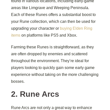
found in various locations, including early-game
areas like Limgrave and Weeping Peninsula.
Each of these Runes offers a substantial boost to
your Rune collection, which can then be used for
upgrading your character or
buying Elden Ring
items
on platforms like PS5 and Xbox.
Farming these Runes is straightforward, as they
are often dropped by enemies and scattered
throughout the environment. They’re ideal for
players looking to quickly gain some early game
experience without taking on the more challenging
bosses.
2.
Rune Arcs
Rune Arcs are not only a great way to enhance