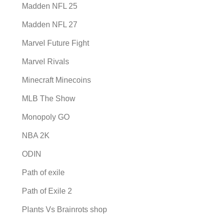
Madden NFL 25
Madden NFL 27
Marvel Future Fight
Marvel Rivals
Minecraft Minecoins
MLB The Show
Monopoly GO
NBA 2K
ODIN
Path of exile
Path of Exile 2
Plants Vs Brainrots shop