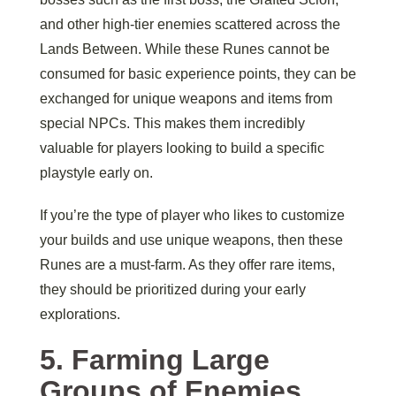
and other high-tier enemies scattered across the
Lands Between. While these Runes cannot be
consumed for basic experience points, they can be
exchanged for unique weapons and items from
special NPCs. This makes them incredibly
valuable for players looking to build a specific
playstyle early on.
If you’re the type of player who likes to customize
your builds and use unique weapons, then these
Runes are a must-farm. As they offer rare items,
they should be prioritized during your early
explorations.
5.
Farming Large
Groups of Enemies