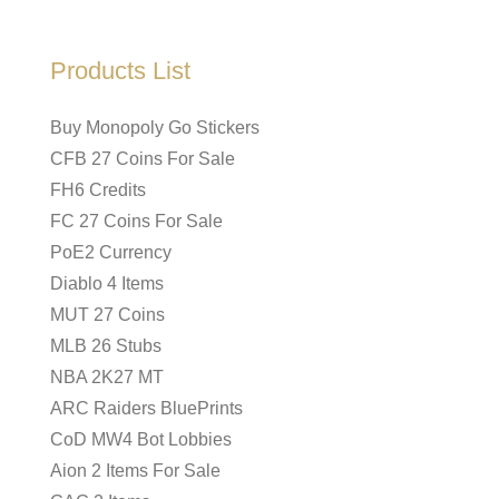
Products List
Buy Monopoly Go Stickers
CFB 27 Coins For Sale
FH6 Credits
FC 27 Coins For Sale
PoE2 Currency
Diablo 4 Items
MUT 27 Coins
MLB 26 Stubs
NBA 2K27 MT
ARC Raiders BluePrints
CoD MW4 Bot Lobbies
Aion 2 Items For Sale