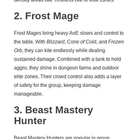
2. Frost Mage
Frost Mages bring heavy AoE slows and control to
the table. With
Blizzard
,
Cone of Cold
, and
Frozen
Orb
, they can kite endlessly while dealing
sustained damage. Combined with a tank to hold
aggro, they shine in dungeon farms and outdoor
elite zones. Their crowd control also adds a layer
of safety for the group, keeping damage
manageable.
3. Beast Mastery
Hunter
Beast Mastery Hunters are popular in group