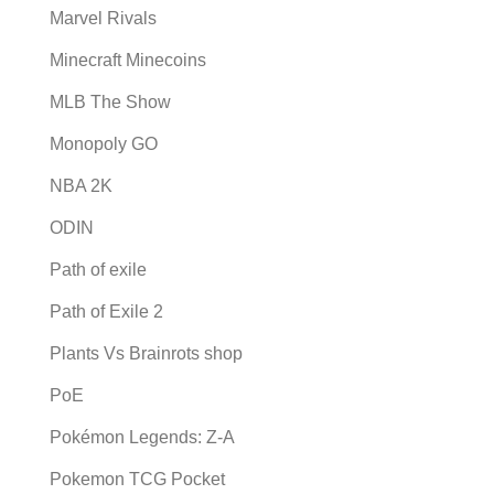
Marvel Rivals
Minecraft Minecoins
MLB The Show
Monopoly GO
NBA 2K
ODIN
Path of exile
Path of Exile 2
Plants Vs Brainrots shop
PoE
Pokémon Legends: Z-A
Pokemon TCG Pocket