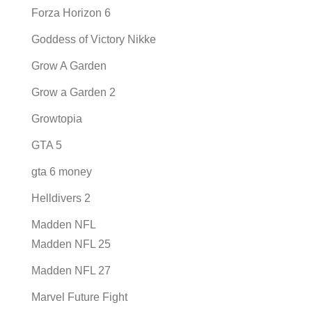
Forza Horizon 6
Goddess of Victory Nikke
Grow A Garden
Grow a Garden 2
Growtopia
GTA 5
gta 6 money
Helldivers 2
Madden NFL
Madden NFL 25
Madden NFL 27
Marvel Future Fight