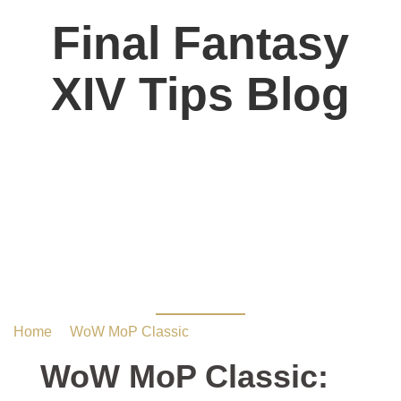
Final Fantasy
XIV Tips Blog
WoW MoP Classic: 10
Best Builds for Group
Farming
Home
/
WoW MoP Classic
/ WoW MoP Classic: 10 Best
Builds for Group Farming
WoW MoP Classic: