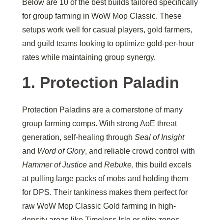
Below are 10 of the best builds tailored specifically
for group farming in WoW Mop Classic. These
setups work well for casual players, gold farmers,
and guild teams looking to optimize gold-per-hour
rates while maintaining group synergy.
1. Protection Paladin
Protection Paladins are a cornerstone of many
group farming comps. With strong AoE threat
generation, self-healing through
Seal of Insight
and
Word of Glory
, and reliable crowd control with
Hammer of Justice
and
Rebuke
, this build excels
at pulling large packs of mobs and holding them
for DPS. Their tankiness makes them perfect for
raw WoW Mop Classic Gold farming in high-
density areas like Timeless Isle or elite zones.