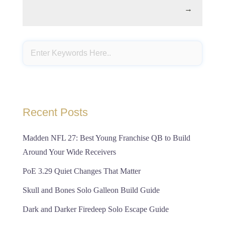
→
Recent Posts
Madden NFL 27: Best Young Franchise QB to Build
Around Your Wide Receivers
PoE 3.29 Quiet Changes That Matter
Skull and Bones Solo Galleon Build Guide
Dark and Darker Firedeep Solo Escape Guide