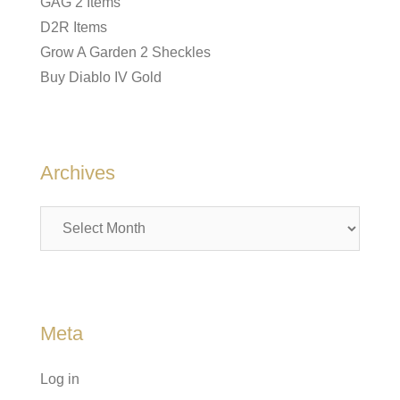
GAG 2 Items
D2R Items
Grow A Garden 2 Sheckles
Buy Diablo IV Gold
Archives
Archives
Meta
Log in