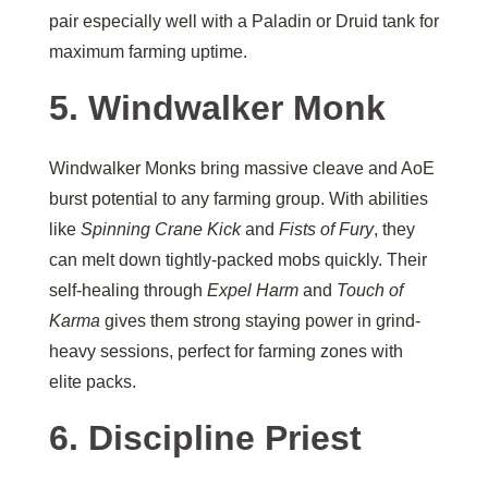
pair especially well with a Paladin or Druid tank for
maximum farming uptime.
5. Windwalker Monk
Windwalker Monks bring massive cleave and AoE
burst potential to any farming group. With abilities
like
Spinning Crane Kick
and
Fists of Fury
, they
can melt down tightly-packed mobs quickly. Their
self-healing through
Expel Harm
and
Touch of
Karma
gives them strong staying power in grind-
heavy sessions, perfect for farming zones with
elite packs.
6. Discipline Priest