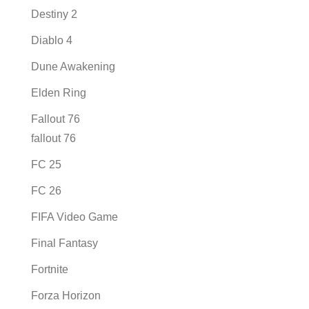
Destiny 2
Diablo 4
Dune Awakening
Elden Ring
Fallout 76
fallout 76
FC 25
FC 26
FIFA Video Game
Final Fantasy
Fortnite
Forza Horizon