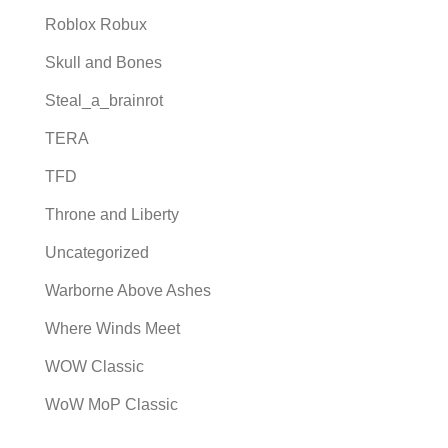
Roblox Robux
Skull and Bones
Steal_a_brainrot
TERA
TFD
Throne and Liberty
Uncategorized
Warborne Above Ashes
Where Winds Meet
WOW Classic
WoW MoP Classic