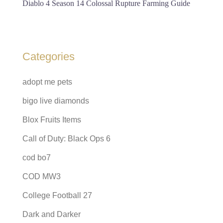
Diablo 4 Season 14 Colossal Rupture Farming Guide
Categories
adopt me pets
bigo live diamonds
Blox Fruits Items
Call of Duty: Black Ops 6
cod bo7
COD MW3
College Football 27
Dark and Darker