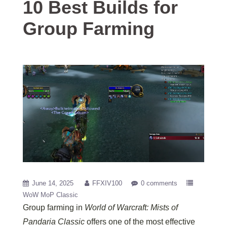
10 Best Builds for
Group Farming
June 14, 2025
FFXIV100
0 comments
WoW MoP Classic
Group farming in
World of Warcraft: Mists of
Pandaria Classic
offers one of the most effective