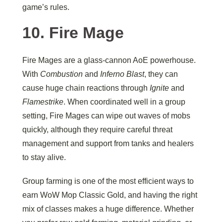
game’s rules.
10. Fire Mage
Fire Mages are a glass-cannon AoE powerhouse.
With
Combustion
and
Inferno Blast
, they can
cause huge chain reactions through
Ignite
and
Flamestrike
. When coordinated well in a group
setting, Fire Mages can wipe out waves of mobs
quickly, although they require careful threat
management and support from tanks and healers
to stay alive.
Group farming is one of the most efficient ways to
earn WoW Mop Classic Gold, and having the right
mix of classes makes a huge difference. Whether