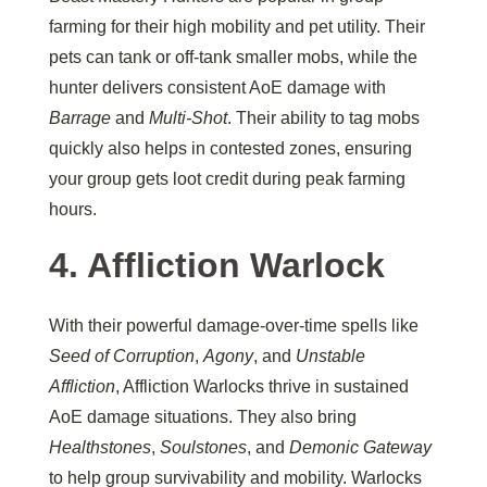
farming for their high mobility and pet utility. Their
pets can tank or off-tank smaller mobs, while the
hunter delivers consistent AoE damage with
Barrage
and
Multi-Shot
. Their ability to tag mobs
quickly also helps in contested zones, ensuring
your group gets loot credit during peak farming
hours.
4. Affliction Warlock
With their powerful damage-over-time spells like
Seed of Corruption
,
Agony
, and
Unstable
Affliction
, Affliction Warlocks thrive in sustained
AoE damage situations. They also bring
Healthstones
,
Soulstones
, and
Demonic Gateway
to help group survivability and mobility. Warlocks