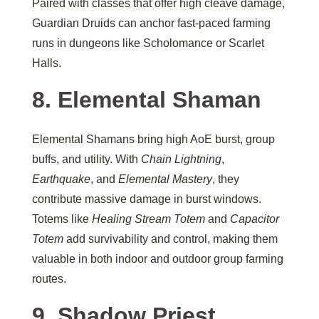
Paired with classes that offer high cleave damage,
Guardian Druids can anchor fast-paced farming
runs in dungeons like Scholomance or Scarlet
Halls.
8. Elemental Shaman
Elemental Shamans bring high AoE burst, group
buffs, and utility. With
Chain Lightning
,
Earthquake
, and
Elemental Mastery
, they
contribute massive damage in burst windows.
Totems like
Healing Stream Totem
and
Capacitor
Totem
add survivability and control, making them
valuable in both indoor and outdoor group farming
routes.
9. Shadow Priest