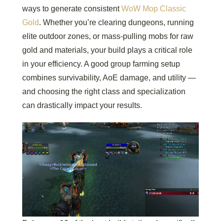
ways to generate consistent
WoW Mop Classic
Gold
. Whether you’re clearing dungeons, running
elite outdoor zones, or mass-pulling mobs for raw
gold and materials, your build plays a critical role
in your efficiency. A good group farming setup
combines survivability, AoE damage, and utility —
and choosing the right class and specialization
can drastically impact your results.