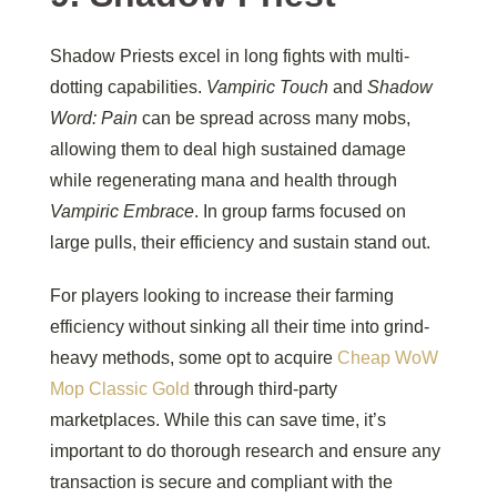
Shadow Priests excel in long fights with multi-
dotting capabilities.
Vampiric Touch
and
Shadow
Word: Pain
can be spread across many mobs,
allowing them to deal high sustained damage
while regenerating mana and health through
Vampiric Embrace
. In group farms focused on
large pulls, their efficiency and sustain stand out.
For players looking to increase their farming
efficiency without sinking all their time into grind-
heavy methods, some opt to acquire
Cheap WoW
Mop Classic Gold
through third-party
marketplaces. While this can save time, it’s
important to do thorough research and ensure any
transaction is secure and compliant with the