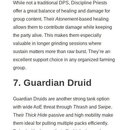
While not a traditional DPS, Discipline Priests
offer a great balance of healing and damage for
group content. Their
Atonement
-based healing
allows them to contribute damage while keeping
the party alive. This makes them especially
valuable in longer grinding sessions where
sustain matters more than raw burst. They’re an
excellent support choice in any organized farming
group.
7. Guardian Druid
Guardian Druids are another strong tank option
with wide AoE threat through
Thrash
and
Swipe
.
Their
Thick Hide
passive and high mobility make
them ideal for pulling multiple packs efficiently.