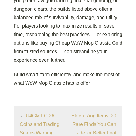
you prefer raw gold farming, material grinding, or
dungeon clears, the builds listed above offer a
balanced mix of survivability, damage, and utility.
For players looking to maximize results or save
time, researching the best practices — or exploring
options like buying Cheap WoW Mop Classic Gold
from trusted sources — can streamline your
experience even further.
Build smart, farm efficiently, and make the most of
what WoW Mop Classic has to offer.
←
U4GM FC 26
Elden Ring Items: 20
Coins and Trading
Rare Finds You Can
Scams Warning
Trade for Better Loot