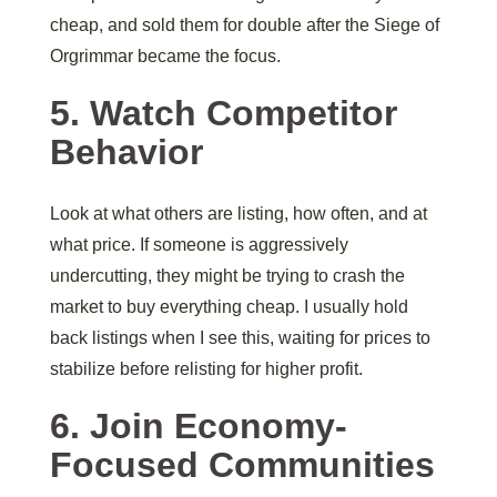
cheap, and sold them for double after the Siege of
Orgrimmar became the focus.
5. Watch Competitor
Behavior
Look at what others are listing, how often, and at
what price. If someone is aggressively
undercutting, they might be trying to crash the
market to buy everything cheap. I usually hold
back listings when I see this, waiting for prices to
stabilize before relisting for higher profit.
6. Join Economy-
Focused Communities