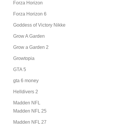
Forza Horizon
Forza Horizon 6
Goddess of Victory Nikke
Grow A Garden
Grow a Garden 2
Growtopia
GTA 5
gta 6 money
Helldivers 2
Madden NFL
Madden NFL 25
Madden NFL 27