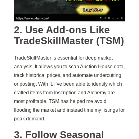
2. Use Add-ons Like
TradeSkillMaster (TSM)
TradeSkillMaster is essential for deep market
analysis. It allows you to scan Auction House data,
track historical prices, and automate undercutting
or posting. With it, I’ve been able to identify which
crafted items from Inscription and Alchemy are
most profitable. TSM has helped me avoid
flooding the market and instead time my listings for
peak demand.
3. Follow Seasonal