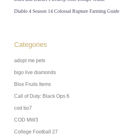
Diablo 4 Season 14 Colossal Rupture Farming Guide
Categories
adopt me pets
bigo live diamonds
Blox Fruits Items
Call of Duty: Black Ops 6
cod bo7
COD MW3
College Football 27