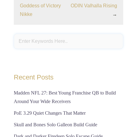
Goddess of Victory
ODIN Valhalla Rising
Nikke
→
Recent Posts
Madden NFL 27: Best Young Franchise QB to Build
Around Your Wide Receivers
PoE 3.29 Quiet Changes That Matter
Skull and Bones Solo Galleon Build Guide
Dark and Darker Firedeep Solo Escape Guide