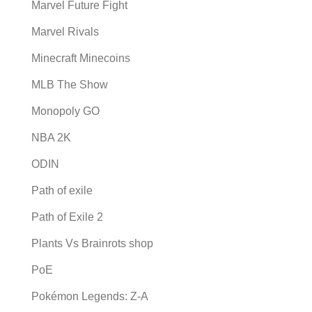
Marvel Future Fight
Marvel Rivals
Minecraft Minecoins
MLB The Show
Monopoly GO
NBA 2K
ODIN
Path of exile
Path of Exile 2
Plants Vs Brainrots shop
PoE
Pokémon Legends: Z-A