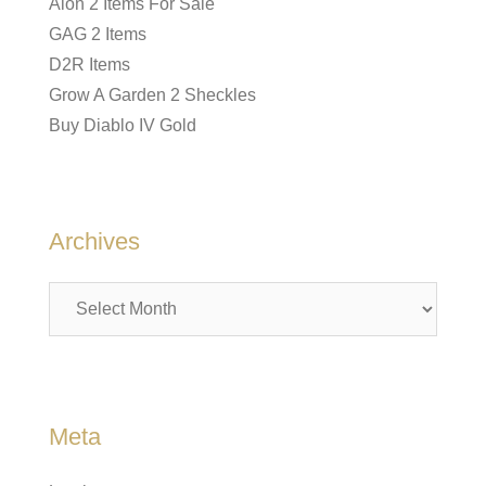
Aion 2 Items For Sale
GAG 2 Items
D2R Items
Grow A Garden 2 Sheckles
Buy Diablo IV Gold
Archives
Archives
Meta