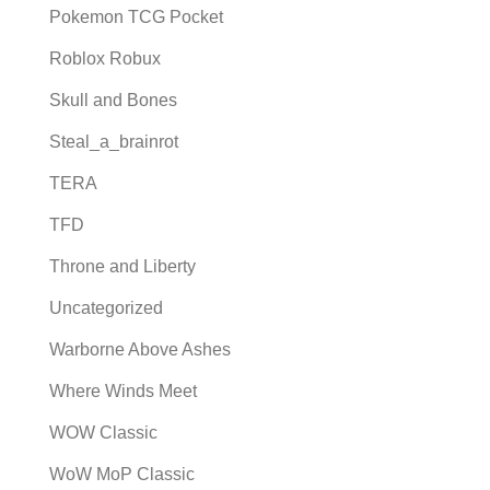
Pokemon TCG Pocket
Roblox Robux
Skull and Bones
Steal_a_brainrot
TERA
TFD
Throne and Liberty
Uncategorized
Warborne Above Ashes
Where Winds Meet
WOW Classic
WoW MoP Classic