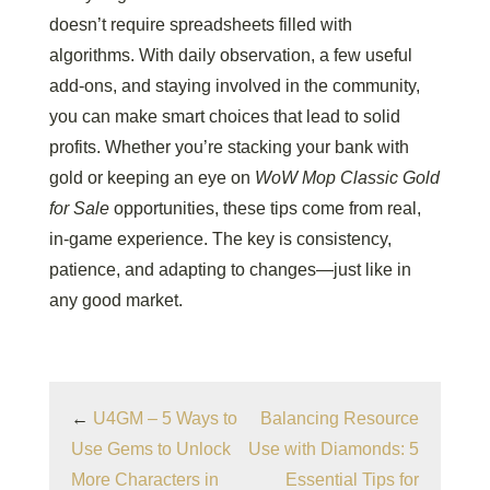
doesn’t require spreadsheets filled with
algorithms. With daily observation, a few useful
add-ons, and staying involved in the community,
you can make smart choices that lead to solid
profits. Whether you’re stacking your bank with
gold or keeping an eye on
WoW Mop Classic Gold
for Sale
opportunities, these tips come from real,
in-game experience. The key is consistency,
patience, and adapting to changes—just like in
any good market.
←
U4GM – 5 Ways to
Balancing Resource
Use Gems to Unlock
Use with Diamonds: 5
More Characters in
Essential Tips for