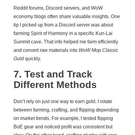
Reddit forums, Discord servers, and WoW
economy blogs often share valuable insights. One
tip I picked up from a Discord server was about
farming Spirit of Harmony in a specific Kun-Lai
Summit cave. That info helped me farm efficiently
and convert raw materials into
WoW Mop Classic
Gold
quickly.
7. Test and Track
Different Methods
Don’t rely on just one way to earn gold. I rotate
between farming, crafting, and flipping depending
on market trends. For example, I tested flipping
BoE gear and noticed profit was consistent but