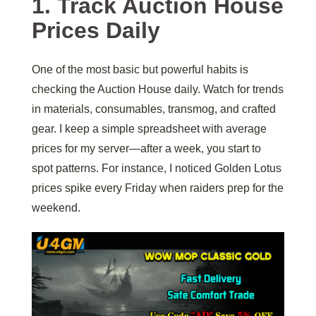
1. Track Auction House
Prices Daily
One of the most basic but powerful habits is
checking the Auction House daily. Watch for trends
in materials, consumables, transmog, and crafted
gear. I keep a simple spreadsheet with average
prices for my server—after a week, you start to
spot patterns. For instance, I noticed Golden Lotus
prices spike every Friday when raiders prep for the
weekend.