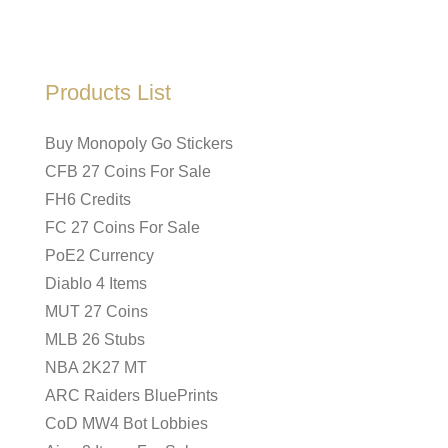
Products List
Buy Monopoly Go Stickers
CFB 27 Coins For Sale
FH6 Credits
FC 27 Coins For Sale
PoE2 Currency
Diablo 4 Items
MUT 27 Coins
MLB 26 Stubs
NBA 2K27 MT
ARC Raiders BluePrints
CoD MW4 Bot Lobbies