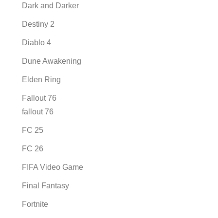
Dark and Darker
Destiny 2
Diablo 4
Dune Awakening
Elden Ring
Fallout 76
fallout 76
FC 25
FC 26
FIFA Video Game
Final Fantasy
Fortnite