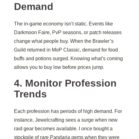
Demand
The in-game economy isn’t static. Events like
Darkmoon Faire, PvP seasons, or patch releases
change what people buy. When the Brawler’s
Guild returned in MoP Classic, demand for food
buffs and potions surged. Knowing what’s coming
allows you to buy low before prices jump.
4. Monitor Profession
Trends
Each profession has periods of high demand. For
instance, Jewelcrafting sees a surge when new
raid gear becomes available. I once bought a
stockpile of rare Pandaria gems when they were