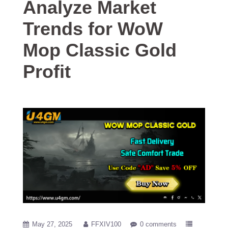
Analyze Market
Trends for WoW
Mop Classic Gold
Profit
May 27, 2025
FFXIV100
0 comments