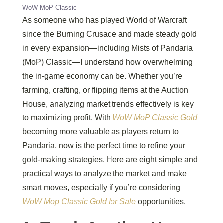
WoW MoP Classic
As someone who has played World of Warcraft
since the Burning Crusade and made steady gold
in every expansion—including Mists of Pandaria
(MoP) Classic—I understand how overwhelming
the in-game economy can be. Whether you’re
farming, crafting, or flipping items at the Auction
House, analyzing market trends effectively is key
to maximizing profit. With
WoW MoP Classic Gold
becoming more valuable as players return to
Pandaria, now is the perfect time to refine your
gold-making strategies. Here are eight simple and
practical ways to analyze the market and make
smart moves, especially if you’re considering
WoW Mop Classic Gold for Sale
opportunities.