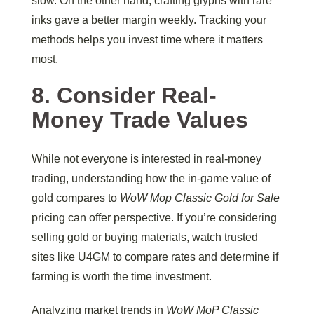
slow. On the other hand, crafting glyphs with rare
inks gave a better margin weekly. Tracking your
methods helps you invest time where it matters
most.
8. Consider Real-
Money Trade Values
While not everyone is interested in real-money
trading, understanding how the in-game value of
gold compares to
WoW Mop Classic Gold for Sale
pricing can offer perspective. If you’re considering
selling gold or buying materials, watch trusted
sites like U4GM to compare rates and determine if
farming is worth the time investment.
Analyzing market trends in
WoW MoP Classic