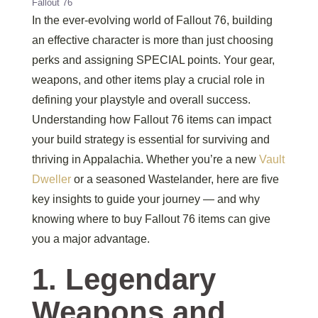
Fallout 76
In the ever-evolving world of Fallout 76, building
an effective character is more than just choosing
perks and assigning SPECIAL points. Your gear,
weapons, and other items play a crucial role in
defining your playstyle and overall success.
Understanding how Fallout 76 items can impact
your build strategy is essential for surviving and
thriving in Appalachia. Whether you’re a new
Vault
Dweller
or a seasoned Wastelander, here are five
key insights to guide your journey — and why
knowing where to buy Fallout 76 items can give
you a major advantage.
1. Legendary
Weapons and