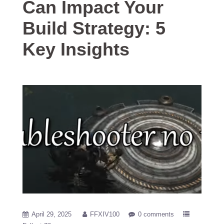
Can Impact Your
Build Strategy: 5
Key Insights
April 29, 2025
FFXIV100
0 comments