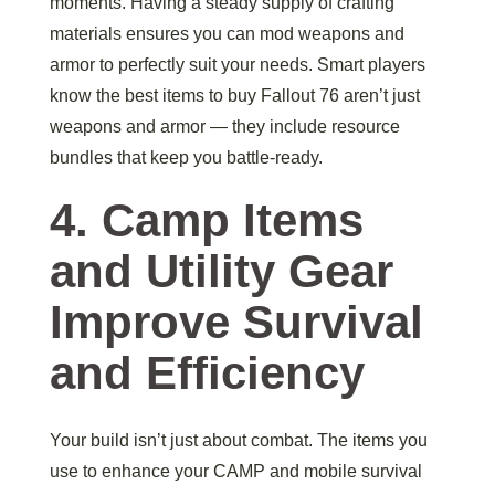
moments. Having a steady supply of crafting
materials ensures you can mod weapons and
armor to perfectly suit your needs. Smart players
know the best items to buy Fallout 76 aren’t just
weapons and armor — they include resource
bundles that keep you battle-ready.
4. Camp Items
and Utility Gear
Improve Survival
and Efficiency
Your build isn’t just about combat. The items you
use to enhance your CAMP and mobile survival