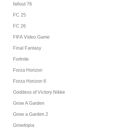
fallout 76
FC 25
FC 26
FIFA Video Game
Final Fantasy
Fortnite
Forza Horizon
Forza Horizon 6
Goddess of Victory Nikke
Grow A Garden
Grow a Garden 2
Growtopia