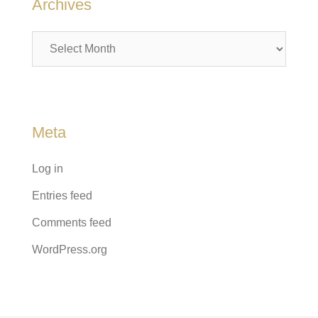
Archives
Archives
Meta
Log in
Entries feed
Comments feed
WordPress.org