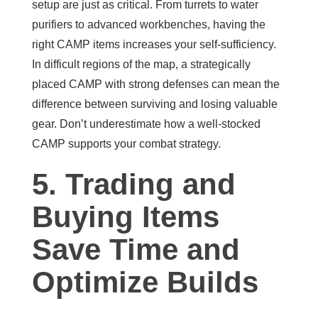
setup are just as critical. From turrets to water
purifiers to advanced workbenches, having the
right CAMP items increases your self-sufficiency.
In difficult regions of the map, a strategically
placed CAMP with strong defenses can mean the
difference between surviving and losing valuable
gear. Don’t underestimate how a well-stocked
CAMP supports your combat strategy.
5. Trading and
Buying Items
Save Time and
Optimize Builds