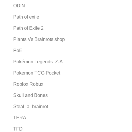
ODIN
Path of exile
Path of Exile 2
Plants Vs Brainrots shop
PoE
Pokémon Legends: Z-A
Pokemon TCG Pocket
Roblox Robux
Skull and Bones
Steal_a_brainrot
TERA
TFD