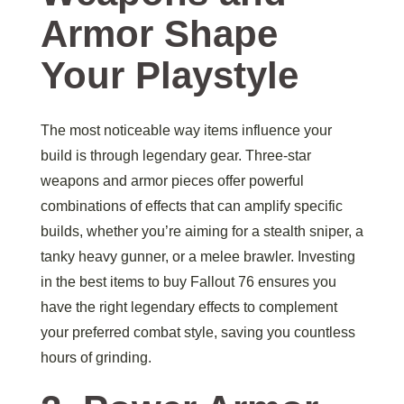
Armor Shape
Your Playstyle
The most noticeable way items influence your
build is through legendary gear. Three-star
weapons and armor pieces offer powerful
combinations of effects that can amplify specific
builds, whether you’re aiming for a stealth sniper, a
tanky heavy gunner, or a melee brawler. Investing
in the best items to buy Fallout 76 ensures you
have the right legendary effects to complement
your preferred combat style, saving you countless
hours of grinding.