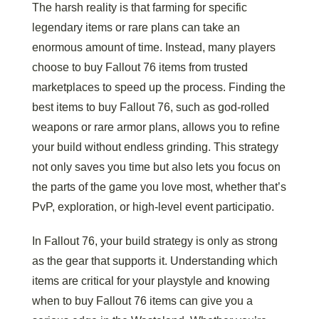
The harsh reality is that farming for specific
legendary items or rare plans can take an
enormous amount of time. Instead, many players
choose to buy Fallout 76 items from trusted
marketplaces to speed up the process. Finding the
best items to buy Fallout 76, such as god-rolled
weapons or rare armor plans, allows you to refine
your build without endless grinding. This strategy
not only saves you time but also lets you focus on
the parts of the game you love most, whether that’s
PvP, exploration, or high-level event participatio.
In Fallout 76, your build strategy is only as strong
as the gear that supports it. Understanding which
items are critical for your playstyle and knowing
when to buy Fallout 76 items can give you a