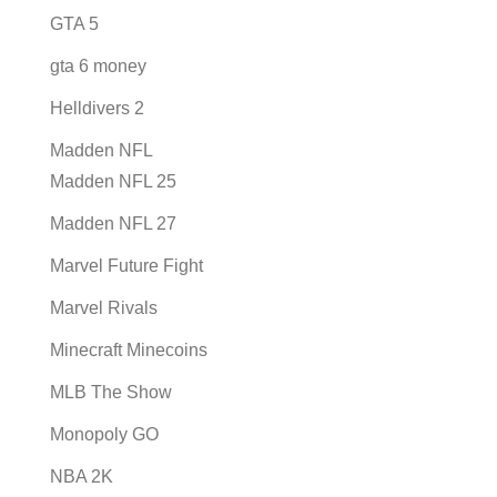
GTA 5
gta 6 money
Helldivers 2
Madden NFL
Madden NFL 25
Madden NFL 27
Marvel Future Fight
Marvel Rivals
Minecraft Minecoins
MLB The Show
Monopoly GO
NBA 2K