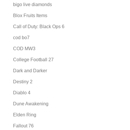
bigo live diamonds
Blox Fruits Items
Call of Duty: Black Ops 6
cod bo7
COD MW3
College Football 27
Dark and Darker
Destiny 2
Diablo 4
Dune Awakening
Elden Ring
Fallout 76