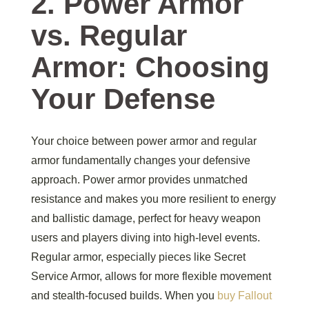
2. Power Armor
vs. Regular
Armor: Choosing
Your Defense
Your choice between power armor and regular
armor fundamentally changes your defensive
approach. Power armor provides unmatched
resistance and makes you more resilient to energy
and ballistic damage, perfect for heavy weapon
users and players diving into high-level events.
Regular armor, especially pieces like Secret
Service Armor, allows for more flexible movement
and stealth-focused builds. When you
buy Fallout