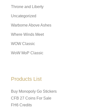
Throne and Liberty
Uncategorized
Warborne Above Ashes
Where Winds Meet
WOW Classic
WoW MoP Classic
Products List
Buy Monopoly Go Stickers
CFB 27 Coins For Sale
FH6 Credits