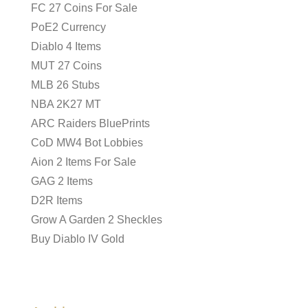
FC 27 Coins For Sale
PoE2 Currency
Diablo 4 Items
MUT 27 Coins
MLB 26 Stubs
NBA 2K27 MT
ARC Raiders BluePrints
CoD MW4 Bot Lobbies
Aion 2 Items For Sale
GAG 2 Items
D2R Items
Grow A Garden 2 Sheckles
Buy Diablo IV Gold