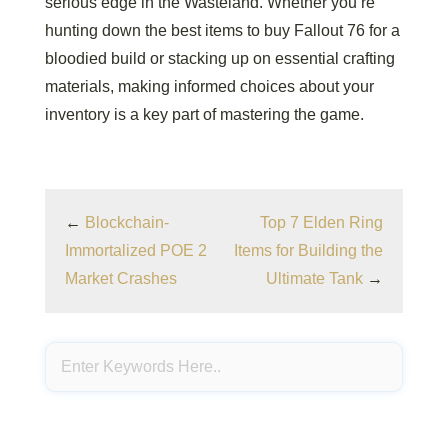
serious edge in the Wasteland. Whether you’re
hunting down the best items to buy Fallout 76 for a
bloodied build or stacking up on essential crafting
materials, making informed choices about your
inventory is a key part of mastering the game.
←
Blockchain-
Top 7 Elden Ring
Immortalized POE 2
Items for Building the
Market Crashes
Ultimate Tank
→