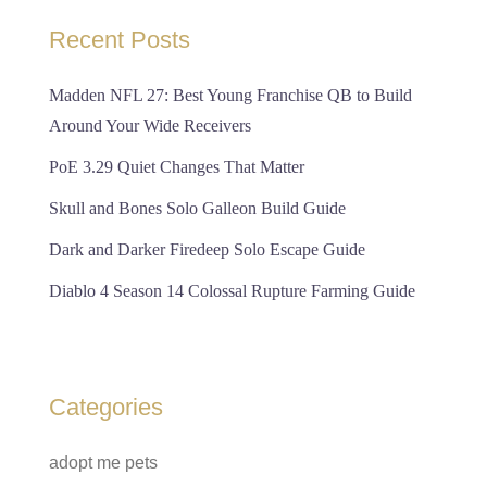
Recent Posts
Madden NFL 27: Best Young Franchise QB to Build
Around Your Wide Receivers
PoE 3.29 Quiet Changes That Matter
Skull and Bones Solo Galleon Build Guide
Dark and Darker Firedeep Solo Escape Guide
Diablo 4 Season 14 Colossal Rupture Farming Guide
Categories
adopt me pets