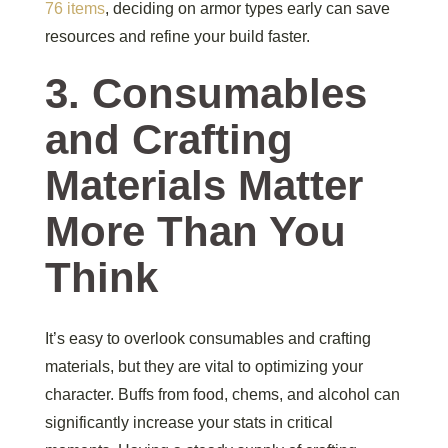
76 items
, deciding on armor types early can save
resources and refine your build faster.
3. Consumables
and Crafting
Materials Matter
More Than You
Think
It’s easy to overlook consumables and crafting
materials, but they are vital to optimizing your
character. Buffs from food, chems, and alcohol can
significantly increase your stats in critical