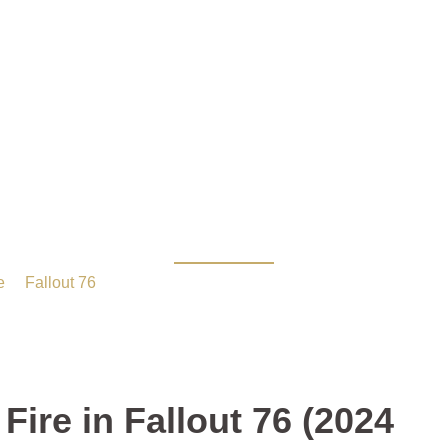
e Holy Fire in Fallout 7
e
/
Fallout 76
/ How to Get the Holy Fire in Fallout 76 (2024 
Fire in Fallout 76 (2024