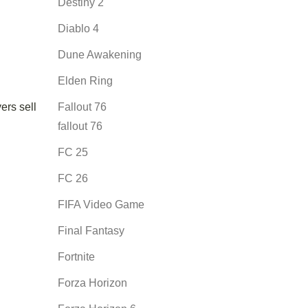
Destiny 2
Diablo 4
Dune Awakening
Elden Ring
ers sell
Fallout 76
fallout 76
FC 25
FC 26
FIFA Video Game
Final Fantasy
Fortnite
Forza Horizon