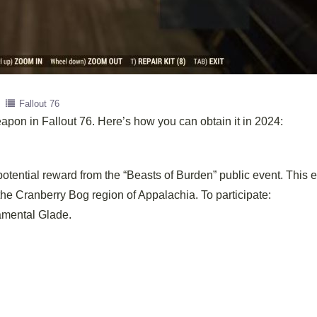
Fallout 76
apon in Fallout 76. Here’s how you can obtain it in 2024:
potential reward from the “Beasts of Burden” public event. This 
the Cranberry Bog region of Appalachia. To participate:
ramental Glade.