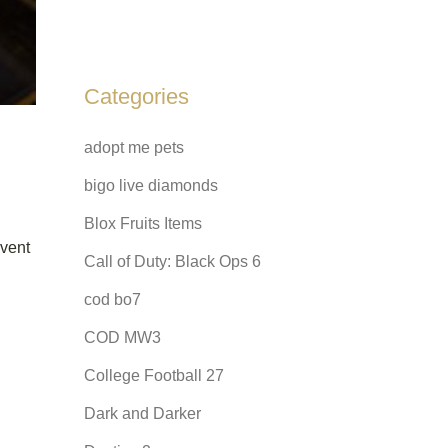
Categories
adopt me pets
bigo live diamonds
Blox Fruits Items
event
Call of Duty: Black Ops 6
cod bo7
COD MW3
College Football 27
Dark and Darker