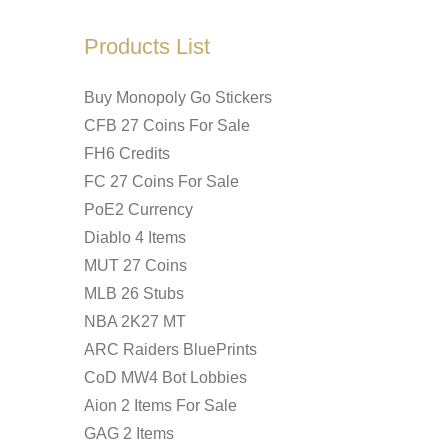
Products List
Buy Monopoly Go Stickers
CFB 27 Coins For Sale
FH6 Credits
FC 27 Coins For Sale
PoE2 Currency
Diablo 4 Items
MUT 27 Coins
MLB 26 Stubs
NBA 2K27 MT
ARC Raiders BluePrints
CoD MW4 Bot Lobbies
Aion 2 Items For Sale
GAG 2 Items