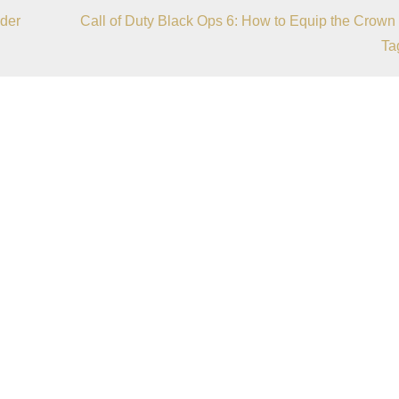
der
Call of Duty Black Ops 6: How to Equip the Crown
Ta