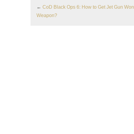
←
CoD Black Ops 6: How to Get Jet Gun Won
Weapon?