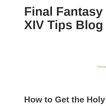
Final Fantasy
XIV Tips Blog
How to Get th
Hom
How to Get the Holy 