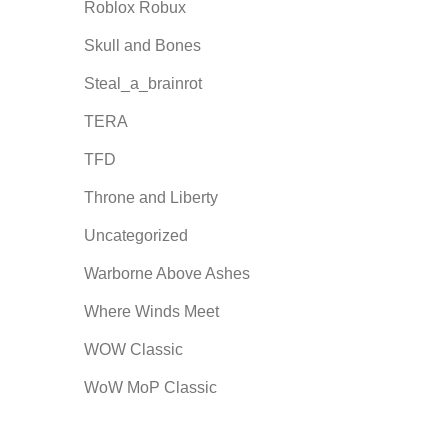
Roblox Robux
Skull and Bones
Steal_a_brainrot
TERA
TFD
Throne and Liberty
Uncategorized
Warborne Above Ashes
Where Winds Meet
WOW Classic
WoW MoP Classic