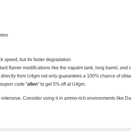
mies
 speed, but 4x faster degradation
rd flamer modifications like the napalm tank, long barrel, and 
directly from U4gm not only guarantees a 100% chance of obtai
coupon code “
allen
” to get 5% off at U4gm.
ntensive. Consider using it in ammo-rich environments like Da