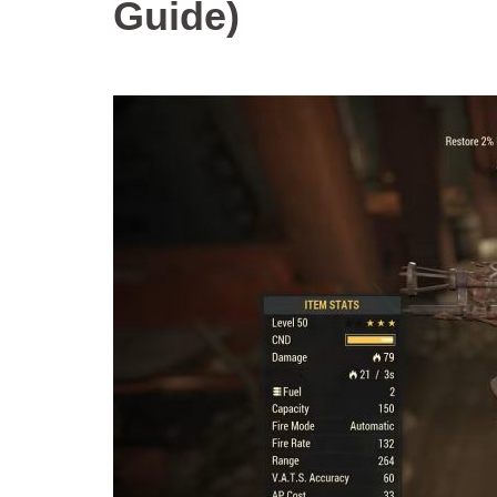
Guide)