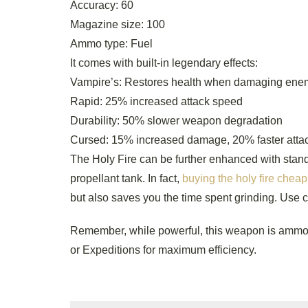
Accuracy: 60
Magazine size: 100
Ammo type: Fuel
It comes with built-in legendary effects:
Vampire’s: Restores health when damaging ene
Rapid: 25% increased attack speed
Durability: 50% slower weapon degradation
Cursed: 15% increased damage, 20% faster attack
The Holy Fire can be further enhanced with standa
propellant tank. In fact,
buying the holy fire cheap
but also saves you the time spent grinding. Use 
Remember, while powerful, this weapon is ammo-i
or Expeditions for maximum efficiency.