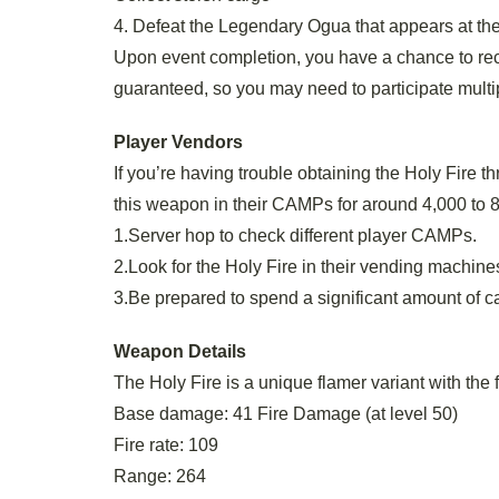
4. Defeat the Legendary Ogua that appears at th
Upon event completion, you have a chance to rece
guaranteed, so you may need to participate multi
Player Vendors
If you’re having trouble obtaining the Holy Fire 
this weapon in their CAMPs for around 4,000 to 8,
1.Server hop to check different player CAMPs.
2.Look for the Holy Fire in their vending machine
3.Be prepared to spend a significant amount of c
Weapon Details
The Holy Fire is a unique flamer variant with the 
Base damage: 41 Fire Damage (at level 50)
Fire rate: 109
Range: 264