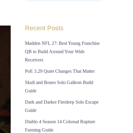
Recent Posts
Madden NFL 27: Best Young Franchise
QB to Build Around Your Wide
Receivers
PoE 3.29 Quiet Changes That Matter
Skull and Bones Solo Galleon Build
Guide
Dark and Darker Firedeep Solo Escape
Guide
Diablo 4 Season 14 Colossal Rupture
Farming Guide