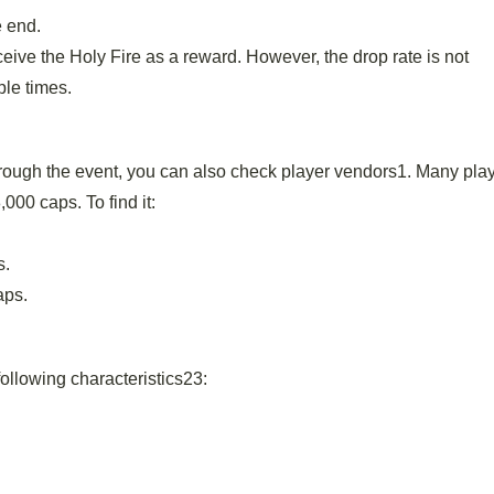
e end.
ive the Holy Fire as a reward. However, the drop rate is not
ple times.
through the event, you can also check player vendors1. Many play
000 caps. To find it:
s.
aps.
following characteristics23: