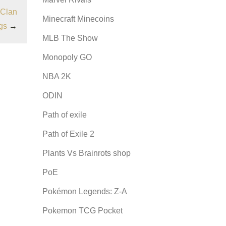
 Clan
Minecraft Minecoins
gs
→
MLB The Show
Monopoly GO
NBA 2K
ODIN
Path of exile
Path of Exile 2
Plants Vs Brainrots shop
PoE
Pokémon Legends: Z-A
Pokemon TCG Pocket