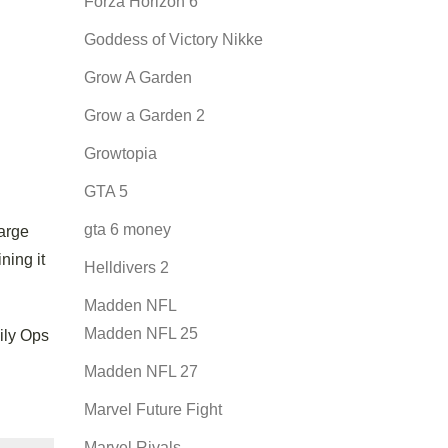
Forza Horizon 6
Goddess of Victory Nikke
Grow A Garden
Grow a Garden 2
Growtopia
GTA 5
gta 6 money
large
ning it
Helldivers 2
Madden NFL
Madden NFL 25
ily Ops
Madden NFL 27
Marvel Future Fight
Marvel Rivals