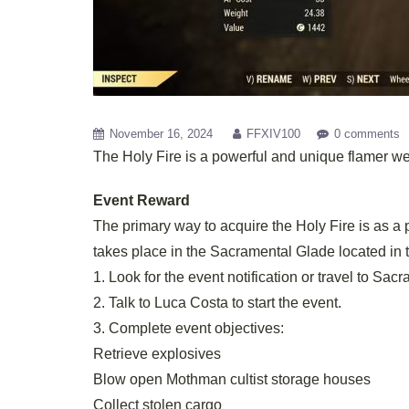
November 16, 2024
FFXIV100
0 comments
The Holy Fire is a powerful and unique flamer we
Event Reward
The primary way to acquire the Holy Fire is as a 
takes place in the Sacramental Glade located in 
1. Look for the event notification or travel to Sac
2. Talk to Luca Costa to start the event.
3. Complete event objectives:
Retrieve explosives
Blow open Mothman cultist storage houses
Collect stolen cargo