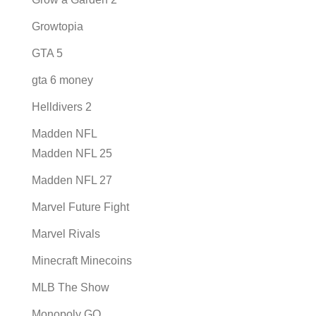
Growtopia
GTA 5
gta 6 money
Helldivers 2
Madden NFL
Madden NFL 25
Madden NFL 27
Marvel Future Fight
Marvel Rivals
Minecraft Minecoins
MLB The Show
Monopoly GO