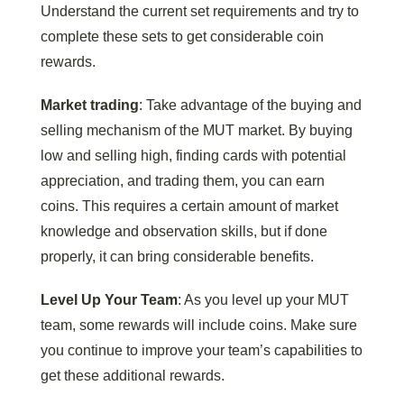
Understand the current set requirements and try to
complete these sets to get considerable coin
rewards.
Market trading
: Take advantage of the buying and
selling mechanism of the MUT market. By buying
low and selling high, finding cards with potential
appreciation, and trading them, you can earn
coins. This requires a certain amount of market
knowledge and observation skills, but if done
properly, it can bring considerable benefits.
Level Up Your Team
: As you level up your MUT
team, some rewards will include coins. Make sure
you continue to improve your team’s capabilities to
get these additional rewards.