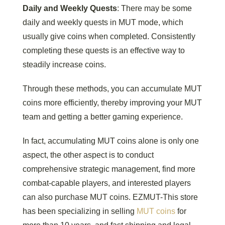
Daily and Weekly Quests
: There may be some
daily and weekly quests in MUT mode, which
usually give coins when completed. Consistently
completing these quests is an effective way to
steadily increase coins.
Through these methods, you can accumulate MUT
coins more efficiently, thereby improving your MUT
team and getting a better gaming experience.
In fact, accumulating MUT coins alone is only one
aspect, the other aspect is to conduct
comprehensive strategic management, find more
combat-capable players, and interested players
can also purchase MUT coins. EZMUT-This store
has been specializing in selling
MUT coins
for