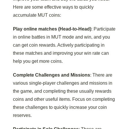
Here are some effective ways to quickly
accumulate MUT coins:
Play online matches (Head-to-Head)
: Participate
in online battles in MUT mode and win, and you
can get coin rewards. Actively participating in
these matches and improving your win rate can
help you get more coins.
Complete Challenges and Missions
: There are
various single-player challenges and missions in
the game, and completing these usually rewards
coins and other useful items. Focus on completing
these challenges to quickly increase your coin
reserves.