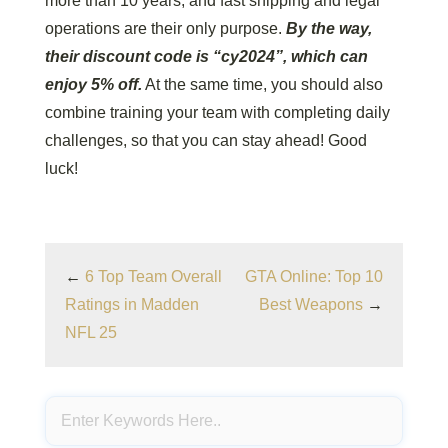
more than 10 years, and fast shipping and legal
operations are their only purpose.
By the way,
their discount code is “cy2024”, which can
enjoy 5% off.
At the same time, you should also
combine training your team with completing daily
challenges, so that you can stay ahead! Good
luck!
←
6 Top Team Overall
GTA Online: Top 10
Ratings in Madden
Best Weapons
→
NFL 25