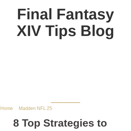
Final Fantasy
XIV Tips Blog
8 Top Strategies to Get
MUT coins in Madden
25
Home
/
Madden NFL 25
/ 8 Top Strategies to Get MUT coins
in Madden 25
8 Top Strategies to