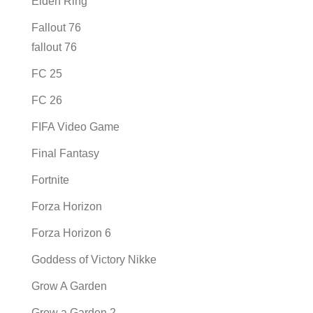
Elden Ring
Fallout 76
fallout 76
FC 25
FC 26
FIFA Video Game
Final Fantasy
Fortnite
Forza Horizon
Forza Horizon 6
Goddess of Victory Nikke
Grow A Garden
Grow a Garden 2