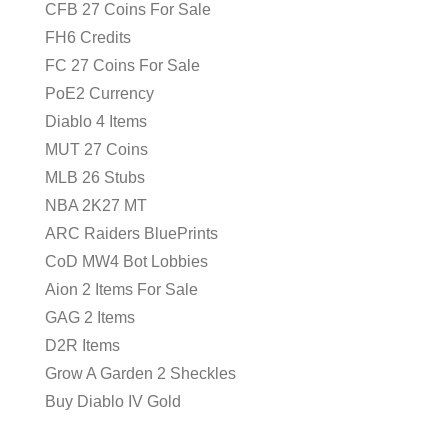
CFB 27 Coins For Sale
FH6 Credits
FC 27 Coins For Sale
PoE2 Currency
Diablo 4 Items
MUT 27 Coins
MLB 26 Stubs
NBA 2K27 MT
ARC Raiders BluePrints
CoD MW4 Bot Lobbies
Aion 2 Items For Sale
GAG 2 Items
D2R Items
Grow A Garden 2 Sheckles
Buy Diablo IV Gold