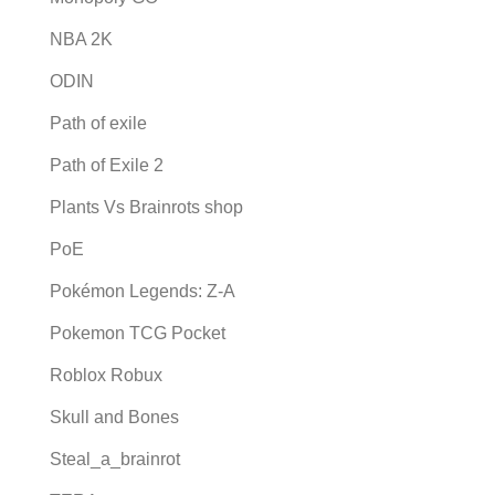
NBA 2K
ODIN
Path of exile
Path of Exile 2
Plants Vs Brainrots shop
PoE
Pokémon Legends: Z-A
Pokemon TCG Pocket
Roblox Robux
Skull and Bones
Steal_a_brainrot