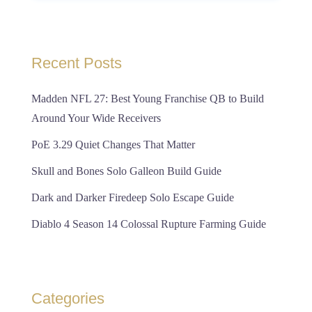
Recent Posts
Madden NFL 27: Best Young Franchise QB to Build
Around Your Wide Receivers
PoE 3.29 Quiet Changes That Matter
Skull and Bones Solo Galleon Build Guide
Dark and Darker Firedeep Solo Escape Guide
Diablo 4 Season 14 Colossal Rupture Farming Guide
Categories