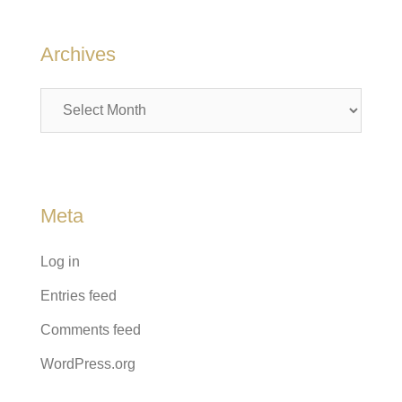
Archives
Archives
Meta
Log in
Entries feed
Comments feed
WordPress.org