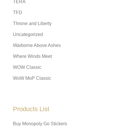
TERA
TFD
Throne and Liberty
Uncategorized
Warborne Above Ashes
Where Winds Meet
WOW Classic
WoW MoP Classic
Products List
Buy Monopoly Go Stickers