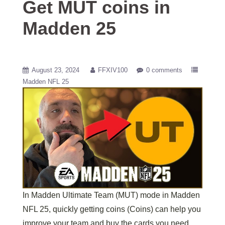
Get MUT coins in
Madden 25
August 23, 2024
FFXIV100
0 comments
Madden NFL 25
In Madden Ultimate Team (MUT) mode in Madden
NFL 25, quickly getting coins (Coins) can help you
improve your team and buy the cards you need.