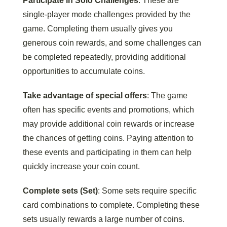
Participate in Solo Challenges
: These are
single-player mode challenges provided by the
game. Completing them usually gives you
generous coin rewards, and some challenges can
be completed repeatedly, providing additional
opportunities to accumulate coins.
Take advantage of special offers
: The game
often has specific events and promotions, which
may provide additional coin rewards or increase
the chances of getting coins. Paying attention to
these events and participating in them can help
quickly increase your coin count.
Complete sets (Set)
: Some sets require specific
card combinations to complete. Completing these
sets usually rewards a large number of coins.