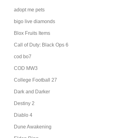
adopt me pets
bigo live diamonds
Blox Fruits Items
Call of Duty: Black Ops 6
cod bo7
COD MW3
College Football 27
Dark and Darker
Destiny 2
Diablo 4
Dune Awakening