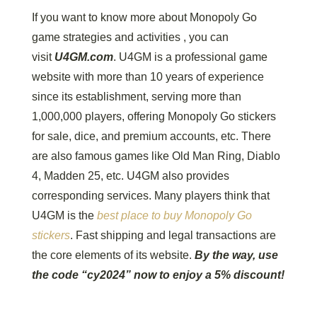
If you want to know more about Monopoly Go
game strategies and activities , you can
visit
U4GM.com
. U4GM is a professional game
website with more than 10 years of experience
since its establishment, serving more than
1,000,000 players, offering Monopoly Go stickers
for sale, dice, and premium accounts, etc. There
are also famous games like Old Man Ring, Diablo
4, Madden 25, etc. U4GM also provides
corresponding services. Many players think that
U4GM is the
best place to buy Monopoly Go
stickers
. Fast shipping and legal transactions are
the core elements of its website.
By the way, use
the code “cy2024” now to enjoy a 5% discount!