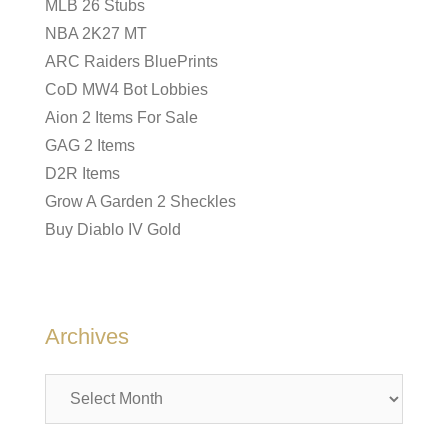
MLB 26 Stubs
NBA 2K27 MT
ARC Raiders BluePrints
CoD MW4 Bot Lobbies
Aion 2 Items For Sale
GAG 2 Items
D2R Items
Grow A Garden 2 Sheckles
Buy Diablo IV Gold
Archives
Archives