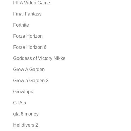
FIFA Video Game
Final Fantasy
Fortnite
Forza Horizon
Forza Horizon 6
Goddess of Victory Nikke
Grow A Garden
Grow a Garden 2
Growtopia
GTA 5
gta 6 money
Helldivers 2