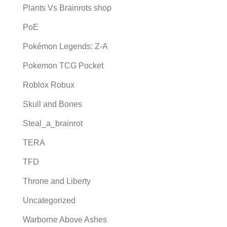
Plants Vs Brainrots shop
PoE
Pokémon Legends: Z-A
Pokemon TCG Pocket
Roblox Robux
Skull and Bones
Steal_a_brainrot
TERA
TFD
Throne and Liberty
Uncategorized
Warborne Above Ashes