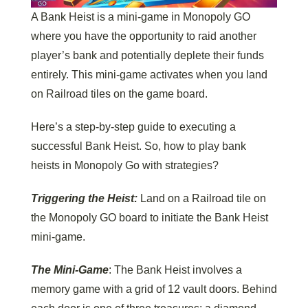
A Bank Heist is a mini-game in Monopoly GO
where you have the opportunity to raid another
player’s bank and potentially deplete their funds
entirely. This mini-game activates when you land
on Railroad tiles on the game board.
Here’s a step-by-step guide to executing a
successful Bank Heist. So, how to play bank
heists in Monopoly Go with strategies?
Triggering the Heist:
Land on a Railroad tile on
the Monopoly GO board to initiate the Bank Heist
mini-game.
The Mini-Game
: The Bank Heist involves a
memory game with a grid of 12 vault doors. Behind