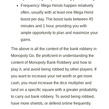
Frequency: Mega Heists happen relatively
often, usually with at least one Mega Heist
boost per day. The boost lasts between 45
minutes and 1 hour, providing you with
ample opportunity to plan and maximize your
gains.
The above is all the content of the bank robbery in
Monopoly Go. Be proficient in understanding the
content of Monopoly Bank Robbery and how to
play it, and avoid being robbed by other players. If
you want to increase your net worth or get more
cash, you must increase the dice multiplier and
land on a specific square with a greater probability
to carry out bank robbery. To avoid being robbed,
have more shields, or defend online frequently.