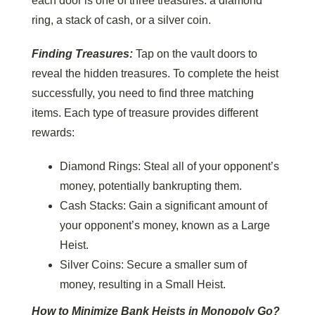
each door is one of three treasures: a diamond
ring, a stack of cash, or a silver coin.
Finding Treasures:
Tap on the vault doors to
reveal the hidden treasures. To complete the heist
successfully, you need to find three matching
items. Each type of treasure provides different
rewards:
Diamond Rings: Steal all of your opponent’s
money, potentially bankrupting them.
Cash Stacks: Gain a significant amount of
your opponent’s money, known as a Large
Heist.
Silver Coins: Secure a smaller sum of
money, resulting in a Small Heist.
How to Minimize Bank Heists
in Monopoly Go?