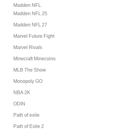
Madden NFL
Madden NFL 25
Madden NFL 27
Marvel Future Fight
Marvel Rivals
Minecraft Minecoins
MLB The Show
Monopoly GO
NBA 2K
ODIN
Path of exile
Path of Exile 2