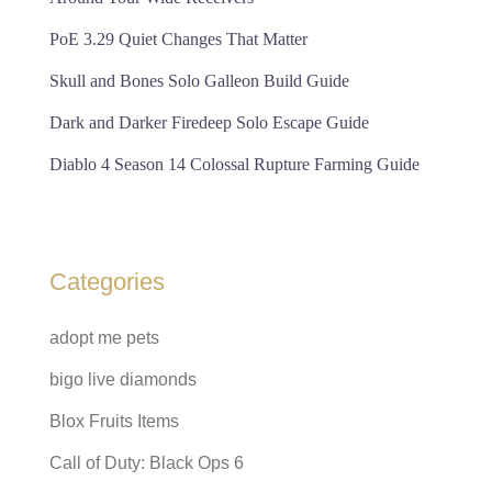
PoE 3.29 Quiet Changes That Matter
Skull and Bones Solo Galleon Build Guide
Dark and Darker Firedeep Solo Escape Guide
Diablo 4 Season 14 Colossal Rupture Farming Guide
Categories
adopt me pets
bigo live diamonds
Blox Fruits Items
Call of Duty: Black Ops 6