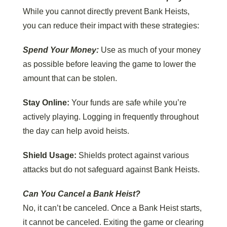
While you cannot directly prevent Bank Heists,
you can reduce their impact with these strategies:
Spend Your Money:
Use as much of your money
as possible before leaving the game to lower the
amount that can be stolen.
Stay Online:
Your funds are safe while you’re
actively playing. Logging in frequently throughout
the day can help avoid heists.
Shield Usage:
Shields protect against various
attacks but do not safeguard against Bank Heists.
Can You Cancel a Bank Heist?
No, it can’t be canceled. Once a Bank Heist starts,
it cannot be canceled. Exiting the game or clearing