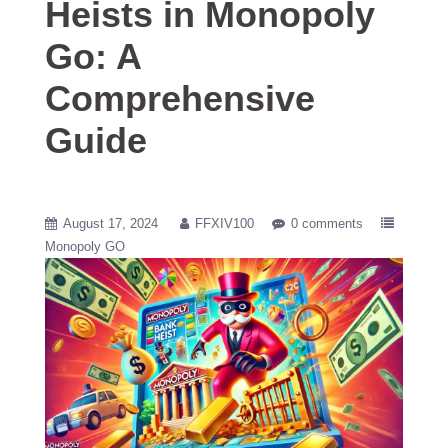
Heists in Monopoly
Go: A
Comprehensive
Guide
August 17, 2024
FFXIV100
0 comments
Monopoly GO