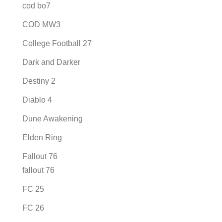
cod bo7
COD MW3
College Football 27
Dark and Darker
Destiny 2
Diablo 4
Dune Awakening
Elden Ring
Fallout 76
fallout 76
FC 25
FC 26