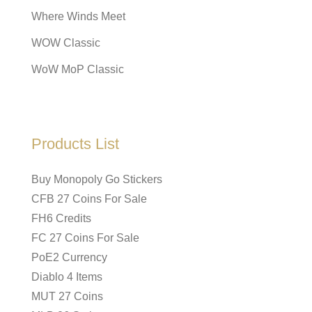
Where Winds Meet
WOW Classic
WoW MoP Classic
Products List
Buy Monopoly Go Stickers
CFB 27 Coins For Sale
FH6 Credits
FC 27 Coins For Sale
PoE2 Currency
Diablo 4 Items
MUT 27 Coins