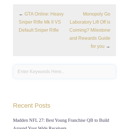
←
GTA Online: Heavy
Monopoly Go
Sniper Rifle Mk II VS
Laboratory Lift Off is
Default Sniper Rifle
Coiming? Milestone
and Rewards Guide
for you
→
Recent Posts
Madden NFL 27: Best Young Franchise QB to Build
Around Your Wide Receivers