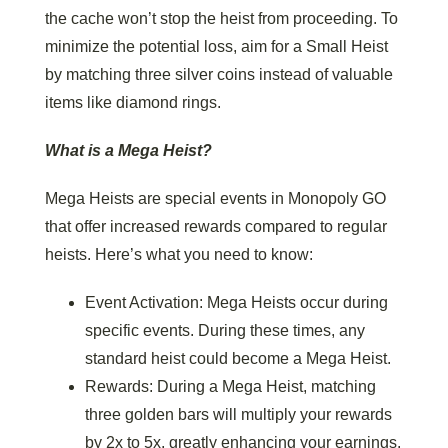
the cache won’t stop the heist from proceeding. To
minimize the potential loss, aim for a Small Heist
by matching three silver coins instead of valuable
items like diamond rings.
What is a Mega Heist?
Mega Heists are special events in Monopoly GO
that offer increased rewards compared to regular
heists. Here’s what you need to know:
Event Activation: Mega Heists occur during
specific events. During these times, any
standard heist could become a Mega Heist.
Rewards: During a Mega Heist, matching
three golden bars will multiply your rewards
by 2x to 5x, greatly enhancing your earnings.