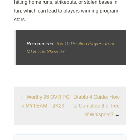
hitting home runs, strikeouts, or stolen bases in
fun, which can lead to players winning program
stars.
Recommend:
Top 10 Position Players from
MLB The Show 23
←
Worthy 96 OVR PG
Diablo 4 Guide: How
in MYTEAM – 2K23
to Complete the Tree
of Whispers?
→