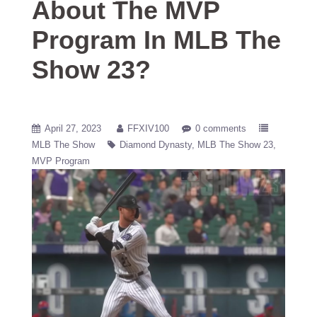
About The MVP
Program In MLB The
Show 23?
April 27, 2023
FFXIV100
0 comments
MLB The Show
Diamond Dynasty
MLB The Show 23
MVP Program