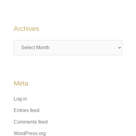
Archives
Archives
Meta
Log in
Entries feed
Comments feed
WordPress.org