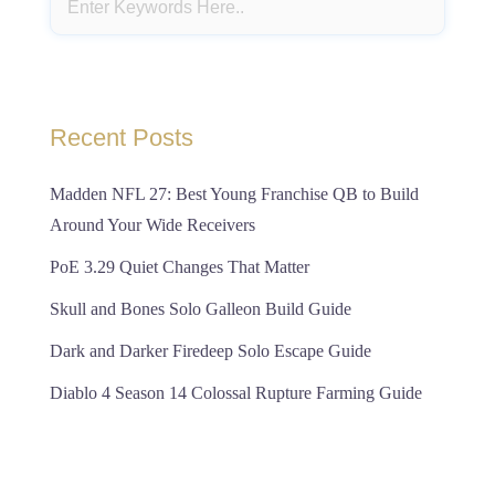
Recent Posts
Madden NFL 27: Best Young Franchise QB to Build
Around Your Wide Receivers
PoE 3.29 Quiet Changes That Matter
Skull and Bones Solo Galleon Build Guide
Dark and Darker Firedeep Solo Escape Guide
Diablo 4 Season 14 Colossal Rupture Farming Guide