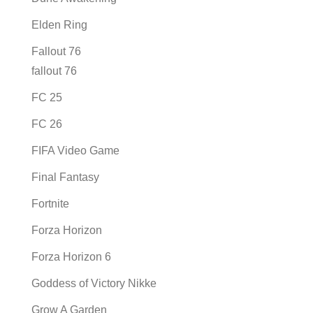
Elden Ring
Fallout 76
fallout 76
FC 25
FC 26
FIFA Video Game
Final Fantasy
Fortnite
Forza Horizon
Forza Horizon 6
Goddess of Victory Nikke
Grow A Garden