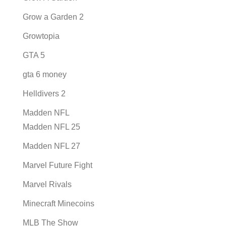
Grow a Garden 2
Growtopia
GTA 5
gta 6 money
Helldivers 2
Madden NFL
Madden NFL 25
Madden NFL 27
Marvel Future Fight
Marvel Rivals
Minecraft Minecoins
MLB The Show