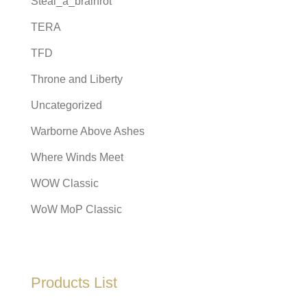
Steal_a_brainrot
TERA
TFD
Throne and Liberty
Uncategorized
Warborne Above Ashes
Where Winds Meet
WOW Classic
WoW MoP Classic
Products List