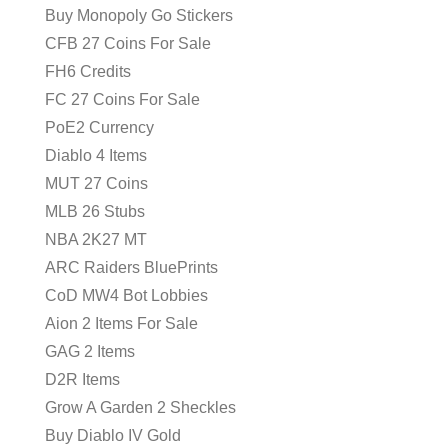
Buy Monopoly Go Stickers
CFB 27 Coins For Sale
FH6 Credits
FC 27 Coins For Sale
PoE2 Currency
Diablo 4 Items
MUT 27 Coins
MLB 26 Stubs
NBA 2K27 MT
ARC Raiders BluePrints
CoD MW4 Bot Lobbies
Aion 2 Items For Sale
GAG 2 Items
D2R Items
Grow A Garden 2 Sheckles
Buy Diablo IV Gold