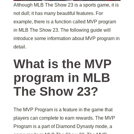
Although MLB The Show 23 is a sports game, it is
not dull; it has many beautiful features. For
example, there is a function called MVP program
in MLB The Show 23. The following guide will
introduce some information about MVP program in
detail.
What is the MVP
program in MLB
The Show 23?
The MVP Program is a feature in the game that
players can complete to earn rewards. The MVP
Program is a part of Diamond Dynasty mode, a