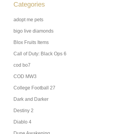
Categories
adopt me pets
bigo live diamonds
Blox Fruits Items
Call of Duty: Black Ops 6
cod bo7
COD MW3
College Football 27
Dark and Darker
Destiny 2
Diablo 4
Dune Awakening