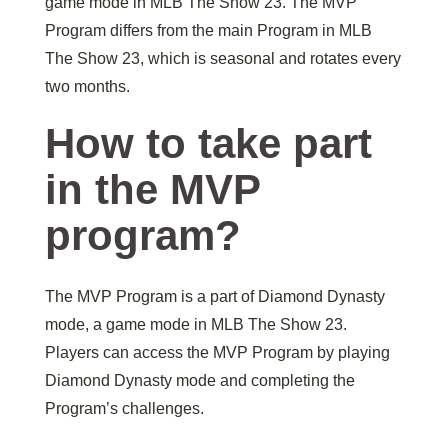
game mode in MLB The Show 23. The MVP
Program differs from the main Program in MLB
The Show 23, which is seasonal and rotates every
two months.
How to take part
in the MVP
program?
The MVP Program is a part of Diamond Dynasty
mode, a game mode in MLB The Show 23.
Players can access the MVP Program by playing
Diamond Dynasty mode and completing the
Program’s challenges.