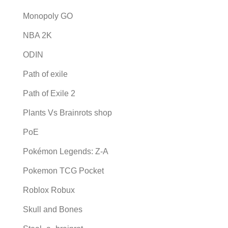
Monopoly GO
NBA 2K
ODIN
Path of exile
Path of Exile 2
Plants Vs Brainrots shop
PoE
Pokémon Legends: Z-A
Pokemon TCG Pocket
Roblox Robux
Skull and Bones