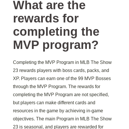
What are the
rewards for
completing the
MVP program?
Completing the MVP Program in MLB The Show
23 rewards players with boss cards, packs, and
XP. Players can earn one of the 99 MVP Bosses
through the MVP Program. The rewards for
completing the MVP Program are not specified,
but players can make different cards and
resources in the game by achieving in-game
objectives. The main Program in MLB The Show
23 is seasonal, and players are rewarded for