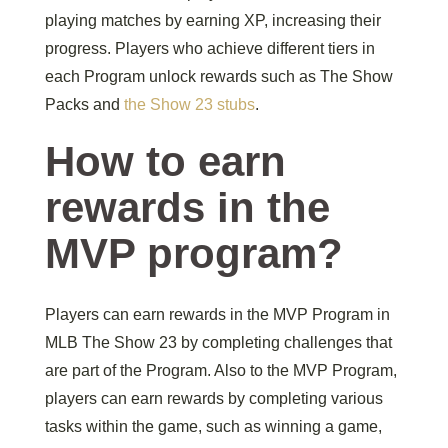
playing matches by earning XP, increasing their
progress. Players who achieve different tiers in
each Program unlock rewards such as The Show
Packs and
the Show 23 stubs
.
How to earn
rewards in the
MVP program?
Players can earn rewards in the MVP Program in
MLB The Show 23 by completing challenges that
are part of the Program. Also to the MVP Program,
players can earn rewards by completing various
tasks within the game, such as winning a game,