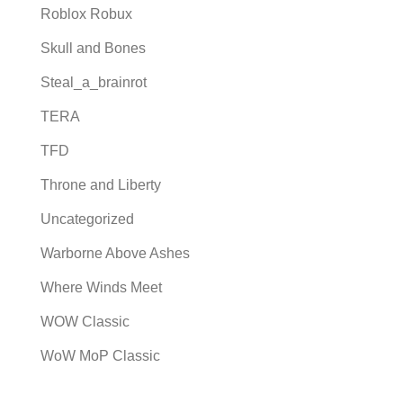
Roblox Robux
Skull and Bones
Steal_a_brainrot
TERA
TFD
Throne and Liberty
Uncategorized
Warborne Above Ashes
Where Winds Meet
WOW Classic
WoW MoP Classic