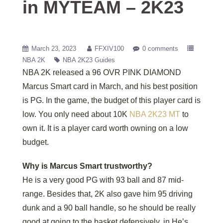
in MYTEAM – 2K23
March 23, 2023
FFXIV100
0 comments
NBA 2K
NBA 2K23 Guides
NBA 2K released a 96 OVR PINK DIAMOND
Marcus Smart card in March, and his best position
is PG. In the game, the budget of this player card is
low. You only need about 10K
NBA 2K23 MT
to
own it. It is a player card worth owning on a low
budget.
Why is Marcus Smart trustworthy?
He is a very good PG with 93 ball and 87 mid-
range. Besides that, 2K also gave him 95 driving
dunk and a 90 ball handle, so he should be really
good at going to the basket defensively, in He’s