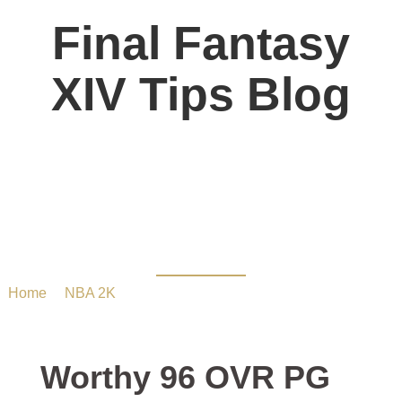
Final Fantasy
XIV Tips Blog
Worthy 96 OVR PG in
MYTEAM – 2K23
Home
/
NBA 2K
/ Worthy 96 OVR PG in MYTEAM – 2K23
Worthy 96 OVR PG