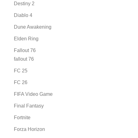
Destiny 2
Diablo 4
Dune Awakening
Elden Ring
Fallout 76
fallout 76
FC 25
FC 26
FIFA Video Game
Final Fantasy
Fortnite
Forza Horizon