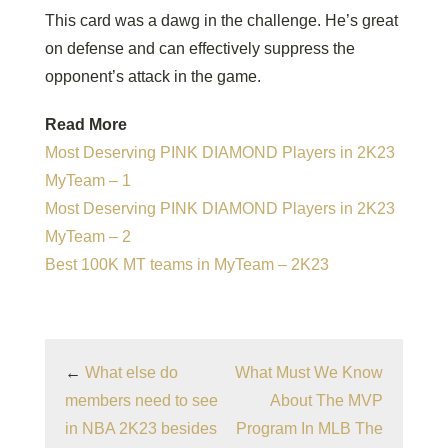
This card was a dawg in the challenge. He’s great
on defense and can effectively suppress the
opponent’s attack in the game.
Read More
Most Deserving PINK DIAMOND Players in 2K23
MyTeam – 1
Most Deserving PINK DIAMOND Players in 2K23
MyTeam – 2
Best 100K MT teams in MyTeam – 2K23
←
What else do
What Must We Know
members need to see
About The MVP
in NBA 2K23 besides
Program In MLB The