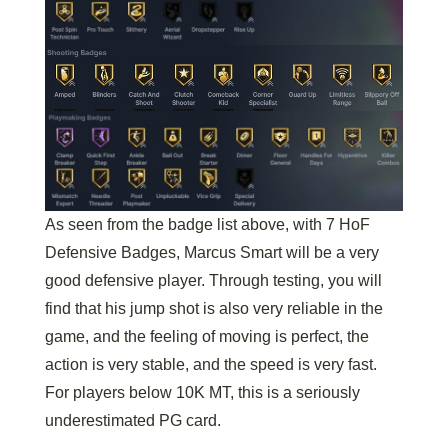
As seen from the badge list above, with 7 HoF
Defensive Badges, Marcus Smart will be a very
good defensive player. Through testing, you will
find that his jump shot is also very reliable in the
game, and the feeling of moving is perfect, the
action is very stable, and the speed is very fast.
For players below 10K MT, this is a seriously
underestimated PG card.