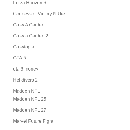
Forza Horizon 6
Goddess of Victory Nikke
Grow A Garden
Grow a Garden 2
Growtopia
GTA 5
gta 6 money
Helldivers 2
Madden NFL
Madden NFL 25
Madden NFL 27
Marvel Future Fight