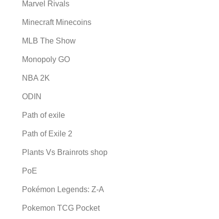
Marvel Rivals
Minecraft Minecoins
MLB The Show
Monopoly GO
NBA 2K
ODIN
Path of exile
Path of Exile 2
Plants Vs Brainrots shop
PoE
Pokémon Legends: Z-A
Pokemon TCG Pocket