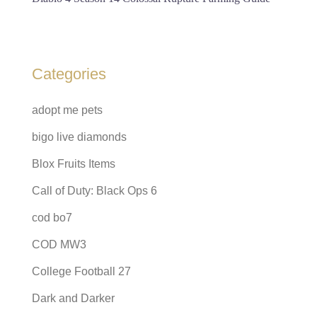
Categories
adopt me pets
bigo live diamonds
Blox Fruits Items
Call of Duty: Black Ops 6
cod bo7
COD MW3
College Football 27
Dark and Darker