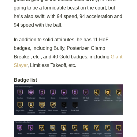
going to be a formidable beast on the court, but
he’s also swift, with 94 speed, 94 acceleration and
94 speed with the ball.
In addition to solid attributes, he has 11 HoF
badges, including Bully, Posterizer, Clamp
Breaker, etc., and 40 Gold badges, including
Giant
Slayer
, Limitless Takeoff, etc.
Badge list