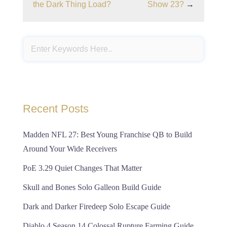
the Dark Thing Load?
Show 23?
→
Recent Posts
Madden NFL 27: Best Young Franchise QB to Build
Around Your Wide Receivers
PoE 3.29 Quiet Changes That Matter
Skull and Bones Solo Galleon Build Guide
Dark and Darker Firedeep Solo Escape Guide
Diablo 4 Season 14 Colossal Rupture Farming Guide