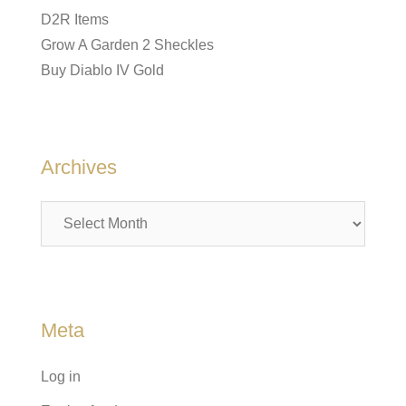
D2R Items
Grow A Garden 2 Sheckles
Buy Diablo IV Gold
Archives
Archives
Meta
Log in