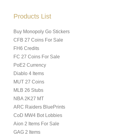
Products List
Buy Monopoly Go Stickers
CFB 27 Coins For Sale
FH6 Credits
FC 27 Coins For Sale
PoE2 Currency
Diablo 4 Items
MUT 27 Coins
MLB 26 Stubs
NBA 2K27 MT
ARC Raiders BluePrints
CoD MW4 Bot Lobbies
Aion 2 Items For Sale
GAG 2 Items