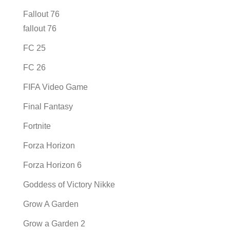
Fallout 76
fallout 76
FC 25
FC 26
FIFA Video Game
Final Fantasy
Fortnite
Forza Horizon
Forza Horizon 6
Goddess of Victory Nikke
Grow A Garden
Grow a Garden 2