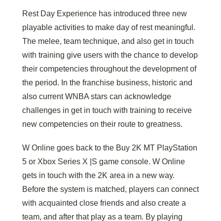
Rest Day Experience has introduced three new
playable activities to make day of rest meaningful.
The melee, team technique, and also get in touch
with training give users with the chance to develop
their competencies throughout the development of
the period. In the franchise business, historic and
also current WNBA stars can acknowledge
challenges in get in touch with training to receive
new competencies on their route to greatness.
W Online goes back to the Buy 2K MT PlayStation
5 or Xbox Series X |S game console. W Online
gets in touch with the 2K area in a new way.
Before the system is matched, players can connect
with acquainted close friends and also create a
team, and after that play as a team. By playing