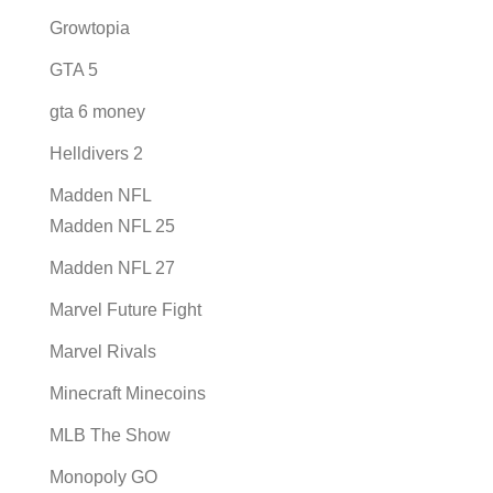
Growtopia
GTA 5
gta 6 money
Helldivers 2
Madden NFL
Madden NFL 25
Madden NFL 27
Marvel Future Fight
Marvel Rivals
Minecraft Minecoins
MLB The Show
Monopoly GO