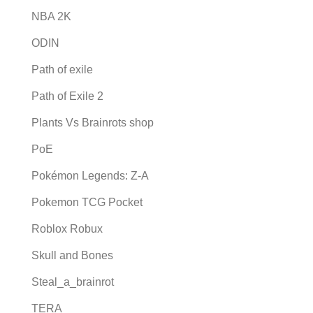
NBA 2K
ODIN
Path of exile
Path of Exile 2
Plants Vs Brainrots shop
PoE
Pokémon Legends: Z-A
Pokemon TCG Pocket
Roblox Robux
Skull and Bones
Steal_a_brainrot
TERA