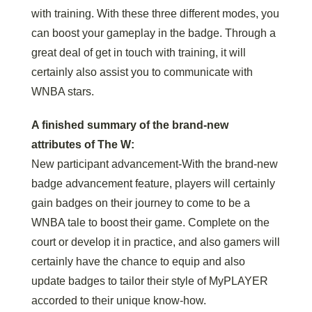
with training. With these three different modes, you
can boost your gameplay in the badge. Through a
great deal of get in touch with training, it will
certainly also assist you to communicate with
WNBA stars.
A finished summary of the brand-new
attributes of The W:
New participant advancement-With the brand-new
badge advancement feature, players will certainly
gain badges on their journey to come to be a
WNBA tale to boost their game. Complete on the
court or develop it in practice, and also gamers will
certainly have the chance to equip and also
update badges to tailor their style of MyPLAYER
accorded to their unique know-how.