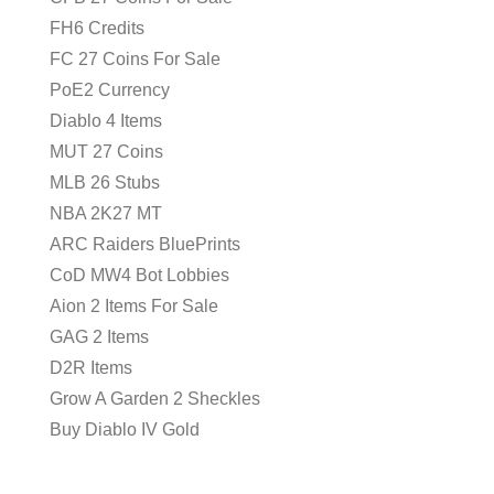
FH6 Credits
FC 27 Coins For Sale
PoE2 Currency
Diablo 4 Items
MUT 27 Coins
MLB 26 Stubs
NBA 2K27 MT
ARC Raiders BluePrints
CoD MW4 Bot Lobbies
Aion 2 Items For Sale
GAG 2 Items
D2R Items
Grow A Garden 2 Sheckles
Buy Diablo IV Gold