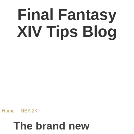
Final Fantasy
XIV Tips Blog
The brand new WNBA
style can return in NBA
2K22 MT PC
Home
/
NBA 2K
/ The brand new WNBA style can return in
NBA 2K22 MT PC
The brand new