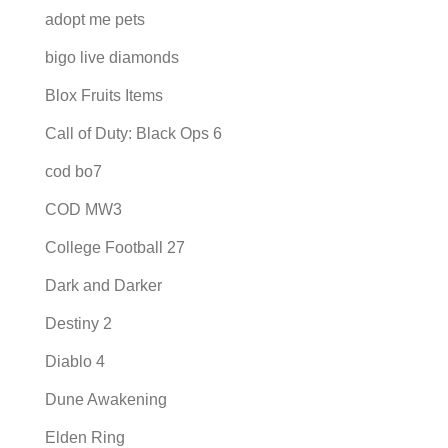
adopt me pets
bigo live diamonds
Blox Fruits Items
Call of Duty: Black Ops 6
cod bo7
COD MW3
College Football 27
Dark and Darker
Destiny 2
Diablo 4
Dune Awakening
Elden Ring