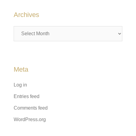
Archives
Archives
Meta
Log in
Entries feed
Comments feed
WordPress.org