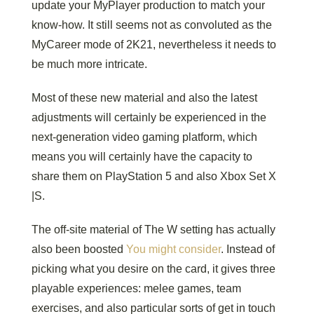
update your MyPlayer production to match your
know-how. It still seems not as convoluted as the
MyCareer mode of 2K21, nevertheless it needs to
be much more intricate.
Most of these new material and also the latest
adjustments will certainly be experienced in the
next-generation video gaming platform, which
means you will certainly have the capacity to
share them on PlayStation 5 and also Xbox Set X
|S.
The off-site material of The W setting has actually
also been boosted
You might consider
. Instead of
picking what you desire on the card, it gives three
playable experiences: melee games, team
exercises, and also particular sorts of get in touch