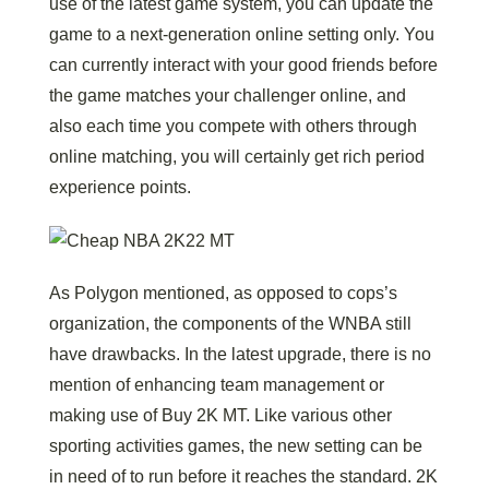
use of the latest game system, you can update the
game to a next-generation online setting only. You
can currently interact with your good friends before
the game matches your challenger online, and
also each time you compete with others through
online matching, you will certainly get rich period
experience points.
As Polygon mentioned, as opposed to cops’s
organization, the components of the WNBA still
have drawbacks. In the latest upgrade, there is no
mention of enhancing team management or
making use of Buy 2K MT. Like various other
sporting activities games, the new setting can be
in need of to run before it reaches the standard. 2K