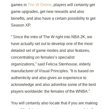
games in
The W Online
, players will certainly get
game upgrades, get new rewards and also
benefits, and also have a certain possibility to get
Season XP.
” Since the intro of The W right into NBA 2K, we
have actually set out to develop one of the most
detailed set of game modes and also features,
concentrating on females’s specialist
organizations,” said Felicia Stenhouse, elderly
manufacturer of Visual Principles. “It is based on
authenticity and also gives an experience to
acknowledge and also advertise some of the best
players worldwide: the females of the WNBA.”
You will certainly also locate that if you are making