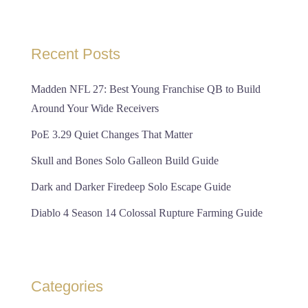
Recent Posts
Madden NFL 27: Best Young Franchise QB to Build
Around Your Wide Receivers
PoE 3.29 Quiet Changes That Matter
Skull and Bones Solo Galleon Build Guide
Dark and Darker Firedeep Solo Escape Guide
Diablo 4 Season 14 Colossal Rupture Farming Guide
Categories