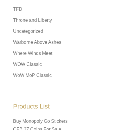
TFD
Throne and Liberty
Uncategorized
Warborne Above Ashes
Where Winds Meet
WOW Classic
WoW MoP Classic
Products List
Buy Monopoly Go Stickers
CFB 27 Coins For Sale