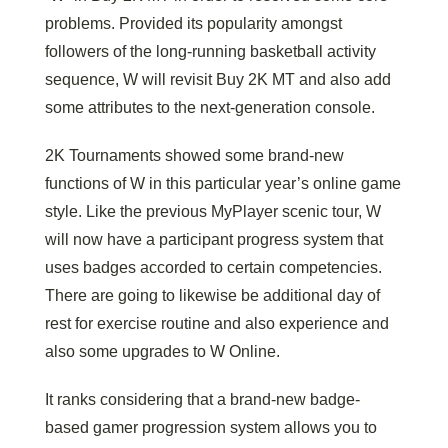
problems. Provided its popularity amongst
followers of the long-running basketball activity
sequence, W will revisit Buy 2K MT and also add
some attributes to the next-generation console.
2K Tournaments showed some brand-new
functions of W in this particular year’s online game
style. Like the previous MyPlayer scenic tour, W
will now have a participant progress system that
uses badges accorded to certain competencies.
There are going to likewise be additional day of
rest for exercise routine and also experience and
also some upgrades to W Online.
It ranks considering that a brand-new badge-
based gamer progression system allows you to