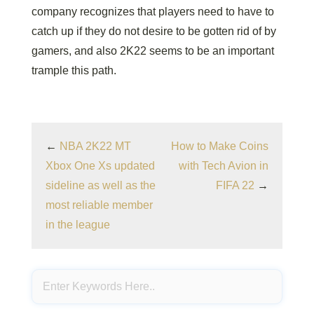
company recognizes that players need to have to
catch up if they do not desire to be gotten rid of by
gamers, and also 2K22 seems to be an important
trample this path.
←
NBA 2K22 MT
How to Make Coins
Xbox One Xs updated
with Tech Avion in
sideline as well as the
FIFA 22
→
most reliable member
in the league