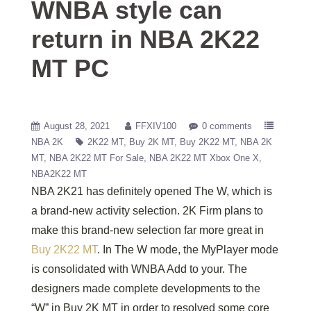
WNBA style can
return in NBA 2K22
MT PC
August 28, 2021
FFXIV100
0 comments
NBA 2K
2K22 MT
Buy 2K MT
Buy 2K22 MT
NBA 2K
MT
NBA 2K22 MT For Sale
NBA 2K22 MT Xbox One X
NBA2K22 MT
NBA 2K21 has definitely opened The W, which is
a brand-new activity selection. 2K Firm plans to
make this brand-new selection far more great in
Buy 2K22 MT
. In The W mode, the MyPlayer mode
is consolidated with WNBA Add to your. The
designers made complete developments to the
“W” in Buy 2K MT in order to resolved some core