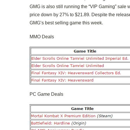
GMG is also still running the “VIP Gaming” sale w
price down by 27% to $21.89. Despite the release 
GMG’s best selling game this week.
MMO Deals
PC Game Deals