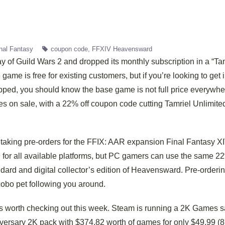
nal Fantasy
coupon code
FFXIV Heavensward
y of Guild Wars 2 and dropped its monthly subscription in a “Ta
game is free for existing customers, but if you’re looking to get 
pped, you should know the base game is not full price everywhe
mes on sale, with a 22% off coupon code cutting Tamriel Unlimite
taking pre-orders for the FFIX: AAR expansion Final Fantasy XI
for all available platforms, but PC gamers can use the same 22
dard and digital collector’s edition of Heavensward. Pre-orderin
cobo pet following you around.
s worth checking out this week. Steam is running a 2K Games s
niversary 2K pack with $374.82 worth of games for only $49.99 (8