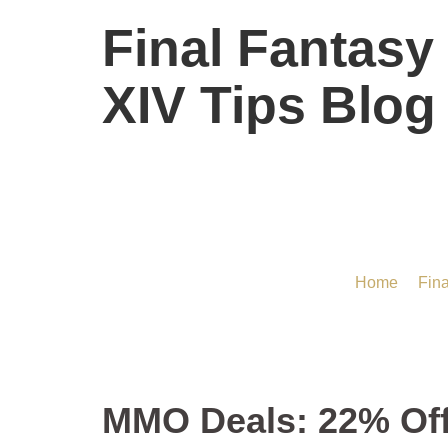
Final Fantasy
XIV Tips Blog
MMO Deals: 22% Of
Home
/
Fina
MMO Deals: 22% Of