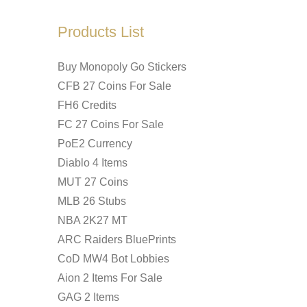
Products List
Buy Monopoly Go Stickers
CFB 27 Coins For Sale
FH6 Credits
FC 27 Coins For Sale
PoE2 Currency
Diablo 4 Items
MUT 27 Coins
MLB 26 Stubs
NBA 2K27 MT
ARC Raiders BluePrints
CoD MW4 Bot Lobbies
Aion 2 Items For Sale
GAG 2 Items