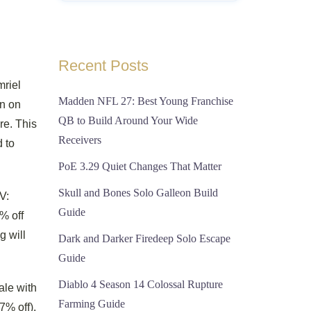
Recent Posts
mriel
Madden NFL 27: Best Young Franchise
in on
QB to Build Around Your Wide
re. This
Receivers
d to
PoE 3.29 Quiet Changes That Matter
Skull and Bones Solo Galleon Build
V:
Guide
% off
g will
Dark and Darker Firedeep Solo Escape
Guide
Diablo 4 Season 14 Colossal Rupture
ale with
Farming Guide
7% off).