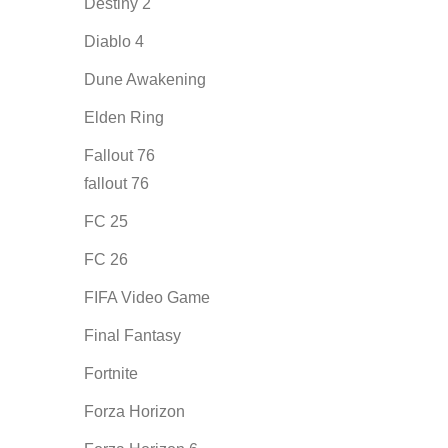
Destiny 2
Diablo 4
Dune Awakening
Elden Ring
Fallout 76
fallout 76
FC 25
FC 26
FIFA Video Game
Final Fantasy
Fortnite
Forza Horizon