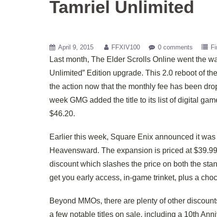
Tamriel Unlimited
April 9, 2015
FFXIV100
0 comments
Fi
Last month, The Elder Scrolls Online went the wa
Unlimited” Edition upgrade. This 2.0 reboot of the 
the action now that the monthly fee has been dro
week GMG added the title to its list of digital ga
$46.20.
Earlier this week, Square Enix announced it was 
Heavensward. The expansion is priced at $39.99 
discount which slashes the price on both the stan
get you early access, in-game trinket, plus a cho
Beyond MMOs, there are plenty of other discount
a few notable titles on sale, including a 10th An