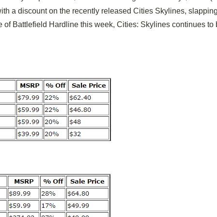
ith a discount on the recently released Cities Skylines, slappin
of Battlefield Hardline this week, Cities: Skylines continues to