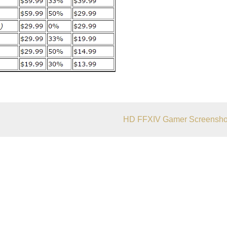
HD FFXIV Gamer Screensho