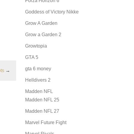
Forza Horizon 6
Goddess of Victory Nikke
Grow A Garden
Grow a Garden 2
Growtopia
GTA 5
gta 6 money
ts
→
Helldivers 2
Madden NFL
Madden NFL 25
Madden NFL 27
Marvel Future Fight
Marvel Rivals