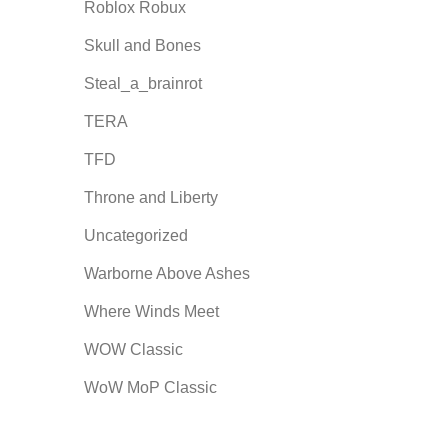
Roblox Robux
Skull and Bones
Steal_a_brainrot
TERA
TFD
Throne and Liberty
Uncategorized
Warborne Above Ashes
Where Winds Meet
WOW Classic
WoW MoP Classic