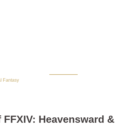
f FFXIV: Heavensward &
l Fantasy
/ MMO Deals: 22% Off FFXIV: Heavensward & Tamri
f FFXIV: Heavensward &