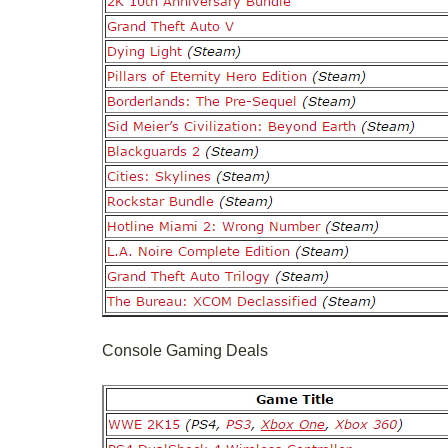
Console Gaming Deals