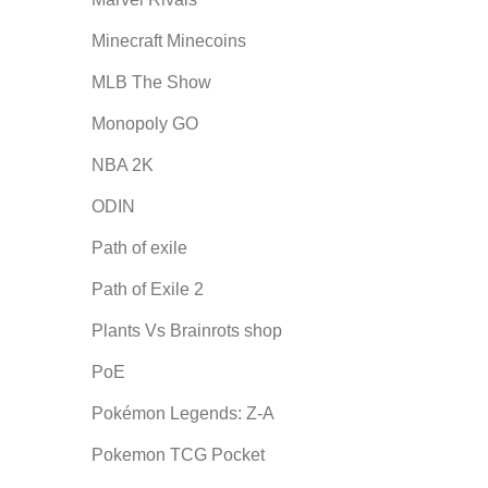
Minecraft Minecoins
MLB The Show
Monopoly GO
NBA 2K
ODIN
Path of exile
Path of Exile 2
Plants Vs Brainrots shop
PoE
Pokémon Legends: Z-A
Pokemon TCG Pocket