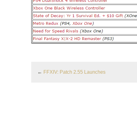
←
FFXIV: Patch 2.55 Launches