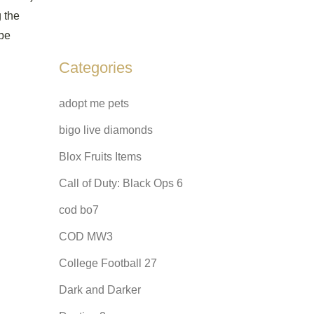
g the
 be
Categories
adopt me pets
bigo live diamonds
Blox Fruits Items
Call of Duty: Black Ops 6
cod bo7
COD MW3
College Football 27
Dark and Darker