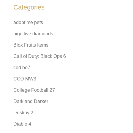
Categories
adopt me pets
bigo live diamonds
Blox Fruits Items
Call of Duty: Black Ops 6
cod bo7
COD MW3
College Football 27
Dark and Darker
Destiny 2
Diablo 4