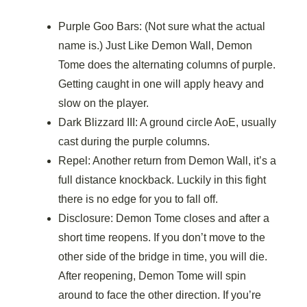
Purple Goo Bars: (Not sure what the actual
name is.) Just Like Demon Wall, Demon
Tome does the alternating columns of purple.
Getting caught in one will apply heavy and
slow on the player.
Dark Blizzard III: A ground circle AoE, usually
cast during the purple columns.
Repel: Another return from Demon Wall, it’s a
full distance knockback. Luckily in this fight
there is no edge for you to fall off.
Disclosure: Demon Tome closes and after a
short time reopens. If you don’t move to the
other side of the bridge in time, you will die.
After reopening, Demon Tome will spin
around to face the other direction. If you’re