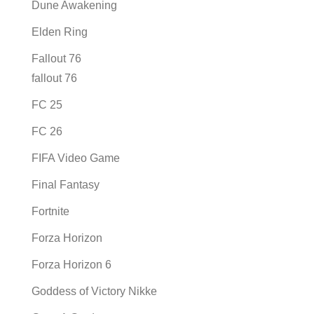
Dune Awakening
Elden Ring
Fallout 76
fallout 76
FC 25
FC 26
FIFA Video Game
Final Fantasy
Fortnite
Forza Horizon
Forza Horizon 6
Goddess of Victory Nikke