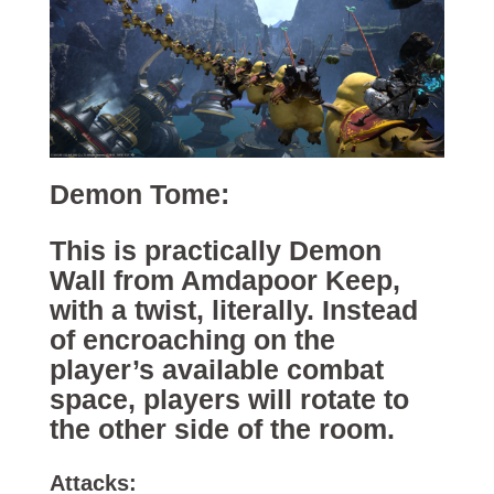
Demon Tome:
This is practically Demon
Wall from Amdapoor Keep,
with a twist, literally. Instead
of encroaching on the
player’s available combat
space, players will rotate to
the other side of the room.
Attacks: