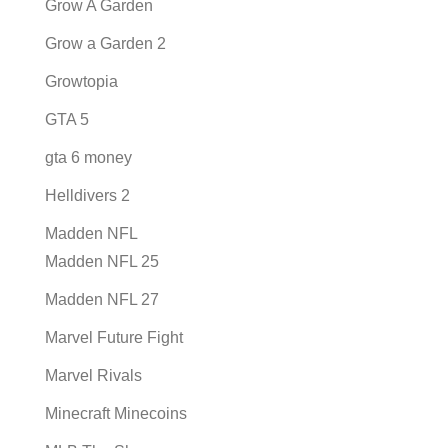
Grow A Garden
Grow a Garden 2
Growtopia
GTA 5
gta 6 money
Helldivers 2
Madden NFL
Madden NFL 25
Madden NFL 27
Marvel Future Fight
Marvel Rivals
Minecraft Minecoins