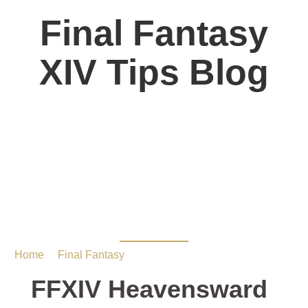
Final Fantasy
XIV Tips Blog
FFXIV Heavensward
Dungeon Guide:The
Great Gubal Library
Home
/
Final Fantasy
/ FFXIV Heavensward Dungeon
Guide:The Great Gubal Library
FFXIV Heavensward