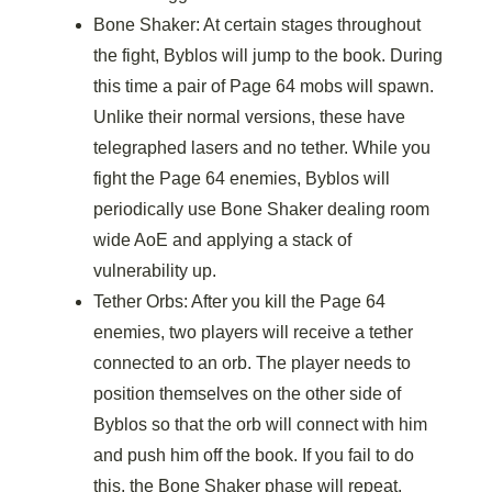
Bone Shaker: At certain stages throughout
the fight, Byblos will jump to the book. During
this time a pair of Page 64 mobs will spawn.
Unlike their normal versions, these have
telegraphed lasers and no tether. While you
fight the Page 64 enemies, Byblos will
periodically use Bone Shaker dealing room
wide AoE and applying a stack of
vulnerability up.
Tether Orbs: After you kill the Page 64
enemies, two players will receive a tether
connected to an orb. The player needs to
position themselves on the other side of
Byblos so that the orb will connect with him
and push him off the book. If you fail to do
this, the Bone Shaker phase will repeat.