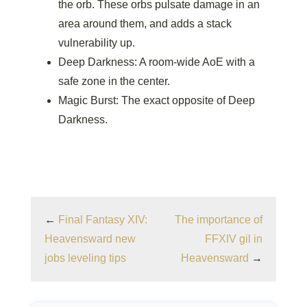
the orb. These orbs pulsate damage in an
area around them, and adds a stack
vulnerability up.
Deep Darkness: A room-wide AoE with a
safe zone in the center.
Magic Burst: The exact opposite of Deep
Darkness.
←
Final Fantasy XIV:
The importance of
Heavensward new
FFXIV gil in
jobs leveling tips
Heavensward
→