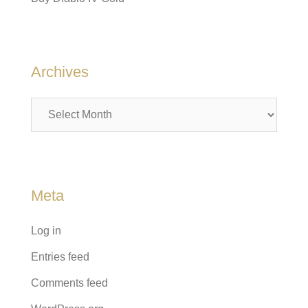
Archives
Archives
Meta
Log in
Entries feed
Comments feed