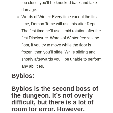
too close, you’ll be knocked back and take
damage.
Words of Winter: Every time except the first
time, Demon Tome will use this after Repel.
The first time he’ll use it mid rotation after the
first Disclosure. Words of Winter freezes the
floor, if you try to move while the floor is
frozen, then you’ll slide. While sliding and
shortly afterwards you’ll be unable to perform
any abilities.
Byblos:
Byblos is the second boss of
the dungeon. It’s not overly
difficult, but there is a lot of
room for error. However,