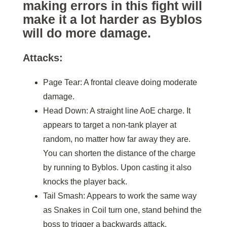
making errors in this fight will
make it a lot harder as Byblos
will do more damage.
Attacks:
Page Tear: A frontal cleave doing moderate
damage.
Head Down: A straight line AoE charge. It
appears to target a non-tank player at
random, no matter how far away they are.
You can shorten the distance of the charge
by running to Byblos. Upon casting it also
knocks the player back.
Tail Smash: Appears to work the same way
as Snakes in Coil turn one, stand behind the
boss to trigger a backwards attack.