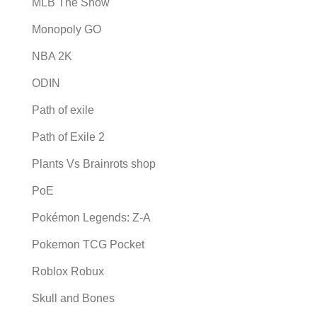
MLB The Show
Monopoly GO
NBA 2K
ODIN
Path of exile
Path of Exile 2
Plants Vs Brainrots shop
PoE
Pokémon Legends: Z-A
Pokemon TCG Pocket
Roblox Robux
Skull and Bones