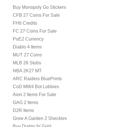
Buy Monopoly Go Stickers
CFB 27 Coins For Sale
FH6 Credits
FC 27 Coins For Sale
PoE2 Currency
Diablo 4 Items
MUT 27 Coins
MLB 26 Stubs
NBA 2K27 MT
ARC Raiders BluePrints
CoD MW4 Bot Lobbies
Aion 2 Items For Sale
GAG 2 Items
D2R Items
Grow A Garden 2 Sheckles
Buy Diablo IV Gold