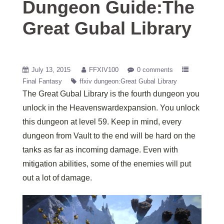
Dungeon Guide:The
Great Gubal Library
July 13, 2015
FFXIV100
0 comments
Final Fantasy
ffxiv dungeon:Great Gubal Library
The Great Gubal Library is the fourth dungeon you
unlock in the Heavenswardexpansion. You unlock
this dungeon at level 59. Keep in mind, every
dungeon from Vault to the end will be hard on the
tanks as far as incoming damage. Even with
mitigation abilities, some of the enemies will put
out a lot of damage.