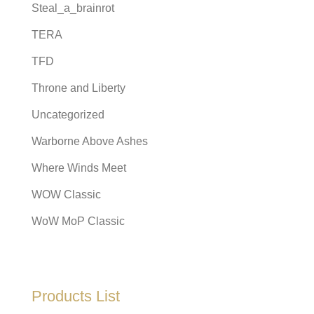
Steal_a_brainrot
TERA
TFD
Throne and Liberty
Uncategorized
Warborne Above Ashes
Where Winds Meet
WOW Classic
WoW MoP Classic
Products List