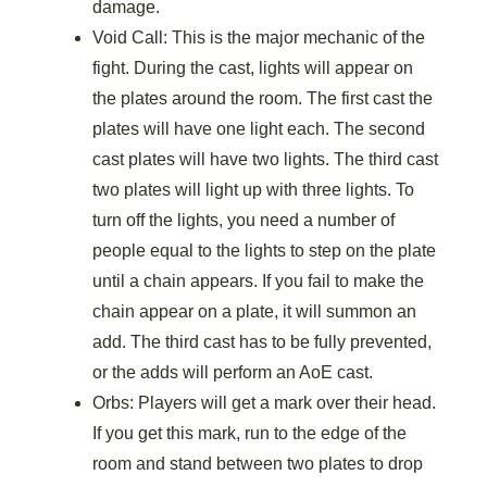
damage.
Void Call: This is the major mechanic of the
fight. During the cast, lights will appear on
the plates around the room. The first cast the
plates will have one light each. The second
cast plates will have two lights. The third cast
two plates will light up with three lights. To
turn off the lights, you need a number of
people equal to the lights to step on the plate
until a chain appears. If you fail to make the
chain appear on a plate, it will summon an
add. The third cast has to be fully prevented,
or the adds will perform an AoE cast.
Orbs: Players will get a mark over their head.
If you get this mark, run to the edge of the
room and stand between two plates to drop