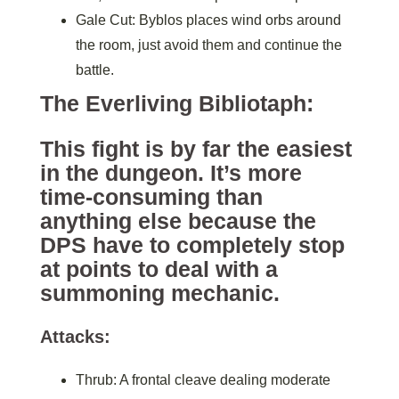
Gale Cut: Byblos places wind orbs around
the room, just avoid them and continue the
battle.
The Everliving Bibliotaph:
This fight is by far the easiest
in the dungeon. It’s more
time-consuming than
anything else because the
DPS have to completely stop
at points to deal with a
summoning mechanic.
Attacks:
Thrub: A frontal cleave dealing moderate