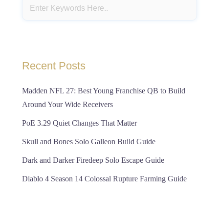
Recent Posts
Madden NFL 27: Best Young Franchise QB to Build
Around Your Wide Receivers
PoE 3.29 Quiet Changes That Matter
Skull and Bones Solo Galleon Build Guide
Dark and Darker Firedeep Solo Escape Guide
Diablo 4 Season 14 Colossal Rupture Farming Guide